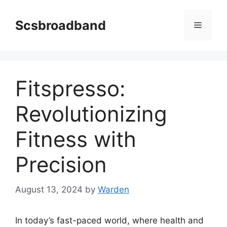
Skip
to
Scsbroadband
Menu
content
Fitspresso:
Revolutionizing
Fitness with
Precision
August 13, 2024
by
Warden
In today’s fast-paced world, where health and