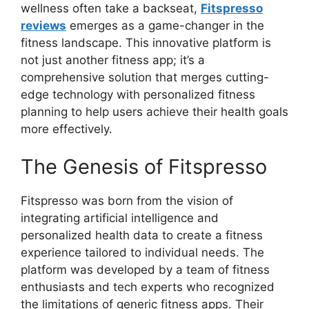
wellness often take a backseat,
Fitspresso
reviews
emerges as a game-changer in the
fitness landscape. This innovative platform is
not just another fitness app; it’s a
comprehensive solution that merges cutting-
edge technology with personalized fitness
planning to help users achieve their health goals
more effectively.
The Genesis of Fitspresso
Fitspresso was born from the vision of
integrating artificial intelligence and
personalized health data to create a fitness
experience tailored to individual needs. The
platform was developed by a team of fitness
enthusiasts and tech experts who recognized
the limitations of generic fitness apps. Their