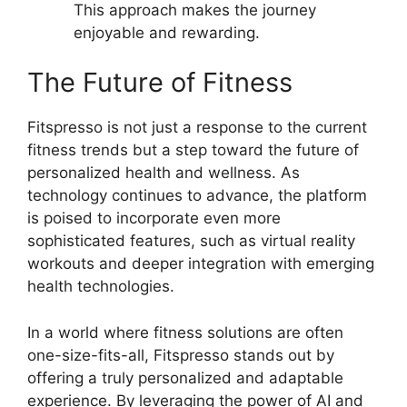
This approach makes the journey
enjoyable and rewarding.
The Future of Fitness
Fitspresso is not just a response to the current
fitness trends but a step toward the future of
personalized health and wellness. As
technology continues to advance, the platform
is poised to incorporate even more
sophisticated features, such as virtual reality
workouts and deeper integration with emerging
health technologies.
In a world where fitness solutions are often
one-size-fits-all, Fitspresso stands out by
offering a truly personalized and adaptable
experience. By leveraging the power of AI and