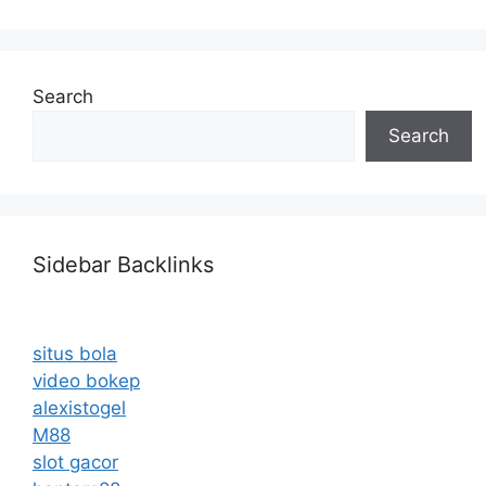
Search
Search
Sidebar Backlinks
situs bola
video bokep
alexistogel
M88
slot gacor