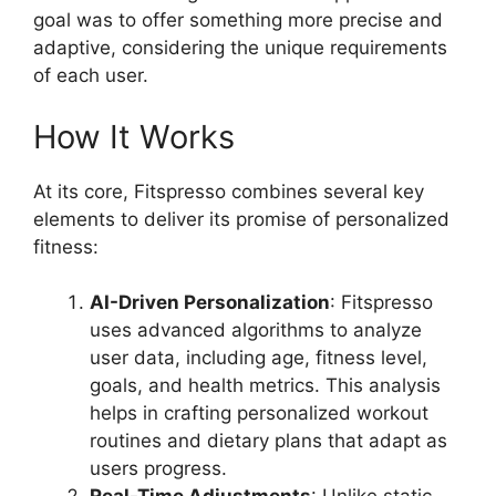
goal was to offer something more precise and
adaptive, considering the unique requirements
of each user.
How It Works
At its core, Fitspresso combines several key
elements to deliver its promise of personalized
fitness:
AI-Driven Personalization
: Fitspresso
uses advanced algorithms to analyze
user data, including age, fitness level,
goals, and health metrics. This analysis
helps in crafting personalized workout
routines and dietary plans that adapt as
users progress.