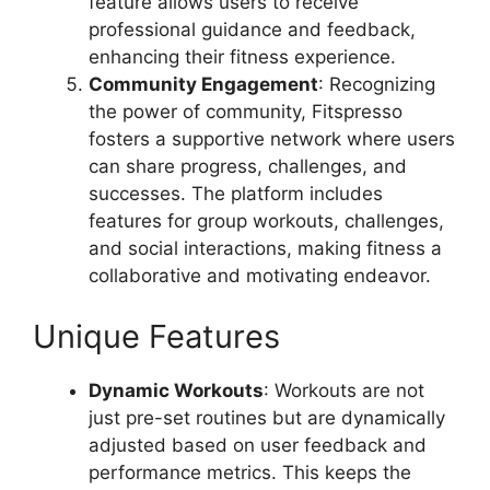
feature allows users to receive
professional guidance and feedback,
enhancing their fitness experience.
Community Engagement
: Recognizing
the power of community, Fitspresso
fosters a supportive network where users
can share progress, challenges, and
successes. The platform includes
features for group workouts, challenges,
and social interactions, making fitness a
collaborative and motivating endeavor.
Unique Features
Dynamic Workouts
: Workouts are not
just pre-set routines but are dynamically
adjusted based on user feedback and
performance metrics. This keeps the