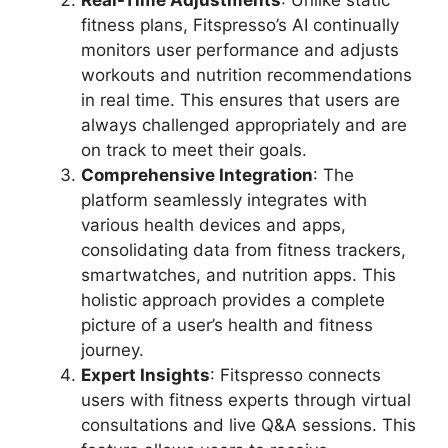
Real-Time Adjustments
: Unlike static
fitness plans, Fitspresso’s AI continually
monitors user performance and adjusts
workouts and nutrition recommendations
in real time. This ensures that users are
always challenged appropriately and are
on track to meet their goals.
Comprehensive Integration
: The
platform seamlessly integrates with
various health devices and apps,
consolidating data from fitness trackers,
smartwatches, and nutrition apps. This
holistic approach provides a complete
picture of a user’s health and fitness
journey.
Expert Insights
: Fitspresso connects
users with fitness experts through virtual
consultations and live Q&A sessions. This