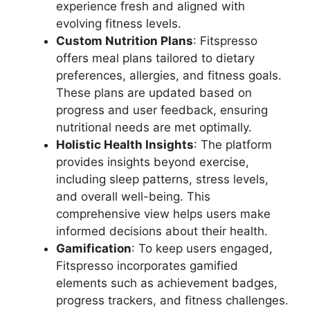
experience fresh and aligned with
evolving fitness levels.
Custom Nutrition Plans
: Fitspresso
offers meal plans tailored to dietary
preferences, allergies, and fitness goals.
These plans are updated based on
progress and user feedback, ensuring
nutritional needs are met optimally.
Holistic Health Insights
: The platform
provides insights beyond exercise,
including sleep patterns, stress levels,
and overall well-being. This
comprehensive view helps users make
informed decisions about their health.
Gamification
: To keep users engaged,
Fitspresso incorporates gamified
elements such as achievement badges,
progress trackers, and fitness challenges.