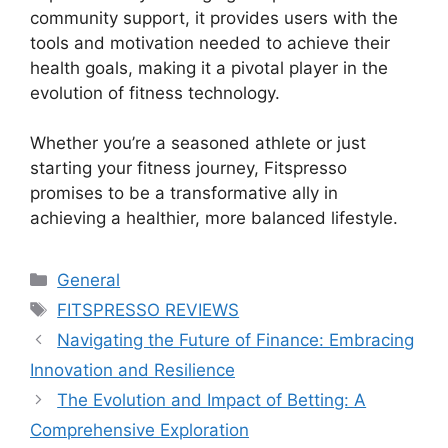
community support, it provides users with the
tools and motivation needed to achieve their
health goals, making it a pivotal player in the
evolution of fitness technology.
Whether you’re a seasoned athlete or just
starting your fitness journey, Fitspresso
promises to be a transformative ally in
achieving a healthier, more balanced lifestyle.
Categories
General
Tags
FITSPRESSO REVIEWS
Navigating the Future of Finance: Embracing
Innovation and Resilience
The Evolution and Impact of Betting: A
Comprehensive Exploration