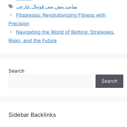
Tags
سایت پیش بینی فوتبال خارجی
Fitspresso: Revolutionizing Fitness with
Precision
Navigating the World of Betting: Strategies,
Risks, and the Future
Search
Search
Sidebar Backlinks