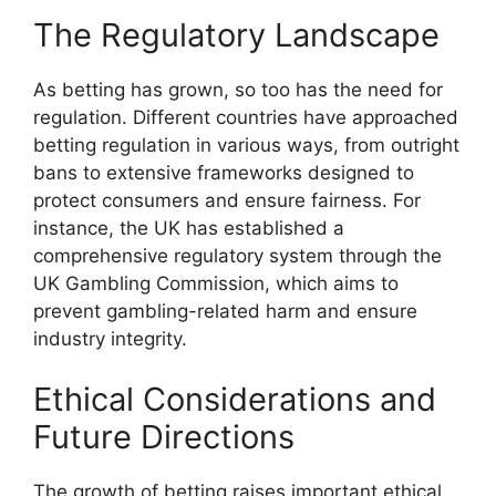
The Regulatory Landscape
As betting has grown, so too has the need for
regulation. Different countries have approached
betting regulation in various ways, from outright
bans to extensive frameworks designed to
protect consumers and ensure fairness. For
instance, the UK has established a
comprehensive regulatory system through the
UK Gambling Commission, which aims to
prevent gambling-related harm and ensure
industry integrity.
Ethical Considerations and
Future Directions
The growth of betting raises important ethical