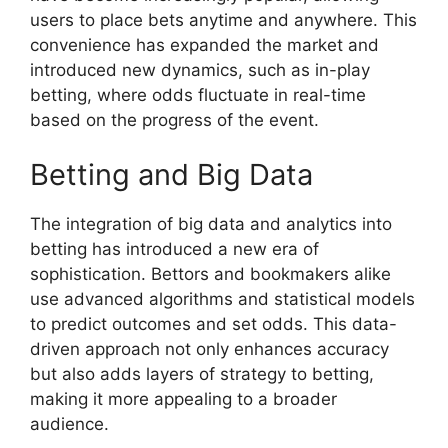
users to place bets anytime and anywhere. This
convenience has expanded the market and
introduced new dynamics, such as in-play
betting, where odds fluctuate in real-time
based on the progress of the event.
Betting and Big Data
The integration of big data and analytics into
betting has introduced a new era of
sophistication. Bettors and bookmakers alike
use advanced algorithms and statistical models
to predict outcomes and set odds. This data-
driven approach not only enhances accuracy
but also adds layers of strategy to betting,
making it more appealing to a broader
audience.