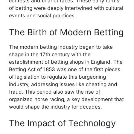
contests and chariot races. These early forms
of betting were deeply intertwined with cultural
events and social practices.
The Birth of Modern Betting
The modern betting industry began to take
shape in the 17th century with the
establishment of betting shops in England. The
Betting Act of 1853 was one of the first pieces
of legislation to regulate this burgeoning
industry, addressing issues like cheating and
fraud. This period also saw the rise of
organized horse racing, a key development that
would shape the industry for decades.
The Impact of Technology