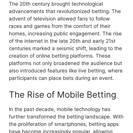
The 20th century brought technological
advancements that revolutionized betting. The
advent of television allowed fans to follow
races and games from the comfort of their
homes, increasing public engagement. The rise
of the internet in the late 20th and early 21st
centuries marked a seismic shift, leading to the
creation of online betting platforms. These
platforms not only broadened the audience but
also introduced features like live betting, where
participants can place bets during an event.
The Rise of Mobile Betting
In the past decade, mobile technology has
further transformed the betting landscape. With
the proliferation of smartphones, betting apps
have become increasingly popular, allowing