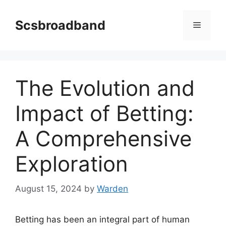
Skip
to
Scsbroadband
Menu
content
The Evolution and
Impact of Betting:
A Comprehensive
Exploration
August 15, 2024
by
Warden
Betting has been an integral part of human