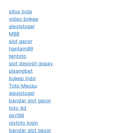
situs bola
video bokep
alexistogel
M88
slot gacor
hantam88
tentoto
slot deposit gopay
pisangbet
bokep indo
Toto Macau
alexistogel
bandar slot gacor
toto 4d
pin188
olxtoto login
bandar slot gacor