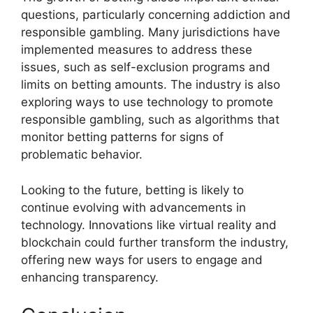
questions, particularly concerning addiction and
responsible gambling. Many jurisdictions have
implemented measures to address these
issues, such as self-exclusion programs and
limits on betting amounts. The industry is also
exploring ways to use technology to promote
responsible gambling, such as algorithms that
monitor betting patterns for signs of
problematic behavior.
Looking to the future, betting is likely to
continue evolving with advancements in
technology. Innovations like virtual reality and
blockchain could further transform the industry,
offering new ways for users to engage and
enhancing transparency.