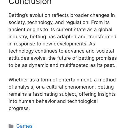
Conclusion
Betting’s evolution reflects broader changes in
society, technology, and regulation. From its
ancient origins to its current state as a global
industry, betting has adapted and transformed
in response to new developments. As
technology continues to advance and societal
attitudes evolve, the future of betting promises
to be as dynamic and multifaceted as its past.
Whether as a form of entertainment, a method
of analysis, or a cultural phenomenon, betting
remains a fascinating subject, offering insights
into human behavior and technological
progress.
Categories
Games