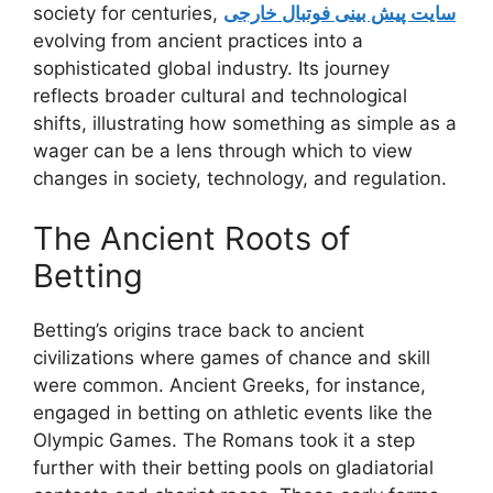
society for centuries,
سایت پیش بینی فوتبال خارجی
evolving from ancient practices into a
sophisticated global industry. Its journey
reflects broader cultural and technological
shifts, illustrating how something as simple as a
wager can be a lens through which to view
changes in society, technology, and regulation.
The Ancient Roots of
Betting
Betting’s origins trace back to ancient
civilizations where games of chance and skill
were common. Ancient Greeks, for instance,
engaged in betting on athletic events like the
Olympic Games. The Romans took it a step
further with their betting pools on gladiatorial