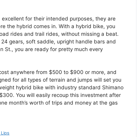
excellent for their intended purposes, they are
re the hybrid comes in. With a hybrid bike, you
road rides and trail rides, without missing a beat.
– 24 gears, soft saddle, upright handle bars and
in St., you are ready for pretty much every
an cost anywhere from $500 to $900 or more, and
ed for all types of terrain and jumps will set you
 weight hybrid bike with industry standard Shimano
00. You will easily recoup this investment after
ne month’s worth of trips and money at the gas
 Lips