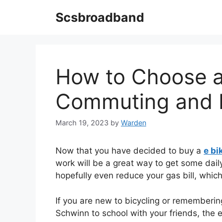
Skip
Scsbroadband
to
content
How to Choose a 
Commuting and 
March 19, 2023
by
Warden
Now that you have decided to buy a
e b
work will be a great way to get some dail
hopefully even reduce your gas bill, which
If you are new to bicycling or rememberi
Schwinn to school with your friends, the 