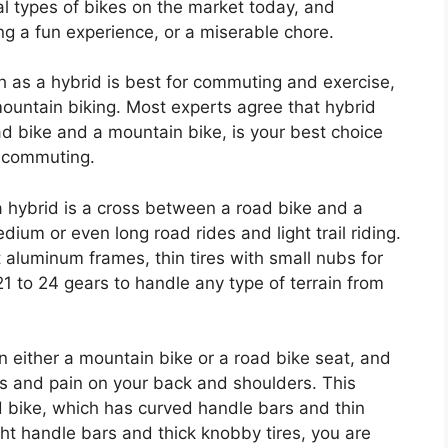
al types of bikes on the market today, and
ng a fun experience, or a miserable chore.
ch as a hybrid is best for commuting and exercise,
mountain biking. Most experts agree that hybrid
d bike and a mountain bike, is your best choice
nd commuting.
 a hybrid is a cross between a road bike and a
dium or even long road rides and light trail riding.
 aluminum frames, thin tires with small nubs for
1 to 24 gears to handle any type of terrain from
n either a mountain bike or a road bike seat, and
ss and pain on your back and shoulders. This
ad bike, which has curved handle bars and thin
ght handle bars and thick knobby tires, you are