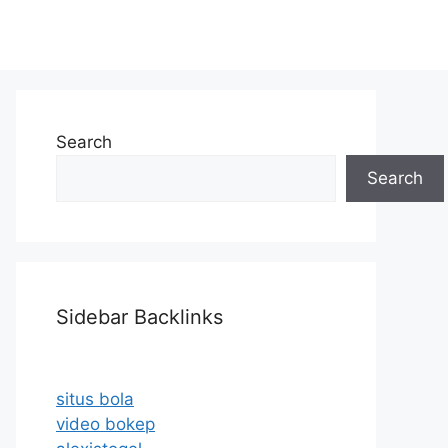
Search
Search
Sidebar Backlinks
situs bola
video bokep