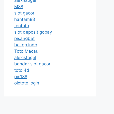
alexistogel
M88
slot gacor
hantam88
tentoto
slot deposit gopay
pisangbet
bokep indo
Toto Macau
alexistogel
bandar slot gacor
toto 4d
pin188
olxtoto login