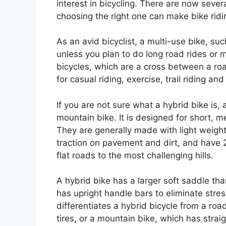
interest in bicycling. There are now sever
choosing the right one can make bike ridi
As an avid bicyclist, a multi-use bike, su
unless you plan to do long road rides or 
bicycles, which are a cross between a roa
for casual riding, exercise, trail riding a
If you are not sure what a hybrid bike is,
mountain bike. It is designed for short, me
They are generally made with light weight
traction on pavement and dirt, and have 2
flat roads to the most challenging hills.
A hybrid bike has a larger soft saddle tha
has upright handle bars to eliminate stre
differentiates a hybrid bicycle from a ro
tires, or a mountain bike, which has strai