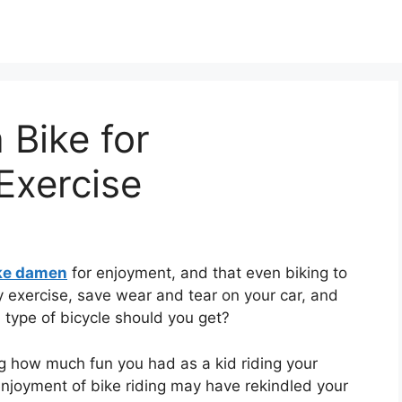
Bike for
Exercise
ike damen
for enjoyment, and that even biking to
y exercise, save wear and tear on your car, and
 type of bicycle should you get?
ng how much fun you had as a kid riding your
enjoyment of bike riding may have rekindled your