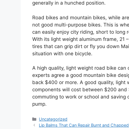
generally in a hunched position.
Road bikes and mountain bikes, while are 
not good multi-purpose bikes. This is whe
can easily enjoy city riding, short to long 
With its light weight aluminum frame, 21 
tires that can grip dirt or fly you down Ma
situation with one bicycle.
A high quality, light weight road bike c
experts agree a good mountain bike design
back $400 or more. A good quality, light
components will cost between $200 and $3
commuting to work or school and saving o
pump.
Categories
Uncategorized
Lip Balms That Can Repair Burnt and Chapped