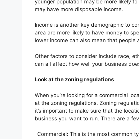
younger population may be more likely to
may have more disposable income.
Income is another key demographic to con
area are more likely to have money to sp
lower income can also mean that people a
Other factors to consider include race, e
can all affect how well your business does
Look at the zoning regulations
When you’re looking for a commercial locat
at the zoning regulations. Zoning regulat
it’s important to make sure that the locati
business you want to run. There are a few
-Commercial: This is the most common ty