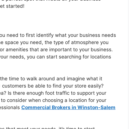
et started!
ou need to first identify what your business needs
f the space you need, the type of atmosphere you
or amenities that are important to your business.
ur needs, you can start searching for locations
 the time to walk around and imagine what it
 customers be able to find your store easily?
? Is there enough foot traffic to support your
 to consider when choosing a location for your
fessionals
Commercial Brokers in Winston-Salem