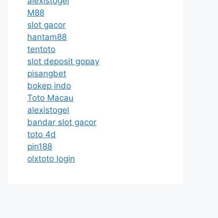
alexistogel
M88
slot gacor
hantam88
tentoto
slot deposit gopay
pisangbet
bokep indo
Toto Macau
alexistogel
bandar slot gacor
toto 4d
pin188
olxtoto login