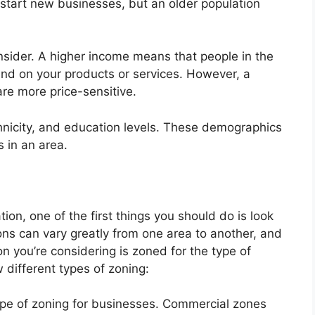
 start new businesses, but an older population
sider. A higher income means that people in the
end on your products or services. However, a
re more price-sensitive.
thnicity, and education levels. These demographics
 in an area.
ion, one of the first things you should do is look
ions can vary greatly from one area to another, and
on you’re considering is zoned for the type of
 different types of zoning:
pe of zoning for businesses. Commercial zones