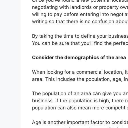
Once you’ve found a few potential location
negotiating with landlords or property ow
willing to pay before entering into negotiat
writing so that there is no confusion abo
By taking the time to define your business
You can be sure that you’ll find the perfec
Consider the demographics of the area
When looking for a commercial location, i
area. This includes the population, age, i
The population of an area can give you an
business. If the population is high, ther
population can also mean more competiti
Age is another important factor to consi