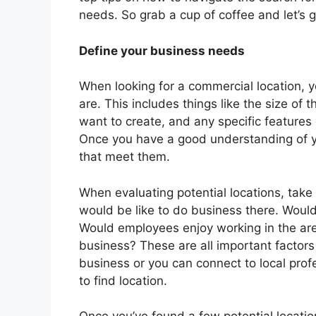
needs. So grab a cup of coffee and let’s g
Define your business needs
When looking for a commercial location, y
are. This includes things like the size o
want to create, and any specific features 
Once you have a good understanding of yo
that meet them.
When evaluating potential locations, take
would be like to do business there. Would
Would employees enjoy working in the area
business? These are all important factors
business or you can connect to local pro
to find location.