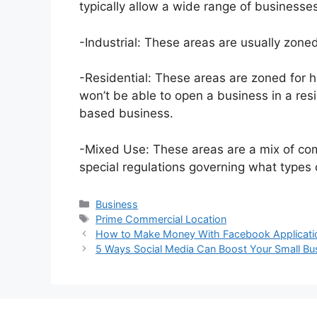
typically allow a wide range of businesses,
-Industrial: These areas are usually zoned
-Residential: These areas are zoned for 
won’t be able to open a business in a resi
based business.
-Mixed Use: These areas are a mix of com
special regulations governing what types 
Categories
Business
Tags
Prime Commercial Location
How to Make Money With Facebook Applicati
5 Ways Social Media Can Boost Your Small Bu