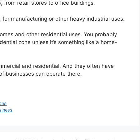
 from retail stores to office buildings.
 for manufacturing or other heavy industrial uses.
homes and other residential uses. You probably
dential zone unless it’s something like a home-
mercial and residential. And they often have
of businesses can operate there.
ons
siness