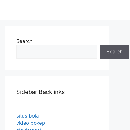
Search
Search
Sidebar Backlinks
situs bola
video bokep