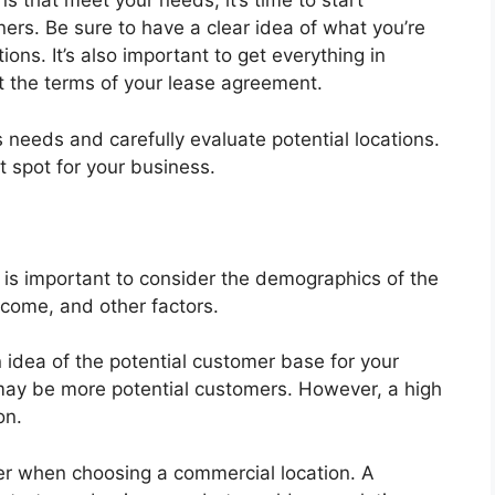
s that meet your needs, it’s time to start
ners. Be sure to have a clear idea of what you’re
ions. It’s also important to get everything in
ut the terms of your lease agreement.
 needs and carefully evaluate potential locations.
t spot for your business.
t is important to consider the demographics of the
ncome, and other factors.
 idea of the potential customer base for your
e may be more potential customers. However, a high
on.
der when choosing a commercial location. A