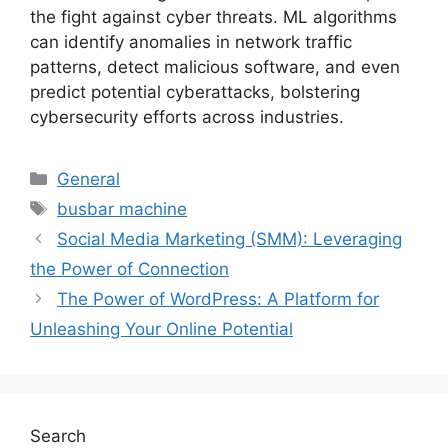
the fight against cyber threats. ML algorithms
can identify anomalies in network traffic
patterns, detect malicious software, and even
predict potential cyberattacks, bolstering
cybersecurity efforts across industries.
Categories
General
Tags
busbar machine
Social Media Marketing (SMM): Leveraging
the Power of Connection
The Power of WordPress: A Platform for
Unleashing Your Online Potential
Search