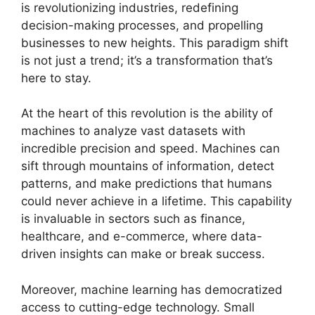
is revolutionizing industries, redefining
decision-making processes, and propelling
businesses to new heights. This paradigm shift
is not just a trend; it’s a transformation that’s
here to stay.
At the heart of this revolution is the ability of
machines to analyze vast datasets with
incredible precision and speed. Machines can
sift through mountains of information, detect
patterns, and make predictions that humans
could never achieve in a lifetime. This capability
is invaluable in sectors such as finance,
healthcare, and e-commerce, where data-
driven insights can make or break success.
Moreover, machine learning has democratized
access to cutting-edge technology. Small