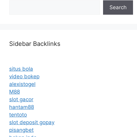
Search
Sidebar Backlinks
situs bola
video bokep
alexistogel
M88
slot gacor
hantam88
tentoto
slot deposit gopay
pisangbet