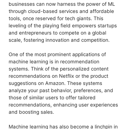
businesses can now harness the power of ML
through cloud-based services and affordable
tools, once reserved for tech giants. This
leveling of the playing field empowers startups
and entrepreneurs to compete on a global
scale, fostering innovation and competition.
One of the most prominent applications of
machine learning is in recommendation
systems. Think of the personalized content
recommendations on Netflix or the product
suggestions on Amazon. These systems
analyze your past behavior, preferences, and
those of similar users to offer tailored
recommendations, enhancing user experiences
and boosting sales.
Machine learning has also become a linchpin in