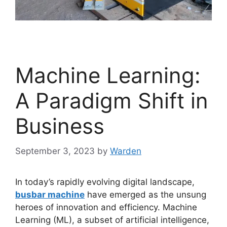
Machine Learning:
A Paradigm Shift in
Business
September 3, 2023
by
Warden
In today’s rapidly evolving digital landscape,
busbar machine
have emerged as the unsung
heroes of innovation and efficiency. Machine
Learning (ML), a subset of artificial intelligence,