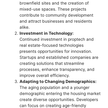
brownfield sites and the creation of
mixed-use spaces. These projects
contribute to community development
and attract businesses and residents
alike.
Investment in Technology:
Continued investment in proptech and
real estate-focused technologies
presents opportunities for innovation.
Startups and established companies are
creating solutions that streamline
processes, enhance transparency, and
improve overall efficiency.
Adapting to Changing Demographics:
The aging population and a younger
demographic entering the housing market
create diverse opportunities. Developers
can focus on creating age-friendly