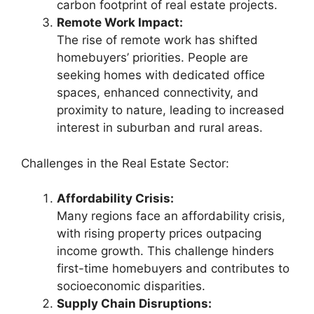
carbon footprint of real estate projects.
Remote Work Impact:
The rise of remote work has shifted
homebuyers’ priorities. People are
seeking homes with dedicated office
spaces, enhanced connectivity, and
proximity to nature, leading to increased
interest in suburban and rural areas.
Challenges in the Real Estate Sector:
Affordability Crisis:
Many regions face an affordability crisis,
with rising property prices outpacing
income growth. This challenge hinders
first-time homebuyers and contributes to
socioeconomic disparities.
Supply Chain Disruptions: