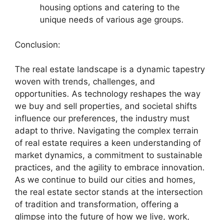
housing options and catering to the
unique needs of various age groups.
Conclusion:
The real estate landscape is a dynamic tapestry
woven with trends, challenges, and
opportunities. As technology reshapes the way
we buy and sell properties, and societal shifts
influence our preferences, the industry must
adapt to thrive. Navigating the complex terrain
of real estate requires a keen understanding of
market dynamics, a commitment to sustainable
practices, and the agility to embrace innovation.
As we continue to build our cities and homes,
the real estate sector stands at the intersection
of tradition and transformation, offering a
glimpse into the future of how we live, work,