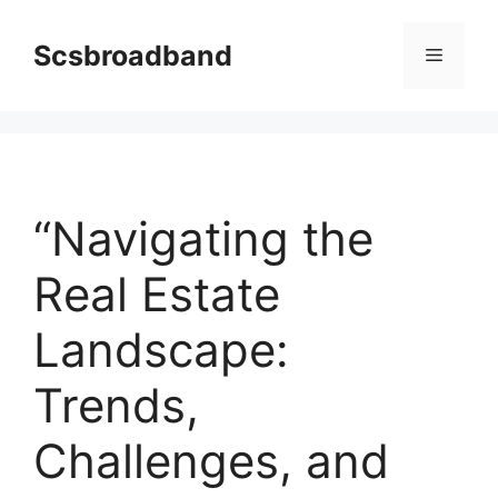
Skip
to
Scsbroadband
Menu
content
“Navigating the
Real Estate
Landscape:
Trends,
Challenges, and