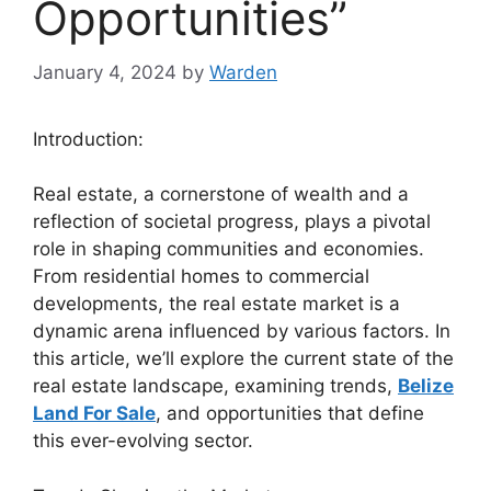
Opportunities”
January 4, 2024
by
Warden
Introduction:
Real estate, a cornerstone of wealth and a
reflection of societal progress, plays a pivotal
role in shaping communities and economies.
From residential homes to commercial
developments, the real estate market is a
dynamic arena influenced by various factors. In
this article, we’ll explore the current state of the
real estate landscape, examining trends,
Belize
Land For Sale
, and opportunities that define
this ever-evolving sector.