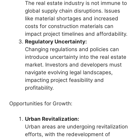
The real estate industry is not immune to
global supply chain disruptions. Issues
like material shortages and increased
costs for construction materials can
impact project timelines and affordability.
Regulatory Uncertainty:
Changing regulations and policies can
introduce uncertainty into the real estate
market. Investors and developers must
navigate evolving legal landscapes,
impacting project feasibility and
profitability.
Opportunities for Growth:
Urban Revitalization:
Urban areas are undergoing revitalization
efforts, with the redevelopment of