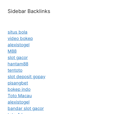
Sidebar Backlinks
situs bola
video bokep
alexistogel
M88
slot gacor
hantam88
tentoto
slot deposit gopay
pisangbet
bokep indo
Toto Macau
alexistogel
bandar slot gacor