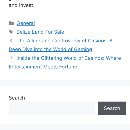
and invest.
Categories
General
Tags
Belize Land For Sale
The Allure and Controversy of Casinos: A
Deep Dive into the World of Gaming
Inside the Glittering World of Casinos: Where
Entertainment Meets Fortune
Search
Search