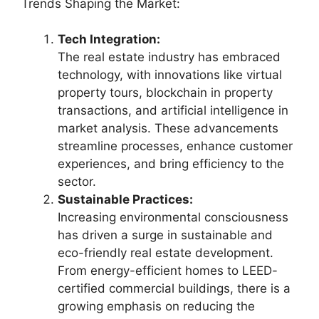
Trends Shaping the Market:
Tech Integration:
The real estate industry has embraced
technology, with innovations like virtual
property tours, blockchain in property
transactions, and artificial intelligence in
market analysis. These advancements
streamline processes, enhance customer
experiences, and bring efficiency to the
sector.
Sustainable Practices:
Increasing environmental consciousness
has driven a surge in sustainable and
eco-friendly real estate development.
From energy-efficient homes to LEED-
certified commercial buildings, there is a
growing emphasis on reducing the