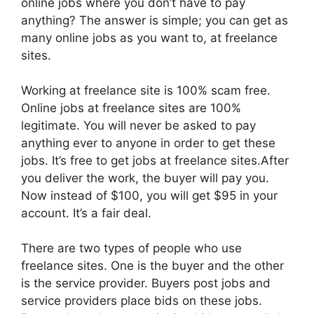
online jobs where you don’t have to pay
anything? The answer is simple; you can get as
many online jobs as you want to, at freelance
sites.
Working at freelance site is 100% scam free.
Online jobs at freelance sites are 100%
legitimate. You will never be asked to pay
anything ever to anyone in order to get these
jobs. It’s free to get jobs at freelance sites.After
you deliver the work, the buyer will pay you.
Now instead of $100, you will get $95 in your
account. It’s a fair deal.
There are two types of people who use
freelance sites. One is the buyer and the other
is the service provider. Buyers post jobs and
service providers place bids on these jobs.