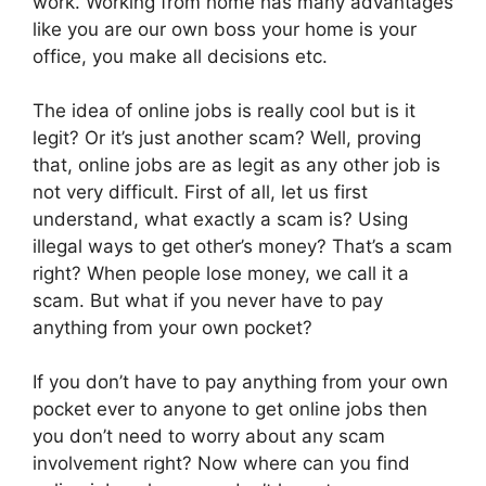
work. Working from home has many advantages
like you are our own boss your home is your
office, you make all decisions etc.
The idea of online jobs is really cool but is it
legit? Or it’s just another scam? Well, proving
that, online jobs are as legit as any other job is
not very difficult. First of all, let us first
understand, what exactly a scam is? Using
illegal ways to get other’s money? That’s a scam
right? When people lose money, we call it a
scam. But what if you never have to pay
anything from your own pocket?
If you don’t have to pay anything from your own
pocket ever to anyone to get online jobs then
you don’t need to worry about any scam
involvement right? Now where can you find