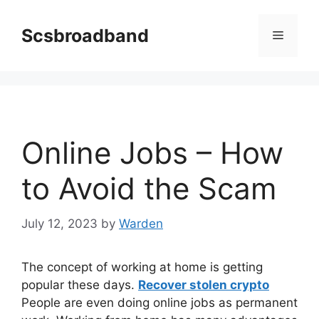
Skip
to
Scsbroadband
Menu
content
Online Jobs – How
to Avoid the Scam
July 12, 2023
by
Warden
The concept of working at home is getting
popular these days.
Recover stolen crypto
People are even doing online jobs as permanent