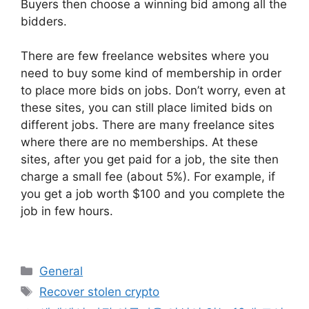
Buyers then choose a winning bid among all the
bidders.
There are few freelance websites where you
need to buy some kind of membership in order
to place more bids on jobs. Don’t worry, even at
these sites, you can still place limited bids on
different jobs. There are many freelance sites
where there are no memberships. At these
sites, after you get paid for a job, the site then
charge a small fee (about 5%). For example, if
you get a job worth $100 and you complete the
job in few hours.
Categories
General
Tags
Recover stolen crypto