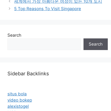
세계에서 가장 아름다운 여성이 있는 10개 도시
5 Top Reasons To Visit Singapore
Search
Search
Sidebar Backlinks
situs bola
video bokep
alexistogel