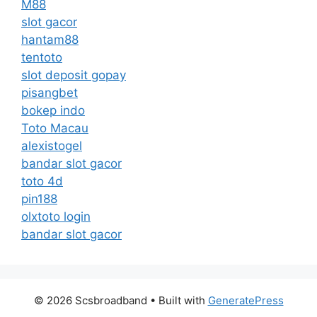
M88
slot gacor
hantam88
tentoto
slot deposit gopay
pisangbet
bokep indo
Toto Macau
alexistogel
bandar slot gacor
toto 4d
pin188
olxtoto login
bandar slot gacor
© 2026 Scsbroadband
• Built with
GeneratePress