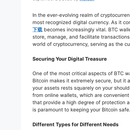
In the ever-evolving realm of cryptocurre
most recognized digital currency. As it co
下载
becomes increasingly vital. BTC wallet
store, manage, and facilitate transactions
world of cryptocurrency, serving as the cu
Securing Your Digital Treasure
One of the most critical aspects of BTC wa
Bitcoin makes it extremely secure, but it 
your assets rests squarely on your shoulde
from online wallets, which are convenient 
that provide a high degree of protection a
is paramount to keeping your Bitcoin safe
Different Types for Different Needs