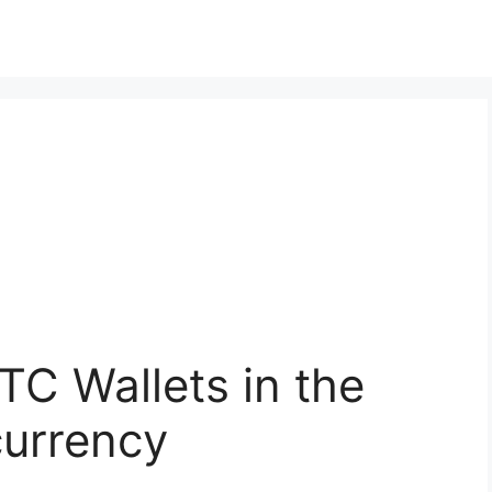
TC Wallets in the
currency