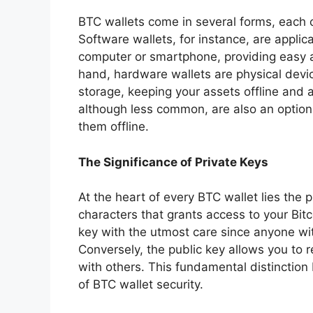
BTC wallets come in several forms, each c
Software wallets, for instance, are applic
computer or smartphone, providing easy a
hand, hardware wallets are physical devic
storage, keeping your assets offline and 
although less common, are also an option,
them offline.
The Significance of Private Keys
At the heart of every BTC wallet lies the p
characters that grants access to your Bitco
key with the utmost care since anyone with
Conversely, the public key allows you to r
with others. This fundamental distinction
of BTC wallet security.