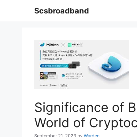
Skip
Scsbroadband
to
content
Significance of B
World of Crypto
September 21, 2023
by
Warden