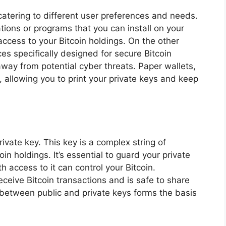
atering to different user preferences and needs.
ations or programs that you can install on your
ccess to your Bitcoin holdings. On the other
es specifically designed for secure Bitcoin
away from potential cyber threats. Paper wallets,
 allowing you to print your private keys and keep
rivate key. This key is a complex string of
in holdings. It’s essential to guard your private
 access to it can control your Bitcoin.
eceive Bitcoin transactions and is safe to share
 between public and private keys forms the basis