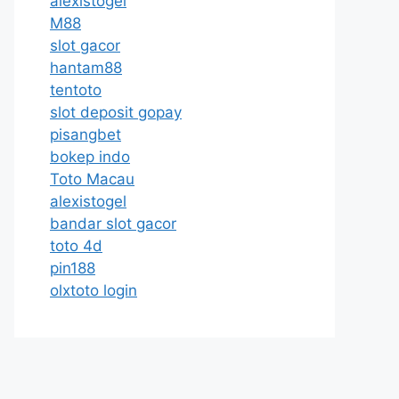
alexistogel
M88
slot gacor
hantam88
tentoto
slot deposit gopay
pisangbet
bokep indo
Toto Macau
alexistogel
bandar slot gacor
toto 4d
pin188
olxtoto login