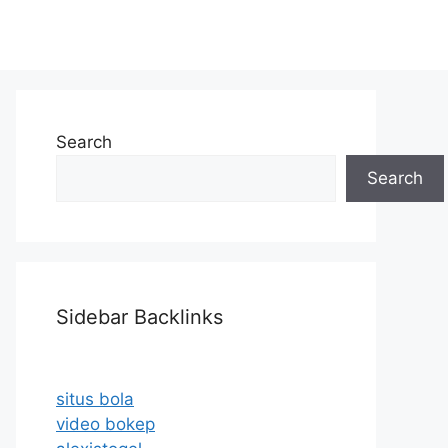
Search
Search
Sidebar Backlinks
situs bola
video bokep