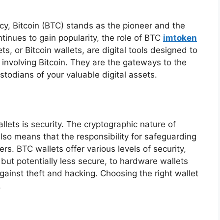
ncy, Bitcoin (BTC) stands as the pioneer and the
ntinues to gain popularity, the role of BTC
imtoken
s, or Bitcoin wallets, are digital tools designed to
 involving Bitcoin. They are the gateways to the
stodians of your valuable digital assets.
llets is security. The cryptographic nature of
also means that the responsibility for safeguarding
rs. BTC wallets offer various levels of security,
but potentially less secure, to hardware wallets
gainst theft and hacking. Choosing the right wallet
.