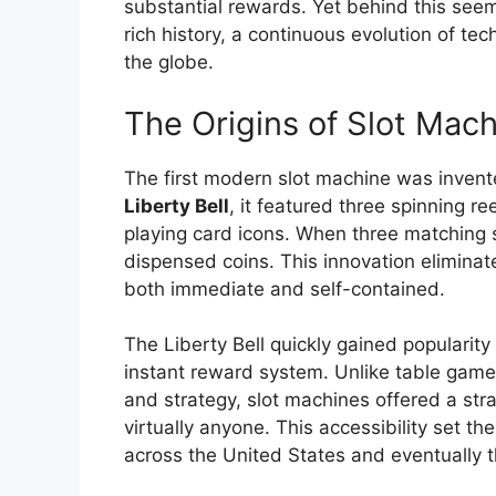
substantial rewards. Yet behind this seem
rich history, a continuous evolution of te
the globe.
The Origins of Slot Mac
The first modern slot machine was invent
Liberty Bell
, it featured three spinning r
playing card icons. When three matching 
dispensed coins. This innovation elimina
both immediate and self-contained.
The Liberty Bell quickly gained popularity
instant reward system. Unlike table game
and strategy, slot machines offered a st
virtually anyone. This accessibility set t
across the United States and eventually t