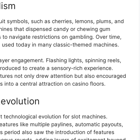
lism
uit symbols, such as cherries, lemons, plums, and
chines that dispensed candy or chewing gum
 to navigate restrictions on gambling. Over time,
ll used today in many classic-themed machines.
layer engagement. Flashing lights, spinning reels,
ntroduced to create a sensory-rich experience.
atures not only drew attention but also encouraged
 into a central attraction on casino floors.
evolution
 technological evolution for slot machines.
atures like multiple paylines, automatic payouts,
 period also saw the introduction of features
onus rounds, adding layers of excitement beyond