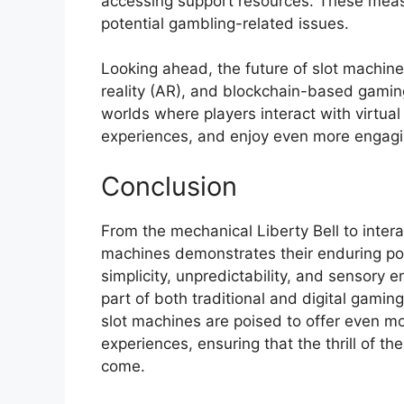
accessing support resources. These meas
potential gambling-related issues.
Looking ahead, the future of slot machine
reality (AR), and blockchain-based gamin
worlds where players interact with virtual
experiences, and enjoy even more engagi
Conclusion
From the mechanical Liberty Bell to interac
machines demonstrates their enduring pop
simplicity, unpredictability, and sensory
part of both traditional and digital gamin
slot machines are poised to offer even mo
experiences, ensuring that the thrill of the
come.