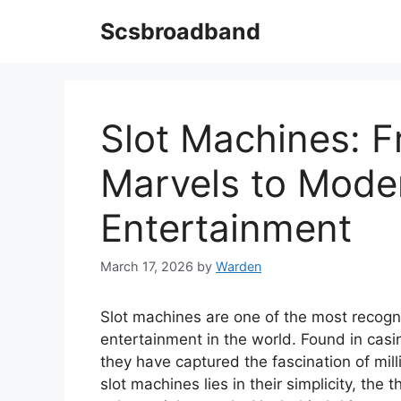
Skip
Scsbroadband
to
content
Slot Machines: 
Marvels to Moder
Entertainment
March 17, 2026
by
Warden
Slot machines are one of the most recog
entertainment in the world. Found in casin
they have captured the fascination of mill
slot machines lies in their simplicity, the t