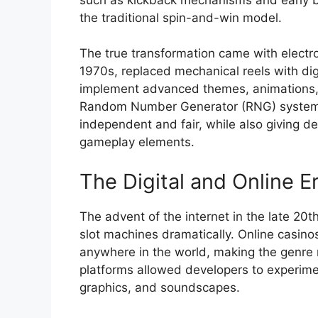
the traditional spin-and-win model.
The true transformation came with electron
1970s, replaced mechanical reels with dig
implement advanced themes, animations, 
Random Number Generator (RNG) system 
independent and fair, while also giving d
gameplay elements.
The Digital and Online E
The advent of the internet in the late 20
slot machines dramatically. Online casin
anywhere in the world, making the genre 
platforms allowed developers to experimen
graphics, and soundscapes.