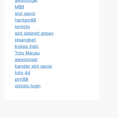
alexistogel
M88
slot gacor
hantam88
tentoto
slot deposit gopay
pisangbet
bokep indo
Toto Macau
alexistogel
bandar slot gacor
toto 4d
pin188
olxtoto login