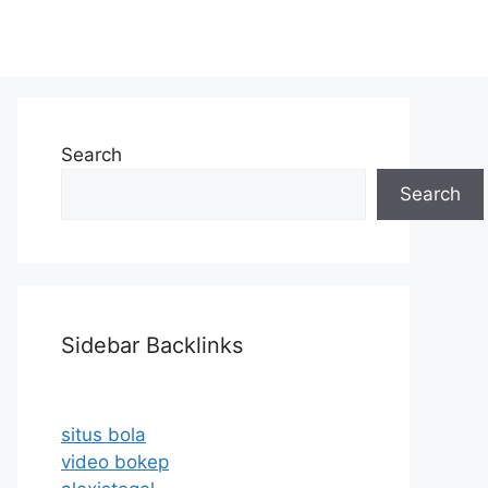
Search
Search
Sidebar Backlinks
situs bola
video bokep