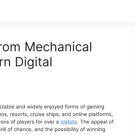
From Mechanical
n Digital
nizable and widely enjoyed forms of gaming
os, resorts, cruise ships, and online platforms,
ions of players for over a
olxtoto
. The appeal of
hrill of chance, and the possibility of winning