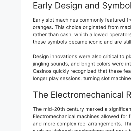
Early Design and Symbo
Early slot machines commonly featured fr
oranges. This choice originated from ma
rather than cash, which allowed operators
these symbols became iconic and are sti
Design innovations were also critical to p
jingling sounds, and bright colors were i
Casinos quickly recognized that these fe
longer play sessions, turning slot machines
The Electromechanical R
The mid-20th century marked a significant
Electromechanical machines allowed for fe
and more complex reel arrangements. This
such as kickback mechanisms and early b