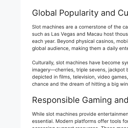
Global Popularity and Cu
Slot machines are a cornerstone of the ca
such as Las Vegas and Macau host thousan
each year. Beyond physical casinos, mobil
global audience, making them a daily ente
Culturally, slot machines have become sym
imagery—cherries, triple sevens, jackpot 
depicted in films, television, video games
chance and the dream of hitting a big win
Responsible Gaming and
While slot machines provide entertainmen
essential. Modern platforms offer tools fo