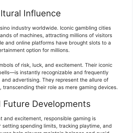
ltural Influence
sino industry worldwide. Iconic gambling cities
ds of machines, attracting millions of visitors
e and online platforms have brought slots to a
rtainment option for millions.
bols of risk, luck, and excitement. Their iconic
bells—is instantly recognizable and frequently
, and advertising. They represent the allure of
, transcending their role as mere gaming devices.
 Future Developments
t and excitement, responsible gaming is
r setting spending limits, tracking playtime, and