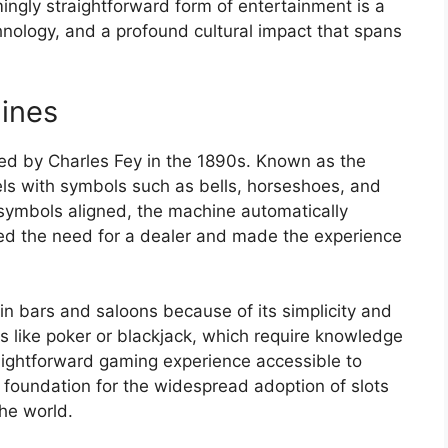
ingly straightforward form of entertainment is a
chnology, and a profound cultural impact that spans
hines
ed by Charles Fey in the 1890s. Known as the
eels with symbols such as bells, horseshoes, and
symbols aligned, the machine automatically
ted the need for a dealer and made the experience
 in bars and saloons because of its simplicity and
s like poker or blackjack, which require knowledge
raightforward gaming experience accessible to
he foundation for the widespread adoption of slots
he world.