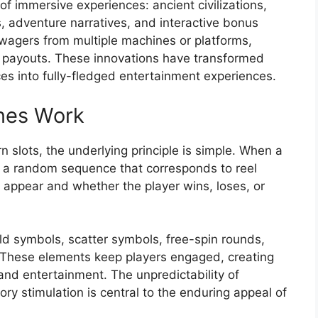
f immersive experiences: ancient civilizations,
s, adventure narratives, and interactive bonus
 wagers from multiple machines or platforms,
ng payouts. These innovations have transformed
es into fully-fledged entertainment experiences.
nes Work
 slots, the underlying principle is simple. When a
s a random sequence that corresponds to reel
 appear and whether the player wins, loses, or
ild symbols, scatter symbols, free-spin rounds,
These elements keep players engaged, creating
 and entertainment. The unpredictability of
y stimulation is central to the enduring appeal of