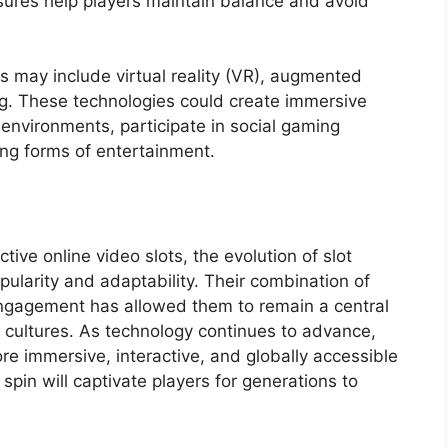
ures help players maintain balance and avoid
s may include virtual reality (VR), augmented
g. These technologies could create immersive
 environments, participate in social gaming
ng forms of entertainment.
tive online video slots, the evolution of slot
ularity and adaptability. Their combination of
 engagement has allowed them to remain a central
g cultures. As technology continues to advance,
re immersive, interactive, and globally accessible
 spin will captivate players for generations to