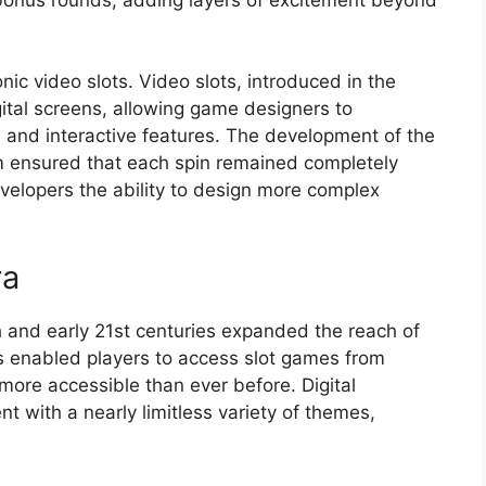
ic video slots. Video slots, introduced in the
ital screens, allowing game designers to
and interactive features. The development of the
ensured that each spin remained completely
evelopers the ability to design more complex
ra
th and early 21st centuries expanded the reach of
os enabled players to access slot games from
more accessible than ever before. Digital
t with a nearly limitless variety of themes,