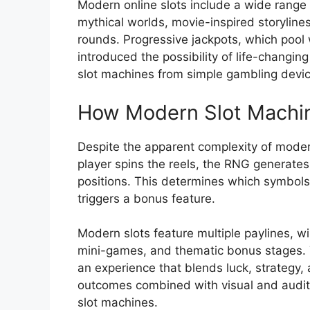
Modern online slots include a wide range o
mythical worlds, movie-inspired storyline
rounds. Progressive jackpots, which pool
introduced the possibility of life-changi
slot machines from simple gambling devic
How Modern Slot Machi
Despite the apparent complexity of modern
player spins the reels, the RNG generate
positions. This determines which symbols
triggers a bonus feature.
Modern slots feature multiple paylines, w
mini-games, and thematic bonus stages. 
an experience that blends luck, strategy,
outcomes combined with visual and auditor
slot machines.