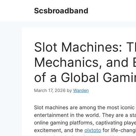
Skip
Scsbroadband
to
content
Slot Machines: T
Mechanics, and E
of a Global Ga
March 17, 2026
by
Warden
Slot machines are among the most iconic
entertainment in the world. They are a st
online gaming platforms, captivating playe
excitement, and the
olxtoto
for life-chan