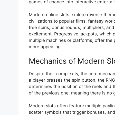
games of chance into interactive enterta
Modern online slots explore diverse them
civilizations to popular films, fantasy w
free spins, bonus rounds, multipliers, and
excitement. Progressive jackpots, which p
multiple machines or platforms, offer the
more appealing.
Mechanics of Modern Sl
Despite their complexity, the core mecha
a player presses the spin button, the RN
determines the position of the reels and 
of the previous one, meaning there is no 
Modern slots often feature multiple paylin
scatter symbols that trigger bonuses, an