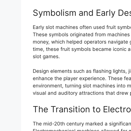
Symbolism and Early De
Early slot machines often used fruit symb
These symbols originated from machines 
money, which helped operators navigate gam
time, these fruit symbols became iconic
slot games.
Design elements such as flashing lights, ji
enhance the player experience. These fe
environment, turning slot machines into
visual and auditory attractions that drew
The Transition to Electr
The mid-20th century marked a significant
Electromechanical machines allowed for m