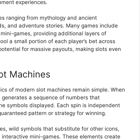
inment experiences.
es ranging from mythology and ancient
orlds, and adventure stories. Many games include
 mini-games, providing additional layers of
ool a small portion of each player’s bet across
 potential for massive payouts, making slots even
ot Machines
nics of modern slot machines remain simple. When
G generates a sequence of numbers that
the symbols displayed. Each spin is independent
guaranteed pattern or strategy for winning.
es, wild symbols that substitute for other icons,
d interactive mini-games. These elements create