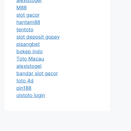
alexistogel
M88
slot gacor
hantam88
tentoto
slot deposit gopay
pisangbet
bokep indo
Toto Macau
alexistogel
bandar slot gacor
toto 4d
pin188
olxtoto login