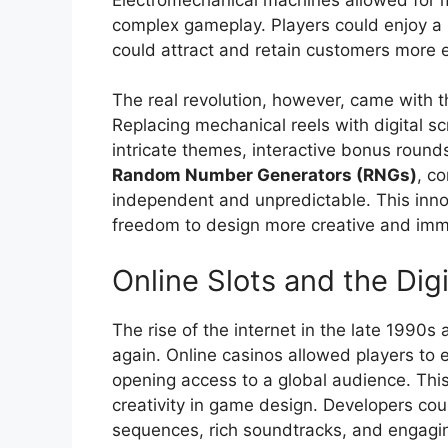
complex gameplay. Players could enjoy a 
could attract and retain customers more ef
The real revolution, however, came with th
Replacing mechanical reels with digital 
intricate themes, interactive bonus round
Random Number Generators (RNGs)
, c
independent and unpredictable. This inno
freedom to design more creative and imm
Online Slots and the Digi
The rise of the internet in the late 1990
again. Online casinos allowed players to 
opening access to a global audience. This
creativity in game design. Developers co
sequences, rich soundtracks, and engaging