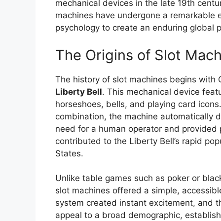
mechanical devices in the late 19th century
machines have undergone a remarkable ev
psychology to create an enduring global
The Origins of Slot Mac
The history of slot machines begins with 
Liberty Bell
. This mechanical device feat
horseshoes, bells, and playing card icons
combination, the machine automatically d
need for a human operator and provided p
contributed to the Liberty Bell’s rapid po
States.
Unlike table games such as poker or blackj
slot machines offered a simple, accessib
system created instant excitement, and t
appeal to a broad demographic, establishin