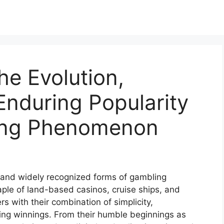
he Evolution,
nduring Popularity
ming Phenomenon
 and widely recognized forms of gambling
aple of land-based casinos, cruise ships, and
rs with their combination of simplicity,
ging winnings. From their humble beginnings as