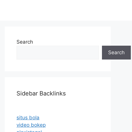
Search
Search
Sidebar Backlinks
situs bola
video bokep