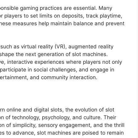
ponsible gaming practices are essential. Many
r players to set limits on deposits, track playtime,
These measures help maintain balance and prevent
uch as virtual reality (VR), augmented reality
 shape the next generation of slot machines.
e, interactive experiences where players not only
 participate in social challenges, and engage in
tertainment, and community interaction.
 online and digital slots, the evolution of slot
on of technology, psychology, and culture. Their
on of simplicity, sensory engagement, and the thrill
ues to advance, slot machines are poised to remain