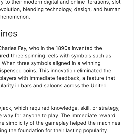
 to their modern digital and online iterations, slot
olution, blending technology, design, and human
 phenomenon.
hines
Charles Fey, who in the 1890s invented the
ured three spinning reels with symbols such as
. When three symbols aligned in a winning
ispensed coins. This innovation eliminated the
layers with immediate feedback, a feature that
pularity in bars and saloons across the United
ack, which required knowledge, skill, or strategy,
le way for anyone to play. The immediate reward
he simplicity of the gameplay helped the machines
g the foundation for their lasting popularity.