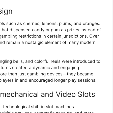
sign
ols such as cherries, lemons, plums, and oranges.
that dispensed candy or gum as prizes instead of
bling restrictions in certain jurisdictions. Over
 and remain a nostalgic element of many modern
ngling bells, and colorful reels were introduced to
atures created a dynamic and engaging
 more than just gambling devices—they became
 players in and encouraged longer play sessions.
omechanical and Video Slots
 technological shift in slot machines.
ultiple paylines, automatic payouts, and more