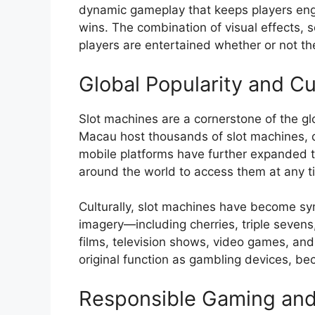
dynamic gameplay that keeps players enga
wins. The combination of visual effects, 
players are entertained whether or not th
Global Popularity and Cu
Slot machines are a cornerstone of the glo
Macau host thousands of slot machines, dr
mobile platforms have further expanded the
around the world to access them at any t
Culturally, slot machines have become sym
imagery—including cherries, triple sevens,
films, television shows, video games, an
original function as gambling devices, be
Responsible Gaming and 