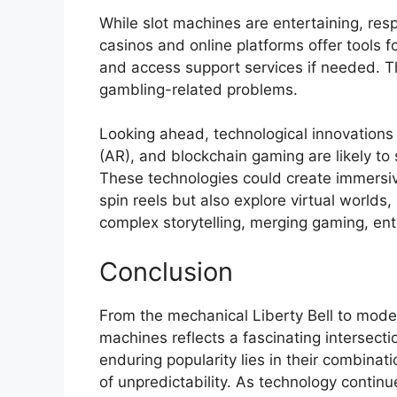
While slot machines are entertaining, res
casinos and online platforms offer tools fo
and access support services if needed. 
gambling-related problems.
Looking ahead, technological innovations s
(AR), and blockchain gaming are likely to
These technologies could create immersiv
spin reels but also explore virtual worlds,
complex storytelling, merging gaming, en
Conclusion
From the mechanical Liberty Bell to modern
machines reflects a fascinating intersecti
enduring popularity lies in their combinati
of unpredictability. As technology contin