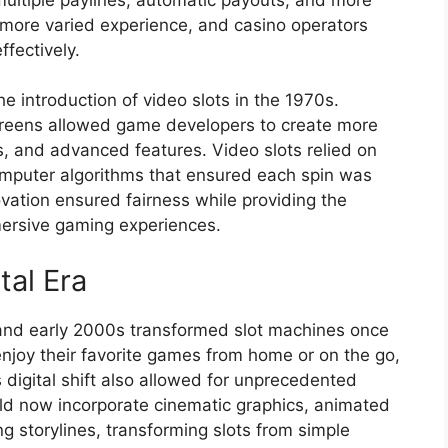
more varied experience, and casino operators
fectively.
e introduction of video slots in the 1970s.
screens allowed game developers to create more
s, and advanced features. Video slots relied on
omputer algorithms that ensured each spin was
vation ensured fairness while providing the
ersive gaming experiences.
tal Era
s and early 2000s transformed slot machines once
enjoy their favorite games from home or on the go,
 digital shift also allowed for unprecedented
uld now incorporate cinematic graphics, animated
 storylines, transforming slots from simple