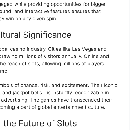
ged while providing opportunities for bigger
sound, and interactive features ensures that
ey win on any given spin.
ltural Significance
bal casino industry. Cities like Las Vegas and
awing millions of visitors annually. Online and
 reach of slots, allowing millions of players
ime.
bols of chance, risk, and excitement. Their iconic
 and jackpot bells—is instantly recognizable in
d advertising. The games have transcended their
coming a part of global entertainment culture.
the Future of Slots