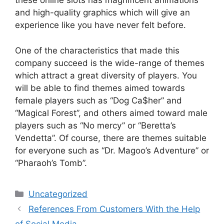
these online slots has magnificent animations
and high-quality graphics which will give an
experience like you have never felt before.
One of the characteristics that made this
company succeed is the wide-range of themes
which attract a great diversity of players. You
will be able to find themes aimed towards
female players such as “Dog Ca$her” and
“Magical Forest”, and others aimed toward male
players such as “No mercy” or “Beretta’s
Vendetta”. Of course, there are themes suitable
for everyone such as “Dr. Magoo’s Adventure” or
“Pharaoh’s Tomb”.
Categories
Uncategorized
References From Customers With the Help
of Social Media