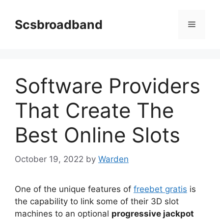
Skip
to
Scsbroadband
Menu
content
Software Providers
That Create The
Best Online Slots
October 19, 2022
by
Warden
One of the unique features of
freebet gratis
is
the capability to link some of their 3D slot
machines to an optional
progressive jackpot