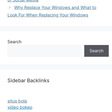
Why Replace Your Windows and What to
Look For When Replacing Your Windows
Search
Search
Sidebar Backlinks
situs bola
video bokep