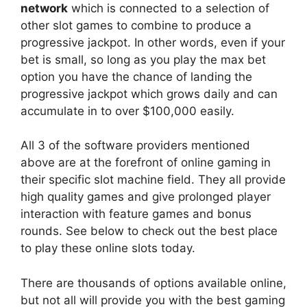
network
which is connected to a selection of
other slot games to combine to produce a
progressive jackpot. In other words, even if your
bet is small, so long as you play the max bet
option you have the chance of landing the
progressive jackpot which grows daily and can
accumulate in to over $100,000 easily.
All 3 of the software providers mentioned
above are at the forefront of online gaming in
their specific slot machine field. They all provide
high quality games and give prolonged player
interaction with feature games and bonus
rounds. See below to check out the best place
to play these online slots today.
There are thousands of options available online,
but not all will provide you with the best gaming