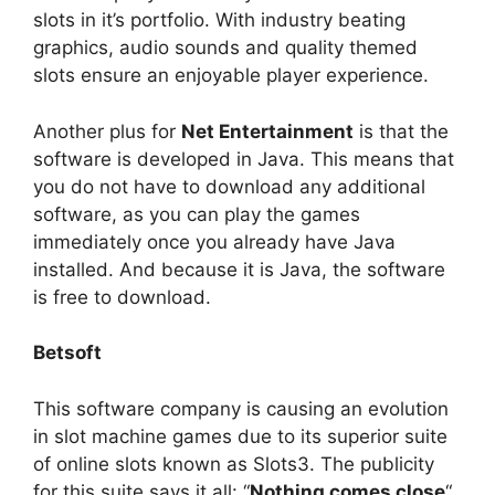
slots in it’s portfolio. With industry beating
graphics, audio sounds and quality themed
slots ensure an enjoyable player experience.
Another plus for
Net Entertainment
is that the
software is developed in Java. This means that
you do not have to download any additional
software, as you can play the games
immediately once you already have Java
installed. And because it is Java, the software
is free to download.
Betsoft
This software company is causing an evolution
in slot machine games due to its superior suite
of online slots known as Slots3. The publicity
for this suite says it all: “
Nothing comes close
“.