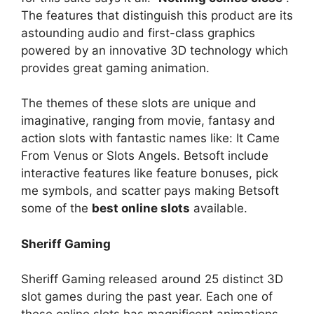
The features that distinguish this product are its
astounding audio and first-class graphics
powered by an innovative 3D technology which
provides great gaming animation.
The themes of these slots are unique and
imaginative, ranging from movie, fantasy and
action slots with fantastic names like: It Came
From Venus or Slots Angels. Betsoft include
interactive features like feature bonuses, pick
me symbols, and scatter pays making Betsoft
some of the
best online slots
available.
Sheriff Gaming
Sheriff Gaming released around 25 distinct 3D
slot games during the past year. Each one of