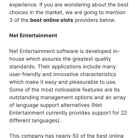
experience. If you are wondering about the best
choices in the market, we are going to mention
3 of the
best online slots
providers below.
Net Entertainment
Net Entertainment software is developed in-
house which assures the greatest quality
standards. Their applications include many
user-friendly and innovative characteristics
which make it easy and pleasurable to use.
Some of the most noticeable features are its
outstanding management options and an array
of language support alternatives (Net
Entertainment currently provides support for 22
different languages).
This company has nearly 50 of the best online