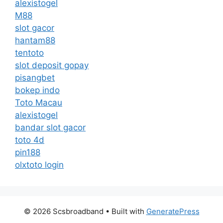
alexistogel
M88
slot gacor
hantam88
tentoto
slot deposit gopay
pisangbet
bokep indo
Toto Macau
alexistogel
bandar slot gacor
toto 4d
pin188
olxtoto login
© 2026 Scsbroadband
• Built with
GeneratePress