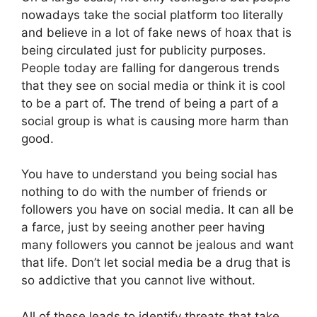
nowadays take the social platform too literally
and believe in a lot of fake news of hoax that is
being circulated just for publicity purposes.
People today are falling for dangerous trends
that they see on social media or think it is cool
to be a part of. The trend of being a part of a
social group is what is causing more harm than
good.
You have to understand you being social has
nothing to do with the number of friends or
followers you have on social media. It can all be
a farce, just by seeing another peer having
many followers you cannot be jealous and want
that life. Don’t let social media be a drug that is
so addictive that you cannot live without.
All of these leads to identify threats that take