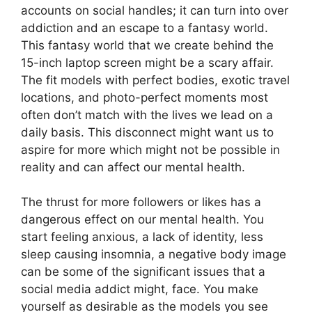
accounts on social handles; it can turn into over
addiction and an escape to a fantasy world.
This fantasy world that we create behind the
15-inch laptop screen might be a scary affair.
The fit models with perfect bodies, exotic travel
locations, and photo-perfect moments most
often don’t match with the lives we lead on a
daily basis. This disconnect might want us to
aspire for more which might not be possible in
reality and can affect our mental health.
The thrust for more followers or likes has a
dangerous effect on our mental health. You
start feeling anxious, a lack of identity, less
sleep causing insomnia, a negative body image
can be some of the significant issues that a
social media addict might, face. You make
yourself as desirable as the models you see