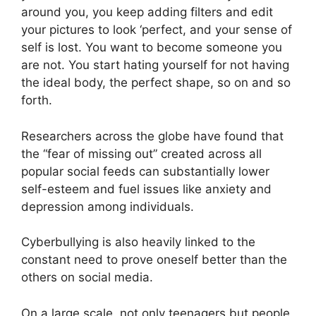
around you, you keep adding filters and edit
your pictures to look ‘perfect, and your sense of
self is lost. You want to become someone you
are not. You start hating yourself for not having
the ideal body, the perfect shape, so on and so
forth.
Researchers across the globe have found that
the “fear of missing out” created across all
popular social feeds can substantially lower
self-esteem and fuel issues like anxiety and
depression among individuals.
Cyberbullying is also heavily linked to the
constant need to prove oneself better than the
others on social media.
On a large scale, not only teenagers but people