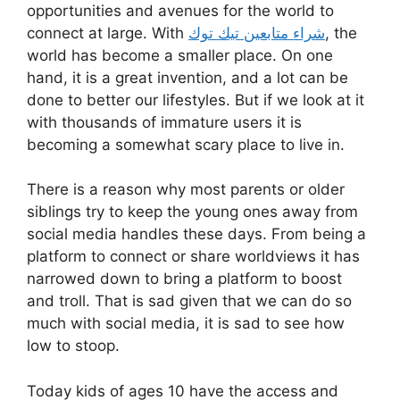
opportunities and avenues for the world to
connect at large. With
شراء متابعين تيك توك
, the
world has become a smaller place. On one
hand, it is a great invention, and a lot can be
done to better our lifestyles. But if we look at it
with thousands of immature users it is
becoming a somewhat scary place to live in.
There is a reason why most parents or older
siblings try to keep the young ones away from
social media handles these days. From being a
platform to connect or share worldviews it has
narrowed down to bring a platform to boost
and troll. That is sad given that we can do so
much with social media, it is sad to see how
low to stoop.
Today kids of ages 10 have the access and