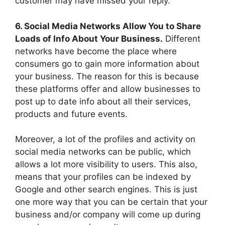
customer may have missed your reply.
6. Social Media Networks Allow You to Share
Loads of Info About Your Business.
Different
networks have become the place where
consumers go to gain more information about
your business. The reason for this is because
these platforms offer and allow businesses to
post up to date info about all their services,
products and future events.
Moreover, a lot of the profiles and activity on
social media networks can be public, which
allows a lot more visibility to users. This also,
means that your profiles can be indexed by
Google and other search engines. This is just
one more way that you can be certain that your
business and/or company will come up during