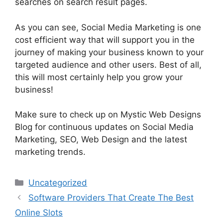
searches on search result pages.
As you can see, Social Media Marketing is one
cost efficient way that will support you in the
journey of making your business known to your
targeted audience and other users. Best of all,
this will most certainly help you grow your
business!
Make sure to check up on Mystic Web Designs
Blog for continuous updates on Social Media
Marketing, SEO, Web Design and the latest
marketing trends.
Categories
Uncategorized
Software Providers That Create The Best
Online Slots