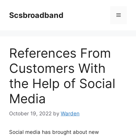
Skip
to
Scsbroadband
Menu
content
References From
Customers With
the Help of Social
Media
October 19, 2022
by
Warden
Social media has brought about new