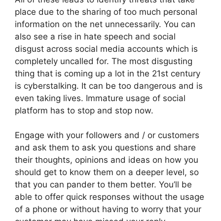
place due to the sharing of too much personal
information on the net unnecessarily. You can
also see a rise in hate speech and social
disgust across social media accounts which is
completely uncalled for. The most disgusting
thing that is coming up a lot in the 21st century
is cyberstalking. It can be too dangerous and is
even taking lives. Immature usage of social
platform has to stop and stop now.
Engage with your followers and / or customers
and ask them to ask you questions and share
their thoughts, opinions and ideas on how you
should get to know them on a deeper level, so
that you can pander to them better. You’ll be
able to offer quick responses without the usage
of a phone or without having to worry that your