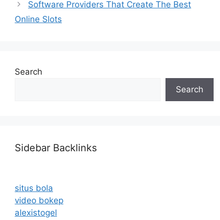
Software Providers That Create The Best
Online Slots
Search
Search
Sidebar Backlinks
situs bola
video bokep
alexistogel