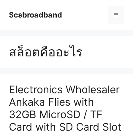
Skip
to
Scsbroadband
Menu
content
สล็อตคืออะไร
Electronics Wholesaler
Ankaka Flies with
32GB MicroSD / TF
Card with SD Card Slot