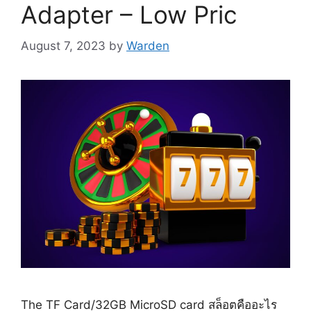
Adapter – Low Pric
August 7, 2023
by
Warden
The TF Card/32GB MicroSD card สล็อตคืออะไร