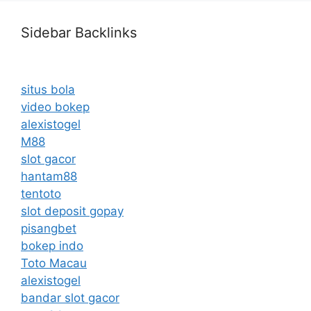
Sidebar Backlinks
situs bola
video bokep
alexistogel
M88
slot gacor
hantam88
tentoto
slot deposit gopay
pisangbet
bokep indo
Toto Macau
alexistogel
bandar slot gacor