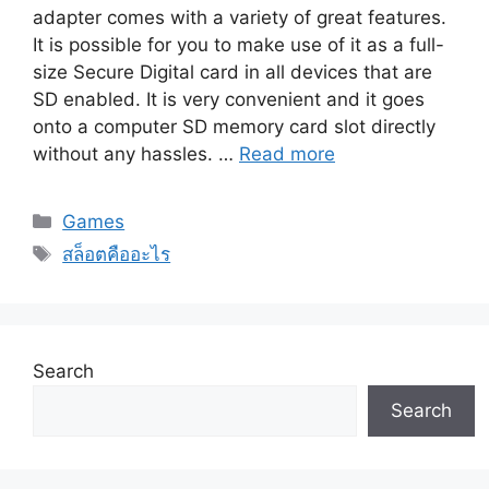
adapter comes with a variety of great features.
It is possible for you to make use of it as a full-
size Secure Digital card in all devices that are
SD enabled. It is very convenient and it goes
onto a computer SD memory card slot directly
without any hassles. …
Read more
Categories
Games
Tags
สล็อตคืออะไร
Search
Search