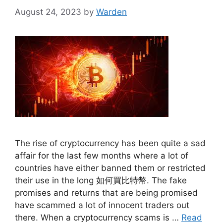
August 24, 2023
by
Warden
The rise of cryptocurrency has been quite a sad
affair for the last few months where a lot of
countries have either banned them or restricted
their use in the long 如何買比特幣. The fake
promises and returns that are being promised
have scammed a lot of innocent traders out
there. When a cryptocurrency scams is …
Read