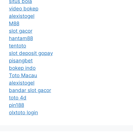
situs bola
video bokep
alexistogel
M88
slot gacor
hantam88
tentoto
slot deposit gopay
pisangbet
bokep indo
Toto Macau
alexistogel
bandar slot gacor
toto 4d
pin188
olxtoto login