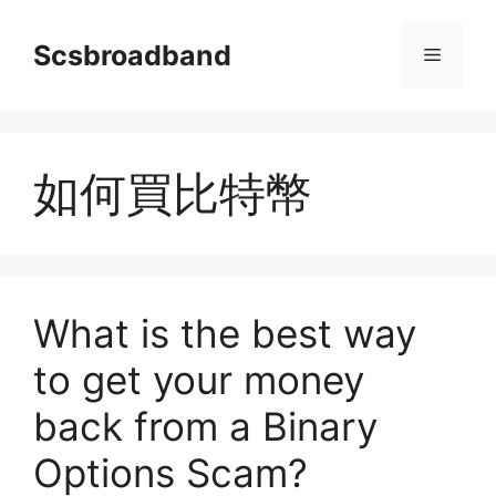
Skip
to
Scsbroadband
Menu
content
如何買比特幣
What is the best way
to get your money
back from a Binary
Options Scam?