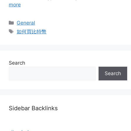
more
Categories
General
Tags
如何買比特幣
Search
Search
Sidebar Backlinks