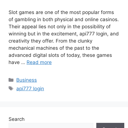
Slot games are one of the most popular forms
of gambling in both physical and online casinos.
Their appeal lies not only in the possibility of
winning but in the excitement, api777 login, and
creativity they offer. From the clunky
mechanical machines of the past to the
advanced digital slots of today, these games
have …
Read more
Categories
Business
Tags
api777 login
Search