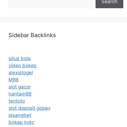
Search
Sidebar Backlinks
situs bola
video bokep
alexistogel
M88
slot gacor
hantam88
tentoto
slot deposit gopay
pisangbet
bokep indo