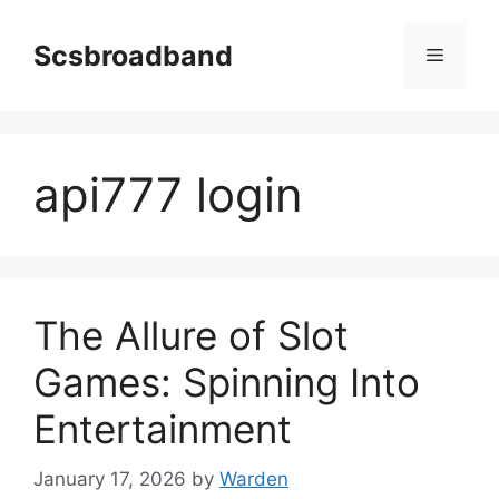
Skip
to
Scsbroadband
Menu
content
api777 login
The Allure of Slot
Games: Spinning Into
Entertainment
January 17, 2026
by
Warden