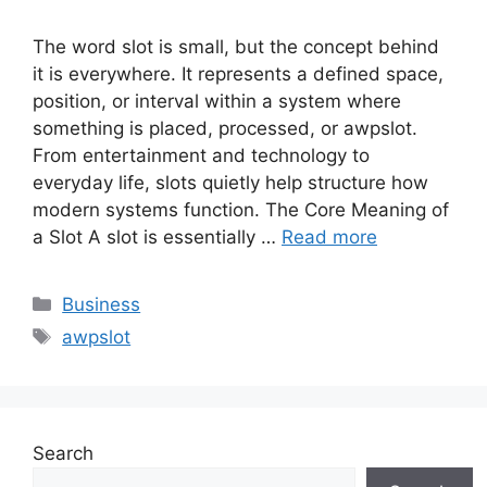
The word slot is small, but the concept behind
it is everywhere. It represents a defined space,
position, or interval within a system where
something is placed, processed, or awpslot.
From entertainment and technology to
everyday life, slots quietly help structure how
modern systems function. The Core Meaning of
a Slot A slot is essentially …
Read more
Categories
Business
Tags
awpslot
Search