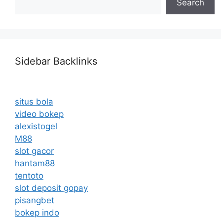
Search
Sidebar Backlinks
situs bola
video bokep
alexistogel
M88
slot gacor
hantam88
tentoto
slot deposit gopay
pisangbet
bokep indo