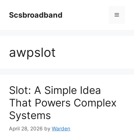
Skip
to
Scsbroadband
Menu
content
awpslot
Slot: A Simple Idea
That Powers Complex
Systems
April 28, 2026
by
Warden