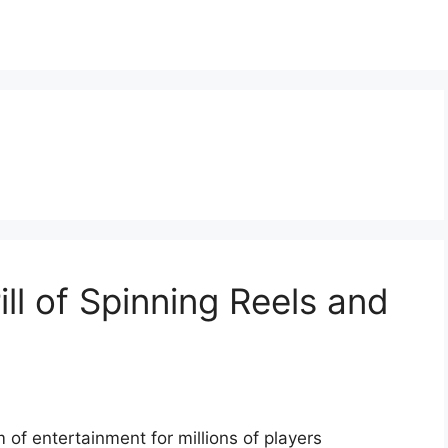
ll of Spinning Reels and
 of entertainment for millions of players