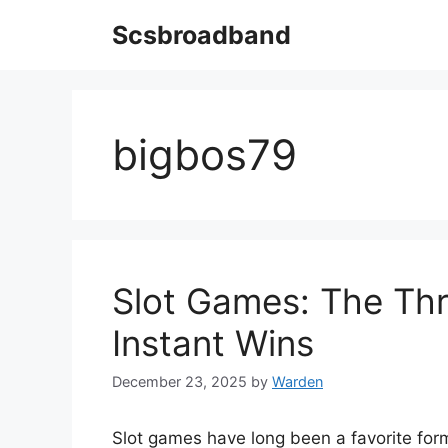
Skip
Scsbroadband
to
content
bigbos79
Slot Games: The Thri
Instant Wins
December 23, 2025
by
Warden
Slot games have long been a favorite form