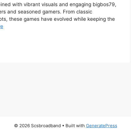
ined with vibrant visuals and engaging bigbos79,
ers and seasoned gamers. From classic
ots, these games have evolved while keeping the
re
© 2026 Scsbroadband
• Built with
GeneratePress