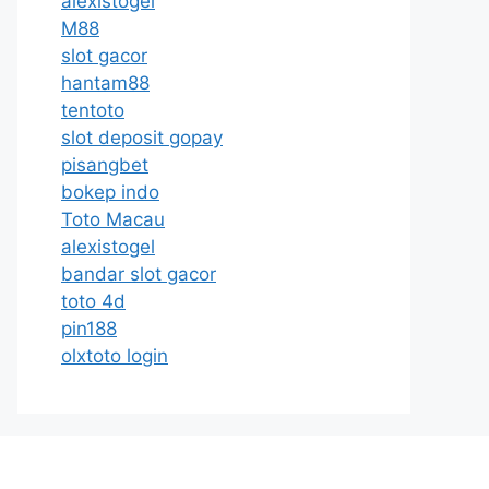
alexistogel
M88
slot gacor
hantam88
tentoto
slot deposit gopay
pisangbet
bokep indo
Toto Macau
alexistogel
bandar slot gacor
toto 4d
pin188
olxtoto login