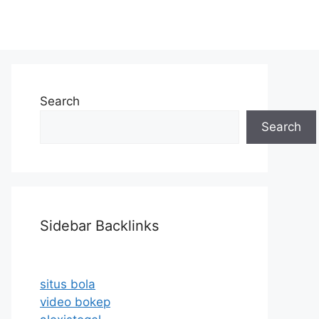
Search
Search
Sidebar Backlinks
situs bola
video bokep