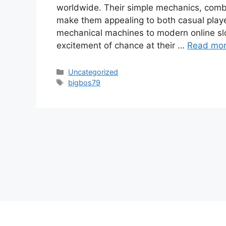
worldwide. Their simple mechanics, comb
make them appealing to both casual play
mechanical machines to modern online sl
excitement of chance at their …
Read mo
Categories
Uncategorized
Tags
bigbos79