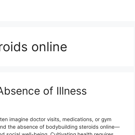
roids online
Absence of Illness
ten imagine doctor visits, medications, or gym
yond the absence of bodybuilding steroids online—
nd social well-being. Cultivating health requires