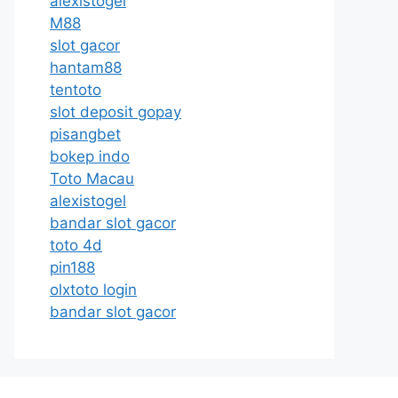
alexistogel
M88
slot gacor
hantam88
tentoto
slot deposit gopay
pisangbet
bokep indo
Toto Macau
alexistogel
bandar slot gacor
toto 4d
pin188
olxtoto login
bandar slot gacor