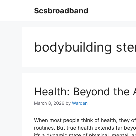
Skip
Scsbroadband
to
content
bodybuilding ste
Health: Beyond the 
March 8, 2026
by
Warden
When most people think of health, they of
routines. But true health extends far be
it’s a dynamic state of physical, mental, a