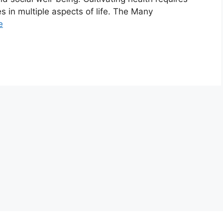
 in multiple aspects of life. The Many
e