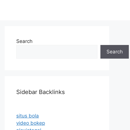
Search
Search
Sidebar Backlinks
situs bola
video bokep