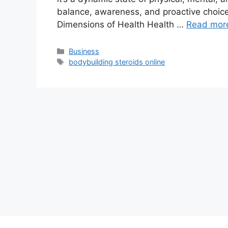
balance, awareness, and proactive choices
Dimensions of Health Health …
Read mor
Categories
Business
Tags
bodybuilding steroids online