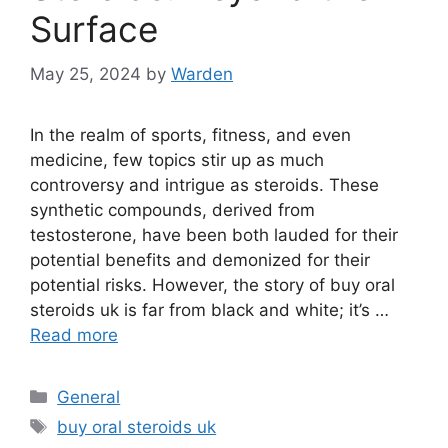
Surface
May 25, 2024
by
Warden
In the realm of sports, fitness, and even
medicine, few topics stir up as much
controversy and intrigue as steroids. These
synthetic compounds, derived from
testosterone, have been both lauded for their
potential benefits and demonized for their
potential risks. However, the story of buy oral
steroids uk is far from black and white; it’s …
Read more
Categories
General
Tags
buy oral steroids uk