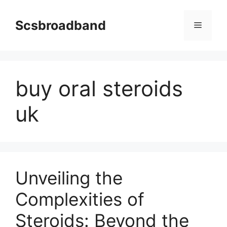
Skip
to
Scsbroadband
Menu
content
buy oral steroids
uk
Unveiling the
Complexities of
Steroids: Beyond the