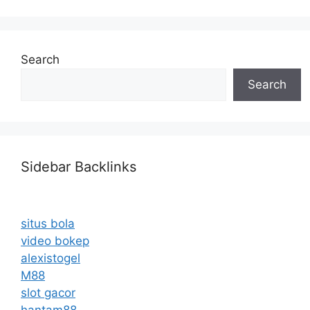
Search
Search
Sidebar Backlinks
situs bola
video bokep
alexistogel
M88
slot gacor
hantam88