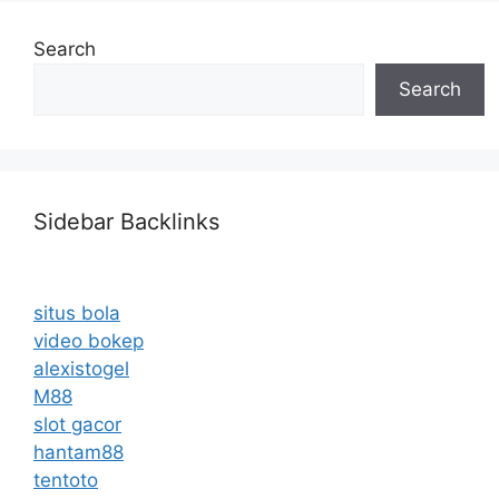
Search
Search
Sidebar Backlinks
situs bola
video bokep
alexistogel
M88
slot gacor
hantam88
tentoto