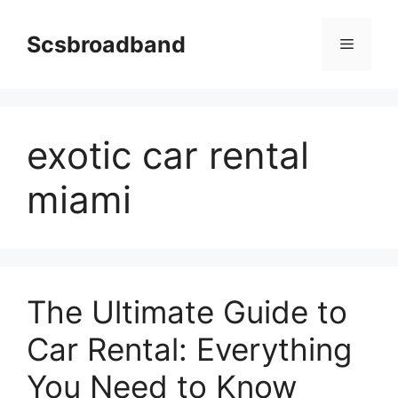
Skip
to
Scsbroadband
Menu
content
exotic car rental
miami
The Ultimate Guide to
Car Rental: Everything
You Need to Know