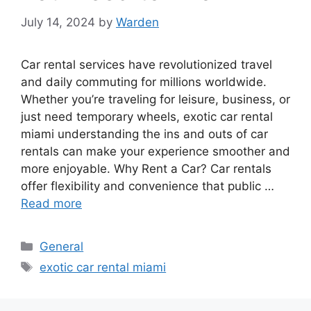
July 14, 2024
by
Warden
Car rental services have revolutionized travel
and daily commuting for millions worldwide.
Whether you’re traveling for leisure, business, or
just need temporary wheels, exotic car rental
miami understanding the ins and outs of car
rentals can make your experience smoother and
more enjoyable. Why Rent a Car? Car rentals
offer flexibility and convenience that public …
Read more
Categories
General
Tags
exotic car rental miami