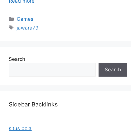
Read more
Categories
Games
Tags
jawara79
Search
Search
Sidebar Backlinks
situs bola