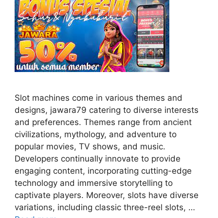
Slot machines come in various themes and
designs, jawara79 catering to diverse interests
and preferences. Themes range from ancient
civilizations, mythology, and adventure to
popular movies, TV shows, and music.
Developers continually innovate to provide
engaging content, incorporating cutting-edge
technology and immersive storytelling to
captivate players. Moreover, slots have diverse
variations, including classic three-reel slots, …