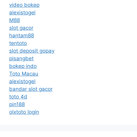
video bokep
alexistogel
M88
slot gacor
hantam88
tentoto
slot deposit gopay
pisangbet
bokep indo
Toto Macau
alexistogel
bandar slot gacor
toto 4d
pin188
olxtoto login