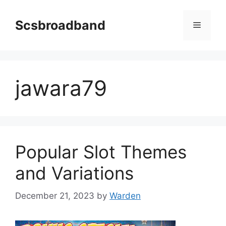
Skip
to
Scsbroadband
Menu
content
jawara79
Popular Slot Themes
and Variations
December 21, 2023
by
Warden