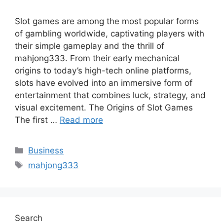
Slot games are among the most popular forms
of gambling worldwide, captivating players with
their simple gameplay and the thrill of
mahjong333. From their early mechanical
origins to today’s high-tech online platforms,
slots have evolved into an immersive form of
entertainment that combines luck, strategy, and
visual excitement. The Origins of Slot Games
The first …
Read more
Categories
Business
Tags
mahjong333
Search