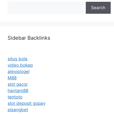
Search
Sidebar Backlinks
situs bola
video bokep
alexistogel
M88
slot gacor
hantam88
tentoto
slot deposit gopay
pisangbet