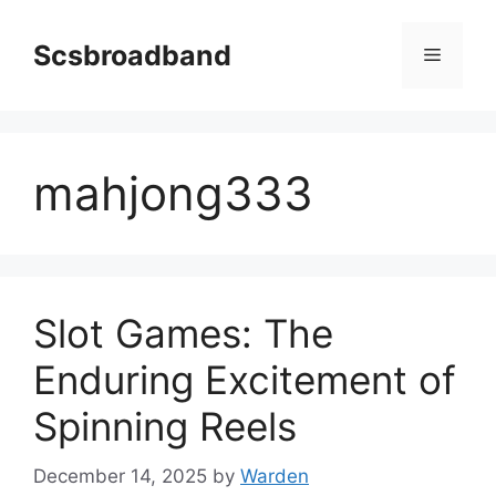
Skip
to
Scsbroadband
Menu
content
mahjong333
Slot Games: The
Enduring Excitement of
Spinning Reels
December 14, 2025
by
Warden