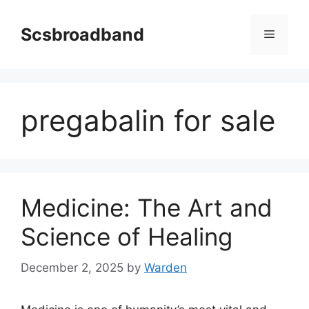
Skip
to
Scsbroadband
Menu
content
pregabalin for sale
Medicine: The Art and
Science of Healing
December 2, 2025
by
Warden