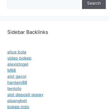
Search
Sidebar Backlinks
situs bola
video bokep
alexistogel
M88
slot gacor
hantam88
tentoto
slot deposit gopay
pisangbet
bokep indo