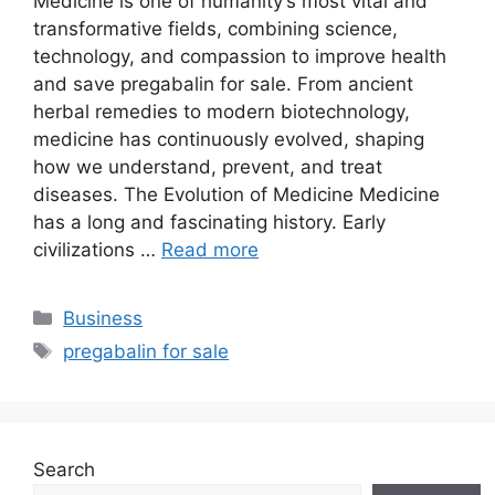
Medicine is one of humanity’s most vital and
transformative fields, combining science,
technology, and compassion to improve health
and save pregabalin for sale. From ancient
herbal remedies to modern biotechnology,
medicine has continuously evolved, shaping
how we understand, prevent, and treat
diseases. The Evolution of Medicine Medicine
has a long and fascinating history. Early
civilizations …
Read more
Categories
Business
Tags
pregabalin for sale
Search