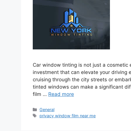
Car window tinting is not just a cosmetic 
investment that can elevate your driving 
cruising through the city streets or embar
tinted windows can make a significant dif
film …
Read more
Categories
General
Tags
privacy window film near me