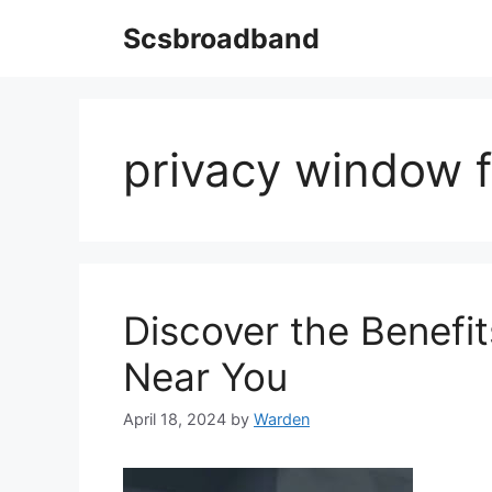
Skip
Scsbroadband
to
content
privacy window f
Discover the Benefi
Near You
April 18, 2024
by
Warden