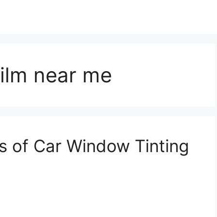
ilm near me
ts of Car Window Tinting