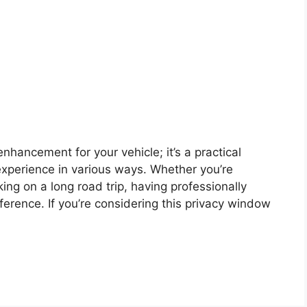
enhancement for your vehicle; it’s a practical
experience in various ways. Whether you’re
king on a long road trip, having professionally
ference. If you’re considering this privacy window