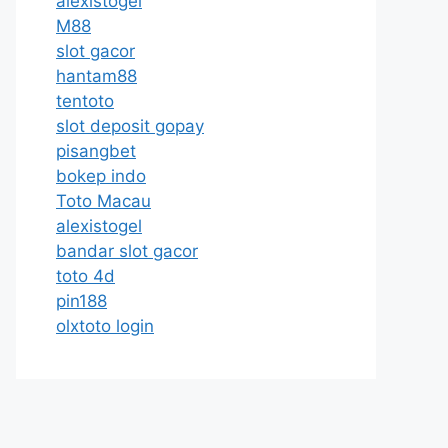
alexistogel
M88
slot gacor
hantam88
tentoto
slot deposit gopay
pisangbet
bokep indo
Toto Macau
alexistogel
bandar slot gacor
toto 4d
pin188
olxtoto login