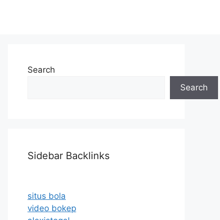
Search
Search
Sidebar Backlinks
situs bola
video bokep