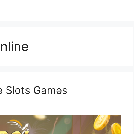
nline
e Slots Games