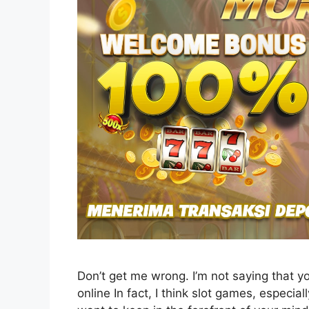
Don’t get me wrong. I’m not saying that yo
online In fact, I think slot games, especial