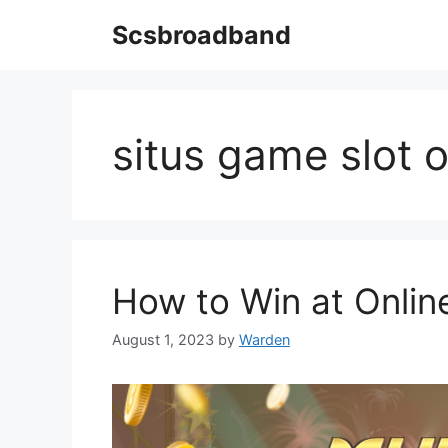
Skip
Scsbroadband
to
content
situs game slot o
How to Win at Onlin
August 1, 2023
by
Warden