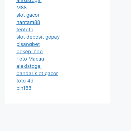
alexistogel
M88
slot gacor
hantam88
tentoto
slot deposit gopay
pisangbet
bokep indo
Toto Macau
alexistogel
bandar slot gacor
toto 4d
pin188