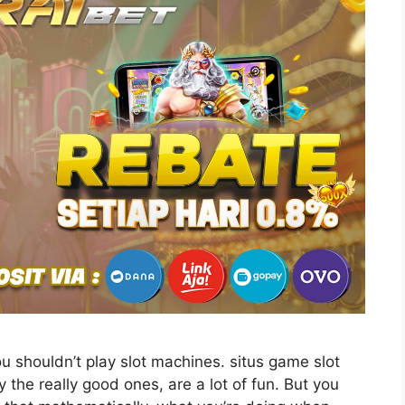
u shouldn’t play slot machines. situs game slot
ly the really good ones, are a lot of fun. But you