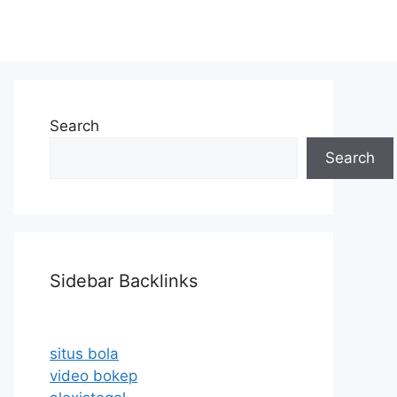
Search
Search
Sidebar Backlinks
situs bola
video bokep