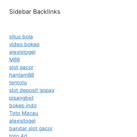
Sidebar Backlinks
situs bola
video bokep
alexistogel
M88
slot gacor
hantam88
tentoto
slot deposit gopay
pisangbet
bokep indo
Toto Macau
alexistogel
bandar slot gacor
toto 4d