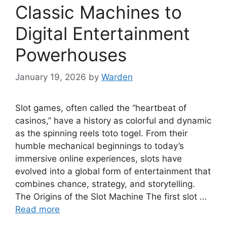
Classic Machines to
Digital Entertainment
Powerhouses
January 19, 2026
by
Warden
Slot games, often called the “heartbeat of
casinos,” have a history as colorful and dynamic
as the spinning reels toto togel. From their
humble mechanical beginnings to today’s
immersive online experiences, slots have
evolved into a global form of entertainment that
combines chance, strategy, and storytelling.
The Origins of the Slot Machine The first slot …
Read more