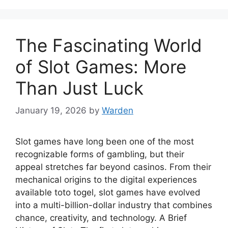
The Fascinating World
of Slot Games: More
Than Just Luck
January 19, 2026
by
Warden
Slot games have long been one of the most
recognizable forms of gambling, but their
appeal stretches far beyond casinos. From their
mechanical origins to the digital experiences
available toto togel, slot games have evolved
into a multi-billion-dollar industry that combines
chance, creativity, and technology. A Brief