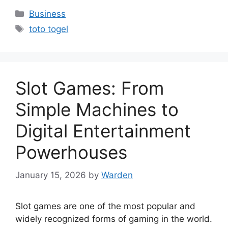
Categories
Business
Tags
toto togel
Slot Games: From
Simple Machines to
Digital Entertainment
Powerhouses
January 15, 2026
by
Warden
Slot games are one of the most popular and
widely recognized forms of gaming in the world.