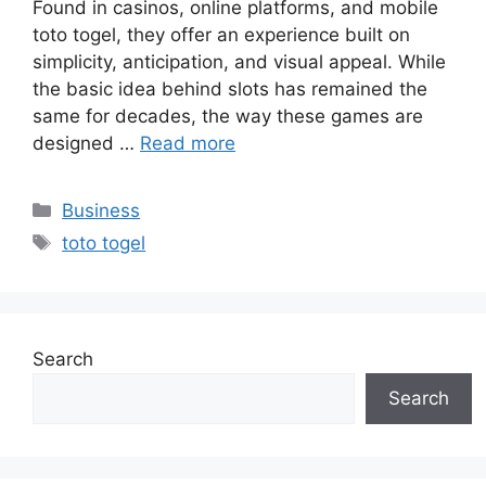
Found in casinos, online platforms, and mobile
toto togel, they offer an experience built on
simplicity, anticipation, and visual appeal. While
the basic idea behind slots has remained the
same for decades, the way these games are
designed …
Read more
Categories
Business
Tags
toto togel
Search
Search