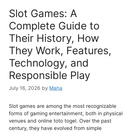
Slot Games: A
Complete Guide to
Their History, How
They Work, Features,
Technology, and
Responsible Play
July 16, 2026
by
Maha
Slot games are among the most recognizable
forms of gaming entertainment, both in physical
venues and online toto togel. Over the past
century, they have evolved from simple