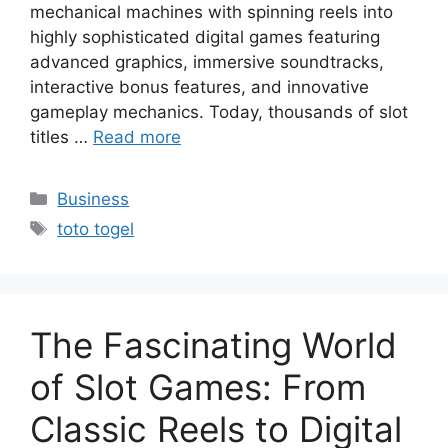
mechanical machines with spinning reels into
highly sophisticated digital games featuring
advanced graphics, immersive soundtracks,
interactive bonus features, and innovative
gameplay mechanics. Today, thousands of slot
titles …
Read more
Categories
Business
Tags
toto togel
The Fascinating World
of Slot Games: From
Classic Reels to Digital