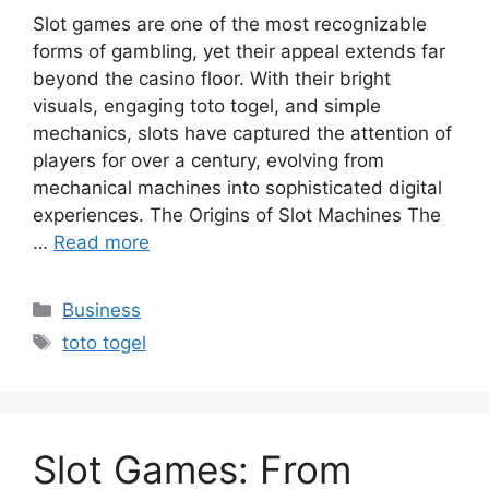
Slot games are one of the most recognizable
forms of gambling, yet their appeal extends far
beyond the casino floor. With their bright
visuals, engaging toto togel, and simple
mechanics, slots have captured the attention of
players for over a century, evolving from
mechanical machines into sophisticated digital
experiences. The Origins of Slot Machines The
…
Read more
Categories
Business
Tags
toto togel
Slot Games: From