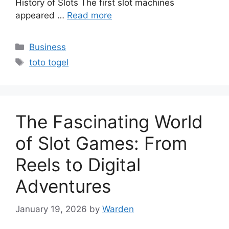
History of Slots The first slot machines
appeared …
Read more
Categories
Business
Tags
toto togel
The Fascinating World
of Slot Games: From
Reels to Digital
Adventures
January 19, 2026
by
Warden