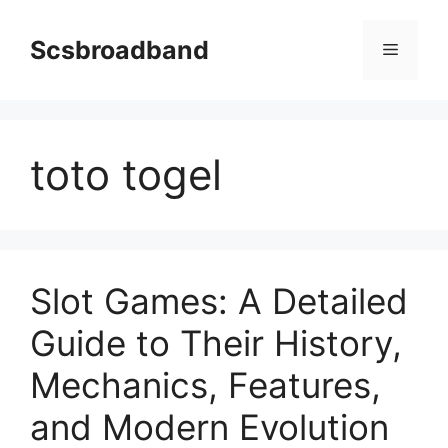
Skip
to
Scsbroadband
Menu
content
toto togel
Slot Games: A Detailed
Guide to Their History,
Mechanics, Features,
and Modern Evolution