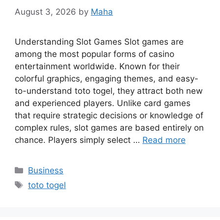
August 3, 2026
by
Maha
Understanding Slot Games Slot games are
among the most popular forms of casino
entertainment worldwide. Known for their
colorful graphics, engaging themes, and easy-
to-understand toto togel, they attract both new
and experienced players. Unlike card games
that require strategic decisions or knowledge of
complex rules, slot games are based entirely on
chance. Players simply select …
Read more
Categories
Business
Tags
toto togel