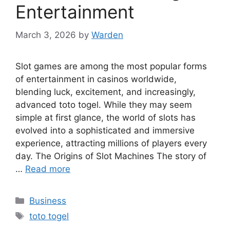
Entertainment
March 3, 2026
by
Warden
Slot games are among the most popular forms
of entertainment in casinos worldwide,
blending luck, excitement, and increasingly,
advanced toto togel. While they may seem
simple at first glance, the world of slots has
evolved into a sophisticated and immersive
experience, attracting millions of players every
day. The Origins of Slot Machines The story of
…
Read more
Categories
Business
Tags
toto togel