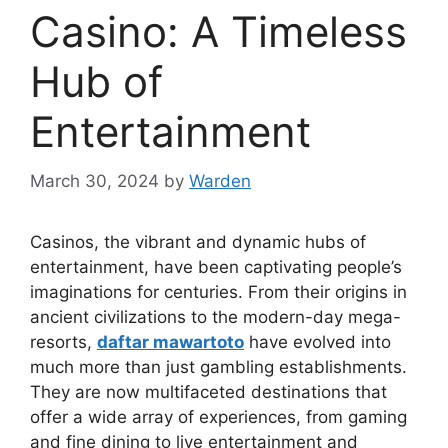
Casino: A Timeless
Hub of
Entertainment
March 30, 2024
by
Warden
Casinos, the vibrant and dynamic hubs of
entertainment, have been captivating people’s
imaginations for centuries. From their origins in
ancient civilizations to the modern-day mega-
resorts,
daftar mawartoto
have evolved into
much more than just gambling establishments.
They are now multifaceted destinations that
offer a wide array of experiences, from gaming
and fine dining to live entertainment and