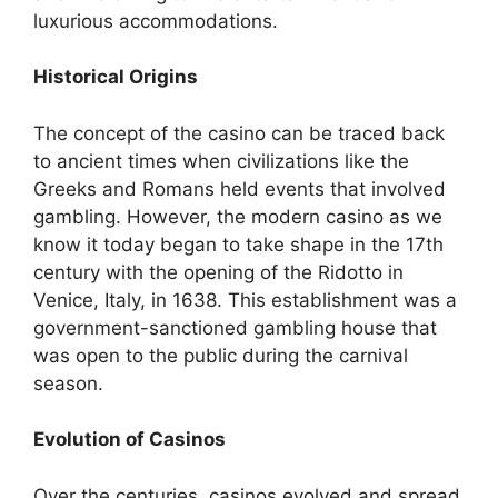
luxurious accommodations.
Historical Origins
The concept of the casino can be traced back
to ancient times when civilizations like the
Greeks and Romans held events that involved
gambling. However, the modern casino as we
know it today began to take shape in the 17th
century with the opening of the Ridotto in
Venice, Italy, in 1638. This establishment was a
government-sanctioned gambling house that
was open to the public during the carnival
season.
Evolution of Casinos
Over the centuries, casinos evolved and spread