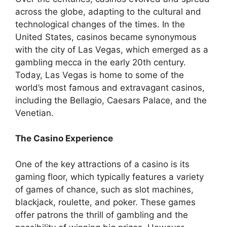
across the globe, adapting to the cultural and
technological changes of the times. In the
United States, casinos became synonymous
with the city of Las Vegas, which emerged as a
gambling mecca in the early 20th century.
Today, Las Vegas is home to some of the
world’s most famous and extravagant casinos,
including the Bellagio, Caesars Palace, and the
Venetian.
The Casino Experience
One of the key attractions of a casino is its
gaming floor, which typically features a variety
of games of chance, such as slot machines,
blackjack, roulette, and poker. These games
offer patrons the thrill of gambling and the