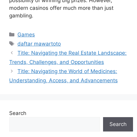
possibility of winning big prizes. However,
modern casinos offer much more than just
gambling.
Categories
Games
Tags
daftar mawartoto
Title: Navigating the Real Estate Landscape:
Trends, Challenges, and Opportunities
Title: Navigating the World of Medicines:
Understanding, Access, and Advancements
Search
Search