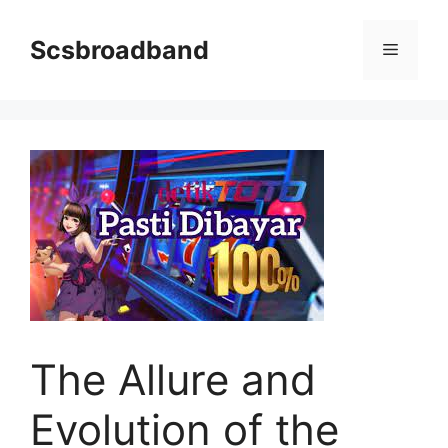
Skip
to
Scsbroadband
Menu
content
The Allure and
Evolution of the