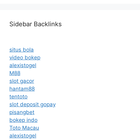
Sidebar Backlinks
situs bola
video bokep
alexistogel
M88
slot gacor
hantam88
tentoto
slot deposit gopay
pisangbet
bokep indo
Toto Macau
alexistogel