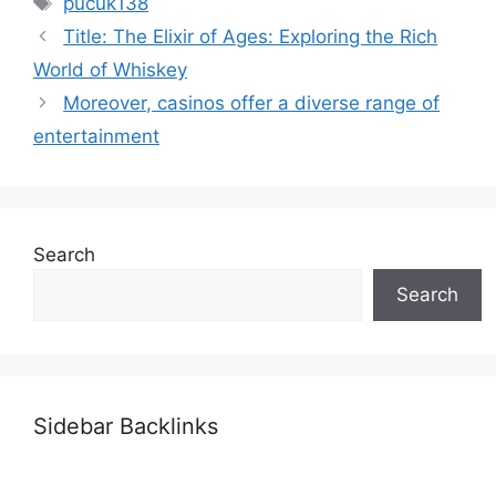
pucuk138
Title: The Elixir of Ages: Exploring the Rich
World of Whiskey
Moreover, casinos offer a diverse range of
entertainment
Search
Search
Sidebar Backlinks