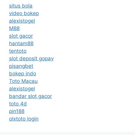
situs bola
video bokep
alexistogel
M88
slot gacor
hantam88
tentoto
slot deposit gopay
pisangbet
bokep indo
Toto Macau
alexistogel
bandar slot gacor
toto 4d
pin188
olxtoto login