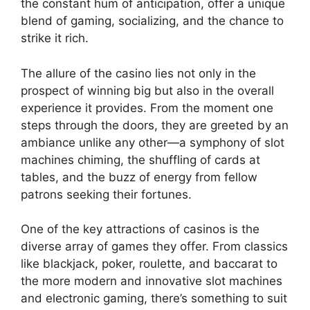
the constant hum of anticipation, offer a unique
blend of gaming, socializing, and the chance to
strike it rich.
The allure of the casino lies not only in the
prospect of winning big but also in the overall
experience it provides. From the moment one
steps through the doors, they are greeted by an
ambiance unlike any other—a symphony of slot
machines chiming, the shuffling of cards at
tables, and the buzz of energy from fellow
patrons seeking their fortunes.
One of the key attractions of casinos is the
diverse array of games they offer. From classics
like blackjack, poker, roulette, and baccarat to
the more modern and innovative slot machines
and electronic gaming, there’s something to suit