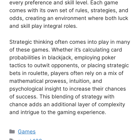
every preference and skill level. Each game
comes with its own set of rules, strategies, and
odds, creating an environment where both luck
and skill play integral roles.
Strategic thinking often comes into play in many
of these games. Whether it’s calculating card
probabilities in blackjack, employing poker
tactics to outwit opponents, or placing strategic
bets in roulette, players often rely on a mix of
mathematical prowess, intuition, and
psychological insight to increase their chances
of success. This blending of strategy with
chance adds an additional layer of complexity
and intrigue to the gaming experience.
Categories
Games
Tags