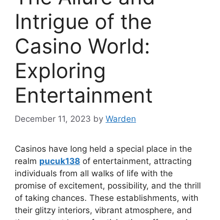
Intrigue of the
Casino World:
Exploring
Entertainment
December 11, 2023
by
Warden
Casinos have long held a special place in the
realm
pucuk138
of entertainment, attracting
individuals from all walks of life with the
promise of excitement, possibility, and the thrill
of taking chances. These establishments, with
their glitzy interiors, vibrant atmosphere, and