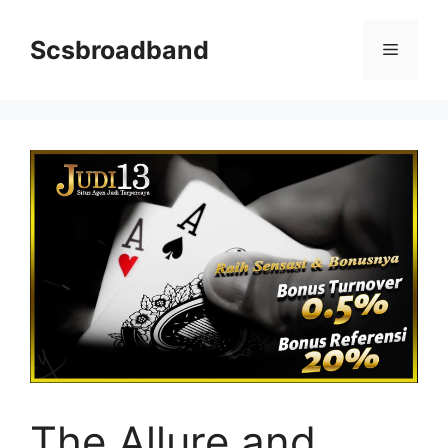
Skip
to
Scsbroadband
Menu
content
The Allure and