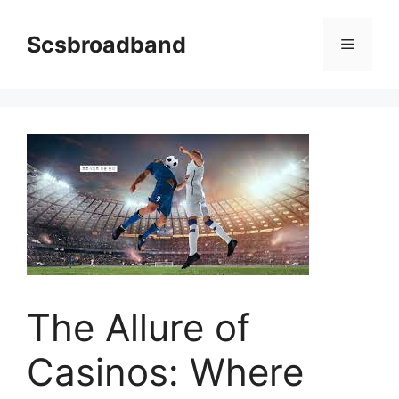
Skip
to
Scsbroadband
Menu
content
The Allure of
Casinos: Where