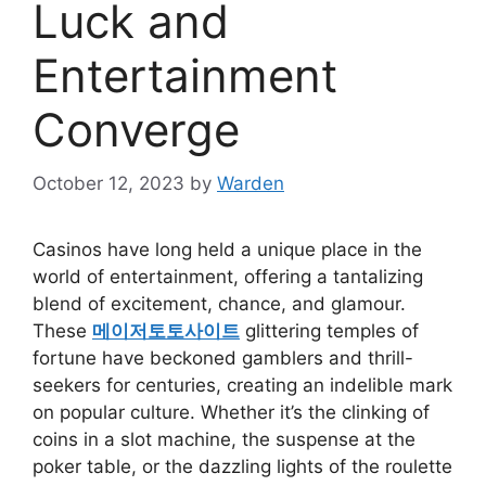
Luck and
Entertainment
Converge
October 12, 2023
by
Warden
Casinos have long held a unique place in the
world of entertainment, offering a tantalizing
blend of excitement, chance, and glamour.
These
메이저토토사이트
glittering temples of
fortune have beckoned gamblers and thrill-
seekers for centuries, creating an indelible mark
on popular culture. Whether it’s the clinking of
coins in a slot machine, the suspense at the
poker table, or the dazzling lights of the roulette