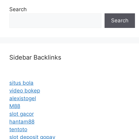
Search
Search
Sidebar Backlinks
situs bola
video bokep
alexistogel
M88
slot gacor
hantam88
tentoto
slot deposit gopay