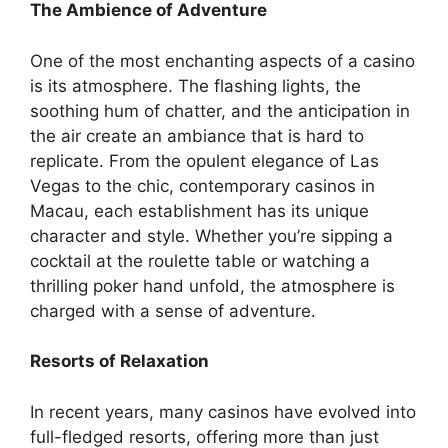
The Ambience of Adventure
One of the most enchanting aspects of a casino
is its atmosphere. The flashing lights, the
soothing hum of chatter, and the anticipation in
the air create an ambiance that is hard to
replicate. From the opulent elegance of Las
Vegas to the chic, contemporary casinos in
Macau, each establishment has its unique
character and style. Whether you’re sipping a
cocktail at the roulette table or watching a
thrilling poker hand unfold, the atmosphere is
charged with a sense of adventure.
Resorts of Relaxation
In recent years, many casinos have evolved into
full-fledged resorts, offering more than just