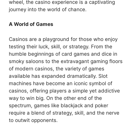
wheel, the casino experience is a captivating
journey into the world of chance.
A World of Games
Casinos are a playground for those who enjoy
testing their luck, skill, or strategy. From the
humble beginnings of card games and dice in
smoky saloons to the extravagant gaming floors
of modern casinos, the variety of games
available has expanded dramatically. Slot
machines have become an iconic symbol of
casinos, offering players a simple yet addictive
way to win big. On the other end of the
spectrum, games like blackjack and poker
require a blend of strategy, skill, and the nerve
to outwit opponents.