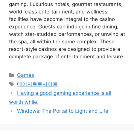
gaming. Luxurious hotels, gourmet restaurants,
world-class entertainment, and wellness
facilities have become integral to the casino
experience. Guests can indulge in fine dining,
watch star-studded performances, or unwind at
the spa, all within the same complex. These
resort-style casinos are designed to provide a
complete package of entertainment and leisure.
Categories
Games
Tags
메이저토토사이트
Having a good gaming experience is all
worth while.
Windows: The Portal to Light and Life