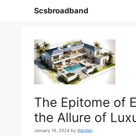
Skip
Scsbroadband
to
content
The Epitome of E
the Allure of Luxu
January 18, 2024
by
Warden