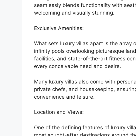
seamlessly blends functionality with aest
welcoming and visually stunning.
Exclusive Amenities:
What sets luxury villas apart is the array 
infinity pools overlooking picturesque la
facilities, and state-of-the-art fitness c
every conceivable need and desire.
Many luxury villas also come with persona
private chefs, and housekeeping, ensuring 
convenience and leisure.
Location and Views:
One of the defining features of luxury villa
most sought-after destinations around th