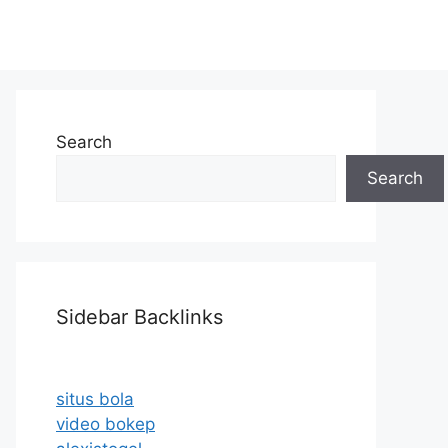
Search
Search
Sidebar Backlinks
situs bola
video bokep