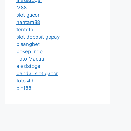
alexistogel
M88
slot gacor
hantam88
tentoto
slot deposit gopay
pisangbet
bokep indo
Toto Macau
alexistogel
bandar slot gacor
toto 4d
pin188