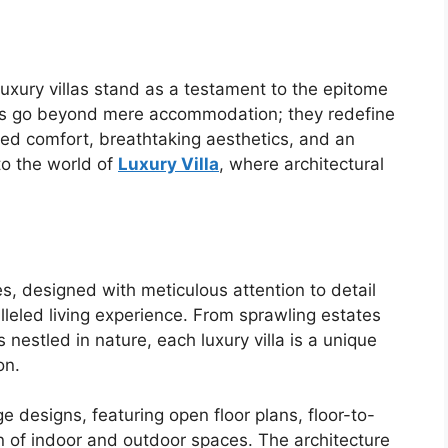
luxury villas stand as a testament to the epitome
nces go beyond mere accommodation; they redefine
led comfort, breathtaking aesthetics, and an
to the world of
Luxury Villa
, where architectural
es, designed with meticulous attention to detail
leled living experience. From sprawling estates
nestled in nature, each luxury villa is a unique
on.
 designs, featuring open floor plans, floor-to-
n of indoor and outdoor spaces. The architecture