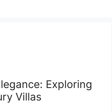
legance: Exploring
ry Villas