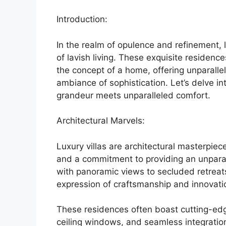
Introduction:
In the realm of opulence and refinement, 
of lavish living. These exquisite reside
the concept of a home, offering unparalle
ambiance of sophistication. Let’s delve in
grandeur meets unparalleled comfort.
Architectural Marvels:
Luxury villas are architectural masterpiec
and a commitment to providing an unparal
with panoramic views to secluded retreats 
expression of craftsmanship and innovati
These residences often boast cutting-edge
ceiling windows, and seamless integratio