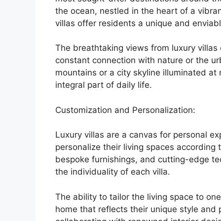
the ocean, nestled in the heart of a vibra
villas offer residents a unique and enviab
The breathtaking views from luxury villas
constant connection with nature or the ur
mountains or a city skyline illuminated a
integral part of daily life.
Customization and Personalization:
Luxury villas are a canvas for personal e
personalize their living spaces according 
bespoke furnishings, and cutting-edge tec
the individuality of each villa.
The ability to tailor the living space to o
home that reflects their unique style and 