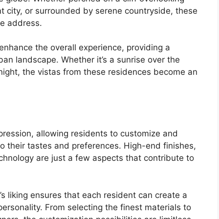
nt city, or surrounded by serene countryside, these
le address.
 enhance the overall experience, providing a
ban landscape. Whether it’s a sunrise over the
t night, the vistas from these residences become an
xpression, allowing residents to customize and
to their tastes and preferences. High-end finishes,
hnology are just a few aspects that contribute to
ne’s liking ensures that each resident can create a
personality. From selecting the finest materials to