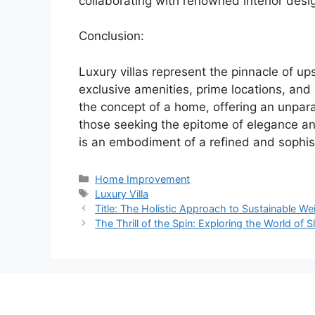
collaborating with renowned interior design
Conclusion:
Luxury villas represent the pinnacle of ups
exclusive amenities, prime locations, an
the concept of a home, offering an unparal
those seeking the epitome of elegance and 
is an embodiment of a refined and sophist
Categories
Home Improvement
Tags
Luxury Villa
Title: The Holistic Approach to Sustainable We
The Thrill of the Spin: Exploring the World of 