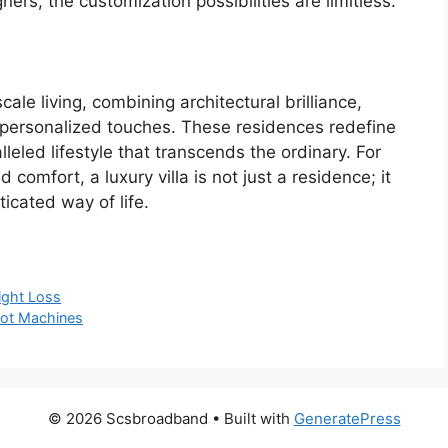
ers, the customization possibilities are limitless.
cale living, combining architectural brilliance,
d personalized touches. These residences redefine
leled lifestyle that transcends the ordinary. For
comfort, a luxury villa is not just a residence; it
icated way of life.
ight Loss
Slot Machines
© 2026 Scsbroadband
• Built with
GeneratePress