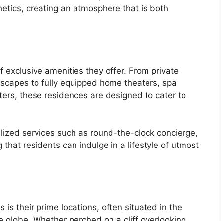
hetics, creating an atmosphere that is both
of exclusive amenities they offer. From private
ndscapes to fully equipped home theaters, spa
enters, these residences are designed to cater to
lized services such as round-the-clock concierge,
that residents can indulge in a lifestyle of utmost
s is their prime locations, often situated in the
e globe. Whether perched on a cliff overlooking