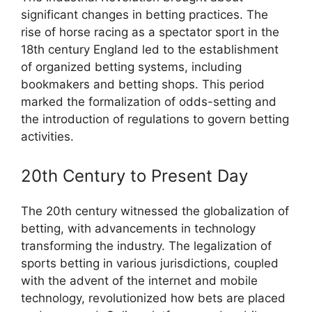
significant changes in betting practices. The
rise of horse racing as a spectator sport in the
18th century England led to the establishment
of organized betting systems, including
bookmakers and betting shops. This period
marked the formalization of odds-setting and
the introduction of regulations to govern betting
activities.
20th Century to Present Day
The 20th century witnessed the globalization of
betting, with advancements in technology
transforming the industry. The legalization of
sports betting in various jurisdictions, coupled
with the advent of the internet and mobile
technology, revolutionized how bets are placed