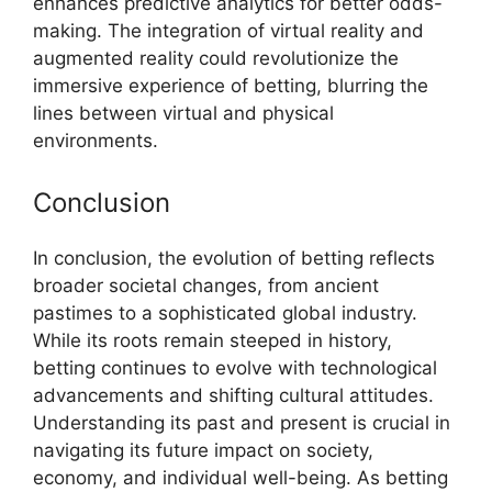
enhances predictive analytics for better odds-
making. The integration of virtual reality and
augmented reality could revolutionize the
immersive experience of betting, blurring the
lines between virtual and physical
environments.
Conclusion
In conclusion, the evolution of betting reflects
broader societal changes, from ancient
pastimes to a sophisticated global industry.
While its roots remain steeped in history,
betting continues to evolve with technological
advancements and shifting cultural attitudes.
Understanding its past and present is crucial in
navigating its future impact on society,
economy, and individual well-being. As betting