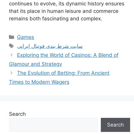
continues to evolve, its dynamic history ensures
that its place in human leisure and commerce
remains both fascinating and complex.
Categories
Games
Tags
سایت شرط بندی فوتبال ایرانی
Exploring the World of Casinos: A Blend of
Glamour and Strategy
The Evolution of Betting: From Ancient
Times to Modern Wagers
Search
Search