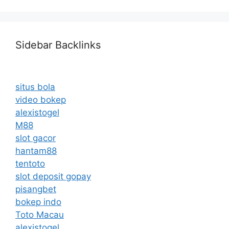
Sidebar Backlinks
situs bola
video bokep
alexistogel
M88
slot gacor
hantam88
tentoto
slot deposit gopay
pisangbet
bokep indo
Toto Macau
alexistogel