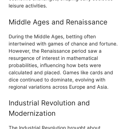
leisure activities.
Middle Ages and Renaissance
During the Middle Ages, betting often
intertwined with games of chance and fortune.
However, the Renaissance period saw a
resurgence of interest in mathematical
probabilities, influencing how bets were
calculated and placed. Games like cards and
dice continued to dominate, evolving with
regional variations across Europe and Asia.
Industrial Revolution and
Modernization
The Industrial Revolution brought about