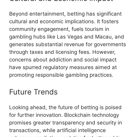
Beyond entertainment, betting has significant
cultural and economic implications. It fosters
community engagement, fuels tourism in
gambling hubs like Las Vegas and Macau, and
generates substantial revenue for governments
through taxes and licensing fees. However,
concerns about addiction and social impact
have spurred regulatory measures aimed at
promoting responsible gambling practices.
Future Trends
Looking ahead, the future of betting is poised
for further innovation. Blockchain technology
promises greater transparency and security in
transactions, while artificial intelligence