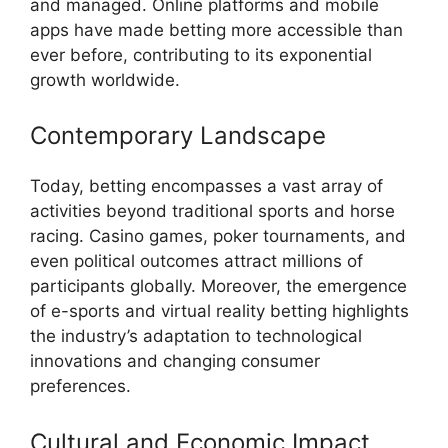
and managed. Online platforms and mobile
apps have made betting more accessible than
ever before, contributing to its exponential
growth worldwide.
Contemporary Landscape
Today, betting encompasses a vast array of
activities beyond traditional sports and horse
racing. Casino games, poker tournaments, and
even political outcomes attract millions of
participants globally. Moreover, the emergence
of e-sports and virtual reality betting highlights
the industry’s adaptation to technological
innovations and changing consumer
preferences.
Cultural and Economic Impact