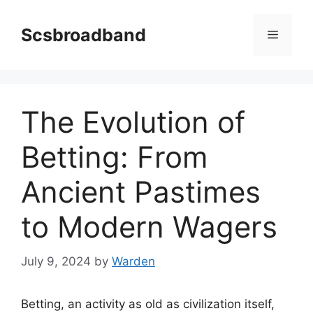
Skip
to
Scsbroadband
Menu
content
The Evolution of
Betting: From
Ancient Pastimes
to Modern Wagers
July 9, 2024
by
Warden
Betting, an activity as old as civilization itself,