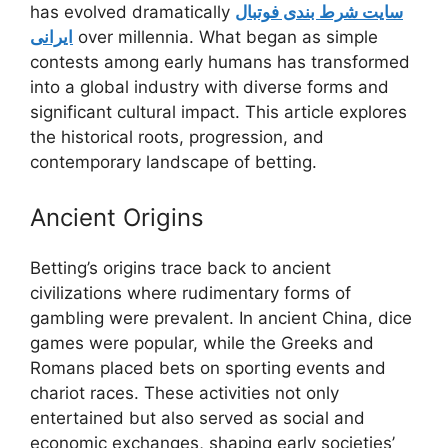
has evolved dramatically
سایت شرط بندی فوتبال
ایرانی
over millennia. What began as simple
contests among early humans has transformed
into a global industry with diverse forms and
significant cultural impact. This article explores
the historical roots, progression, and
contemporary landscape of betting.
Ancient Origins
Betting’s origins trace back to ancient
civilizations where rudimentary forms of
gambling were prevalent. In ancient China, dice
games were popular, while the Greeks and
Romans placed bets on sporting events and
chariot races. These activities not only
entertained but also served as social and
economic exchanges, shaping early societies’