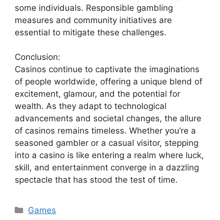
some individuals. Responsible gambling
measures and community initiatives are
essential to mitigate these challenges.
Conclusion:
Casinos continue to captivate the imaginations
of people worldwide, offering a unique blend of
excitement, glamour, and the potential for
wealth. As they adapt to technological
advancements and societal changes, the allure
of casinos remains timeless. Whether you’re a
seasoned gambler or a casual visitor, stepping
into a casino is like entering a realm where luck,
skill, and entertainment converge in a dazzling
spectacle that has stood the test of time.
Categories
Games