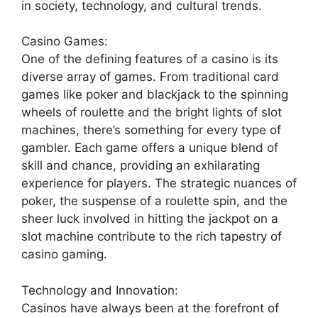
in society, technology, and cultural trends.
Casino Games:
One of the defining features of a casino is its
diverse array of games. From traditional card
games like poker and blackjack to the spinning
wheels of roulette and the bright lights of slot
machines, there’s something for every type of
gambler. Each game offers a unique blend of
skill and chance, providing an exhilarating
experience for players. The strategic nuances of
poker, the suspense of a roulette spin, and the
sheer luck involved in hitting the jackpot on a
slot machine contribute to the rich tapestry of
casino gaming.
Technology and Innovation:
Casinos have always been at the forefront of