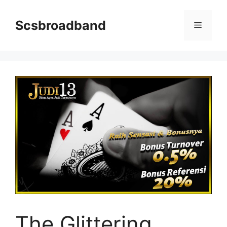
Skip
to
Scsbroadband
Menu
content
The Glittering