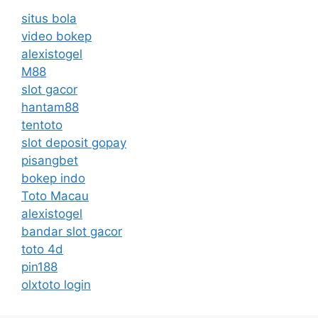
situs bola
video bokep
alexistogel
M88
slot gacor
hantam88
tentoto
slot deposit gopay
pisangbet
bokep indo
Toto Macau
alexistogel
bandar slot gacor
toto 4d
pin188
olxtoto login