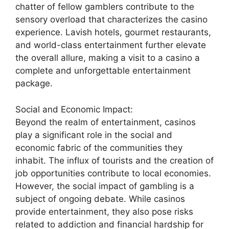
chatter of fellow gamblers contribute to the
sensory overload that characterizes the casino
experience. Lavish hotels, gourmet restaurants,
and world-class entertainment further elevate
the overall allure, making a visit to a casino a
complete and unforgettable entertainment
package.
Social and Economic Impact:
Beyond the realm of entertainment, casinos
play a significant role in the social and
economic fabric of the communities they
inhabit. The influx of tourists and the creation of
job opportunities contribute to local economies.
However, the social impact of gambling is a
subject of ongoing debate. While casinos
provide entertainment, they also pose risks
related to addiction and financial hardship for