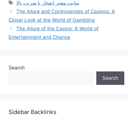
Tags
سایت معتبر انفجار با ضریب بالا
The Allure and Controversies of Casinos: A
Closer Look at the World of Gambling
The Allure of the Casino: A World of
Entertainment and Chance
Search
Search
Sidebar Backlinks