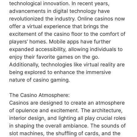
technological innovation. In recent years,
advancements in digital technology have
revolutionized the industry. Online casinos now
offer a virtual experience that brings the
excitement of the casino floor to the comfort of
players’ homes. Mobile apps have further
expanded accessibility, allowing individuals to
enjoy their favorite games on the go.
Additionally, technologies like virtual reality are
being explored to enhance the immersive
nature of casino gaming.
The Casino Atmosphere:
Casinos are designed to create an atmosphere
of opulence and excitement. The architecture,
interior design, and lighting all play crucial roles
in shaping the overall ambiance. The sounds of
slot machines, the shuffling of cards, and the