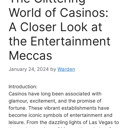
World of Casinos:
A Closer Look at
the Entertainment
Meccas
January 24, 2024
by
Warden
Introduction:
Casinos have long been associated with
glamour, excitement, and the promise of
fortune. These vibrant establishments have
become iconic symbols of entertainment and
leisure. From the dazzling lights of Las Vegas to