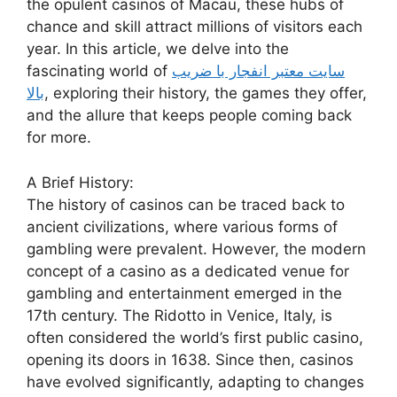
the opulent casinos of Macau, these hubs of
chance and skill attract millions of visitors each
year. In this article, we delve into the
fascinating world of
سایت معتبر انفجار با ضریب
بالا
, exploring their history, the games they offer,
and the allure that keeps people coming back
for more.
A Brief History:
The history of casinos can be traced back to
ancient civilizations, where various forms of
gambling were prevalent. However, the modern
concept of a casino as a dedicated venue for
gambling and entertainment emerged in the
17th century. The Ridotto in Venice, Italy, is
often considered the world’s first public casino,
opening its doors in 1638. Since then, casinos
have evolved significantly, adapting to changes