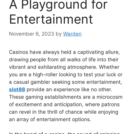
A Playground for
Entertainment
November 6, 2023
by
Warden
Casinos have always held a captivating allure,
drawing people from all walks of life into their
vibrant and exhilarating atmosphere. Whether
you are a high-roller looking to test your luck or
a casual gambler seeking some entertainment,
slot88
provide an experience like no other.
These gaming establishments are a microcosm
of excitement and anticipation, where patrons
can revel in the thrill of chance while enjoying
an array of entertainment options.