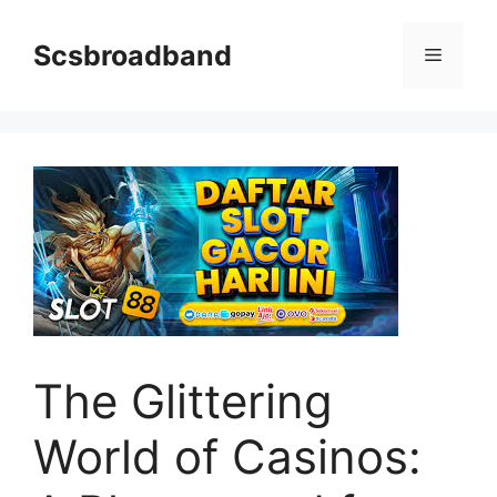
Skip
to
Scsbroadband
Menu
content
The Glittering
World of Casinos: