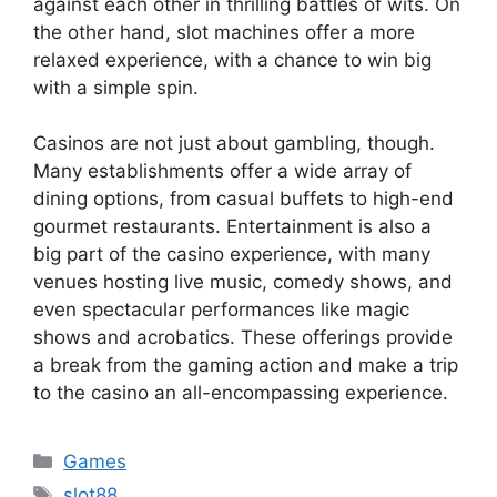
against each other in thrilling battles of wits. On
the other hand, slot machines offer a more
relaxed experience, with a chance to win big
with a simple spin.
Casinos are not just about gambling, though.
Many establishments offer a wide array of
dining options, from casual buffets to high-end
gourmet restaurants. Entertainment is also a
big part of the casino experience, with many
venues hosting live music, comedy shows, and
even spectacular performances like magic
shows and acrobatics. These offerings provide
a break from the gaming action and make a trip
to the casino an all-encompassing experience.
Categories
Games
Tags
slot88