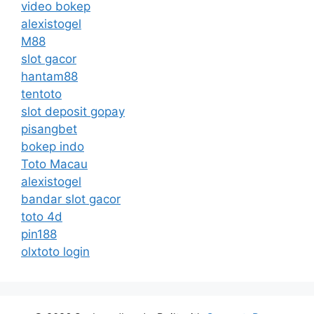
video bokep
alexistogel
M88
slot gacor
hantam88
tentoto
slot deposit gopay
pisangbet
bokep indo
Toto Macau
alexistogel
bandar slot gacor
toto 4d
pin188
olxtoto login