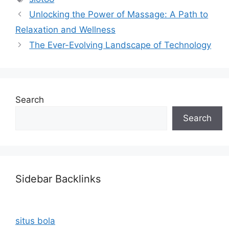
Unlocking the Power of Massage: A Path to
Relaxation and Wellness
The Ever-Evolving Landscape of Technology
Search
Search
Sidebar Backlinks
situs bola