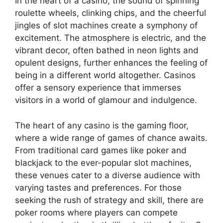
In the heart of a casino, the sound of spinning
roulette wheels, clinking chips, and the cheerful
jingles of slot machines create a symphony of
excitement. The atmosphere is electric, and the
vibrant decor, often bathed in neon lights and
opulent designs, further enhances the feeling of
being in a different world altogether. Casinos
offer a sensory experience that immerses
visitors in a world of glamour and indulgence.
The heart of any casino is the gaming floor,
where a wide range of games of chance awaits.
From traditional card games like poker and
blackjack to the ever-popular slot machines,
these venues cater to a diverse audience with
varying tastes and preferences. For those
seeking the rush of strategy and skill, there are
poker rooms where players can compete