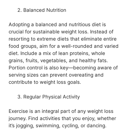
Balanced Nutrition
Adopting a balanced and nutritious diet is
crucial for sustainable weight loss. Instead of
resorting to extreme diets that eliminate entire
food groups, aim for a well-rounded and varied
diet. Include a mix of lean proteins, whole
grains, fruits, vegetables, and healthy fats.
Portion control is also key—becoming aware of
serving sizes can prevent overeating and
contribute to weight loss goals.
Regular Physical Activity
Exercise is an integral part of any weight loss
journey. Find activities that you enjoy, whether
it’s jogging, swimming, cycling, or dancing.