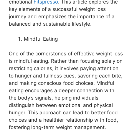
emotional
Fitspresso
. This article explores the
key elements of a successful weight loss
journey and emphasizes the importance of a
balanced and sustainable lifestyle.
Mindful Eating
One of the cornerstones of effective weight loss
is mindful eating. Rather than focusing solely on
restricting calories, it involves paying attention
to hunger and fullness cues, savoring each bite,
and making conscious food choices. Mindful
eating encourages a deeper connection with
the body’s signals, helping individuals
distinguish between emotional and physical
hunger. This approach can lead to better food
choices and a healthier relationship with food,
fostering long-term weight management.