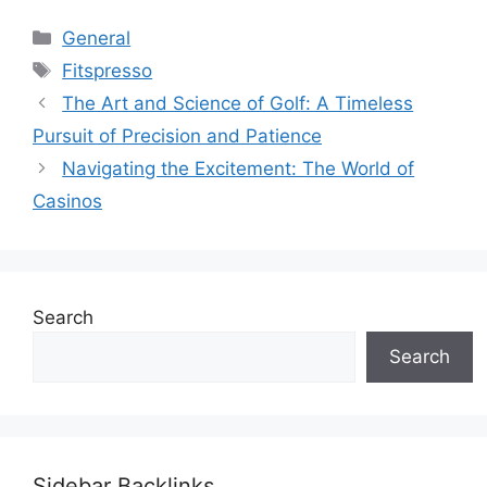
Categories
General
Tags
Fitspresso
The Art and Science of Golf: A Timeless
Pursuit of Precision and Patience
Navigating the Excitement: The World of
Casinos
Search
Search
Sidebar Backlinks