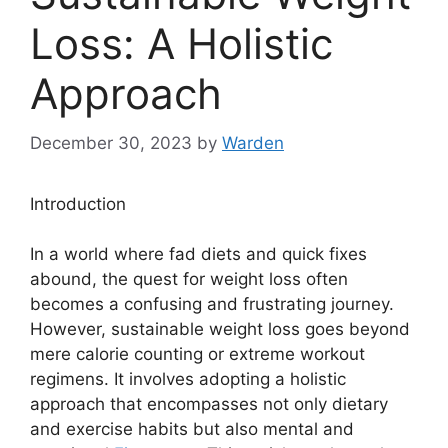
Loss: A Holistic
Approach
December 30, 2023
by
Warden
Introduction
In a world where fad diets and quick fixes
abound, the quest for weight loss often
becomes a confusing and frustrating journey.
However, sustainable weight loss goes beyond
mere calorie counting or extreme workout
regimens. It involves adopting a holistic
approach that encompasses not only dietary
and exercise habits but also mental and