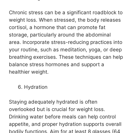
Chronic stress can be a significant roadblock to
weight loss. When stressed, the body releases
cortisol, a hormone that can promote fat
storage, particularly around the abdominal
area. Incorporate stress-reducing practices into
your routine, such as meditation, yoga, or deep
breathing exercises. These techniques can help
balance stress hormones and support a
healthier weight.
Hydration
Staying adequately hydrated is often
overlooked but is crucial for weight loss.
Drinking water before meals can help control
appetite, and proper hydration supports overall
bodily functions. Aim for at least 8 glasses (64