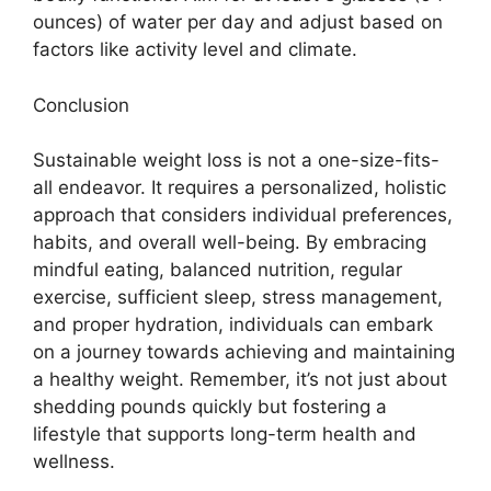
ounces) of water per day and adjust based on
factors like activity level and climate.
Conclusion
Sustainable weight loss is not a one-size-fits-
all endeavor. It requires a personalized, holistic
approach that considers individual preferences,
habits, and overall well-being. By embracing
mindful eating, balanced nutrition, regular
exercise, sufficient sleep, stress management,
and proper hydration, individuals can embark
on a journey towards achieving and maintaining
a healthy weight. Remember, it’s not just about
shedding pounds quickly but fostering a
lifestyle that supports long-term health and
wellness.