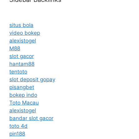
situs bola
video bokep
alexistogel
M88
slot gacor
hantam88
tentoto
slot deposit gopay
pisangbet
bokep indo
Toto Macau
alexistogel
bandar slot gacor
toto 4d
pin188