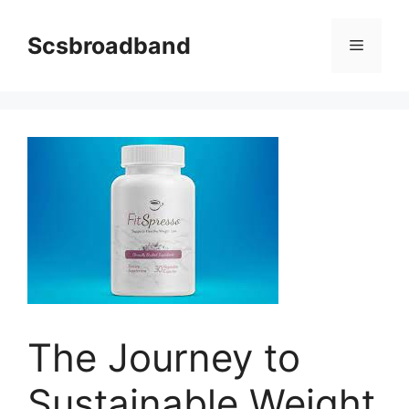
Skip
to
Scsbroadband
Menu
content
The Journey to
Sustainable Weight