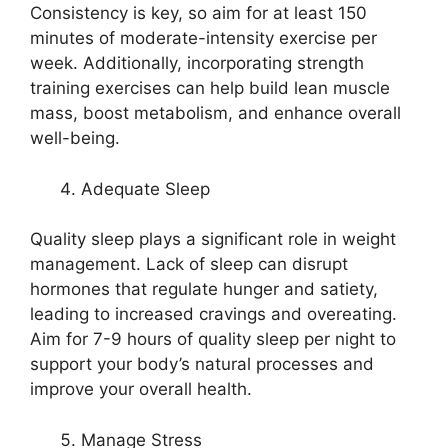
Consistency is key, so aim for at least 150
minutes of moderate-intensity exercise per
week. Additionally, incorporating strength
training exercises can help build lean muscle
mass, boost metabolism, and enhance overall
well-being.
Adequate Sleep
Quality sleep plays a significant role in weight
management. Lack of sleep can disrupt
hormones that regulate hunger and satiety,
leading to increased cravings and overeating.
Aim for 7-9 hours of quality sleep per night to
support your body’s natural processes and
improve your overall health.
Manage Stress