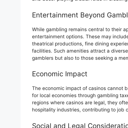
Entertainment Beyond Gambl
While gambling remains central to their a
entertainment options. These may include
theatrical productions, fine dining experi
facilities. Such amenities attract a divers
gamblers but also to those seeking a me
Economic Impact
The economic impact of casinos cannot be
for local economies through gambling tax
regions where casinos are legal, they of
hospitality industries, contributing to jo
Social and Legal Considerati