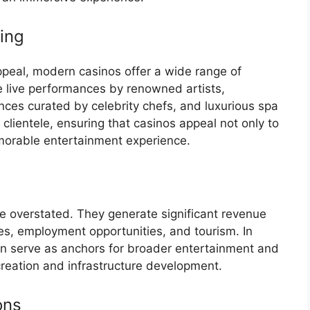
ing
ppeal, modern casinos offer a wide range of
 live performances by renowned artists,
ences curated by celebrity chefs, and luxurious spa
e clientele, ensuring that casinos appeal not only to
morable entertainment experience.
 overstated. They generate significant revenue
es, employment opportunities, and tourism. In
ten serve as anchors for broader entertainment and
b creation and infrastructure development.
ons