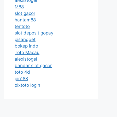
alexistogel
M88
slot gacor
hantam88
tentoto
slot deposit gopay
pisangbet
bokep indo
Toto Macau
alexistogel
bandar slot gacor
toto 4d
pin188
olxtoto login