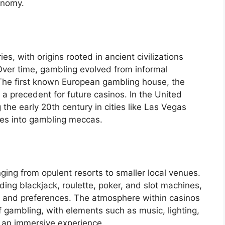
onomy.
s, with origins rooted in ancient civilizations
ver time, gambling evolved from informal
The first known European gambling house, the
 a precedent for future casinos. In the United
the early 20th century in cities like Las Vegas
ales into gambling meccas.
ging from opulent resorts to smaller local venues.
ding blackjack, roulette, poker, and slot machines,
es and preferences. The atmosphere within casinos
of gambling, with elements such as music, lighting,
g an immersive experience.