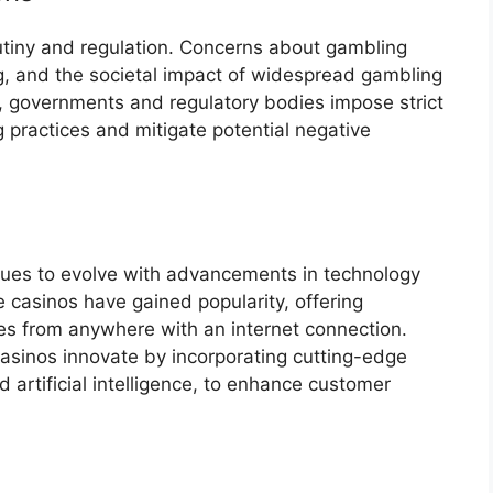
crutiny and regulation. Concerns about gambling
g, and the societal impact of widespread gambling
t, governments and regulatory bodies impose strict
 practices and mitigate potential negative
nues to evolve with advancements in technology
 casinos have gained popularity, offering
es from anywhere with an internet connection.
casinos innovate by incorporating cutting-edge
 artificial intelligence, to enhance customer