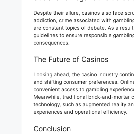
Despite their allure, casinos also face s
addiction, crime associated with gamblin
are constant topics of debate. As a resul
guidelines to ensure responsible gambling
consequences.
The Future of Casinos
Looking ahead, the casino industry conti
and shifting consumer preferences. Online
convenient access to gambling experienc
Meanwhile, traditional brick-and-mortar 
technology, such as augmented reality and
experiences and operational efficiency.
Conclusion