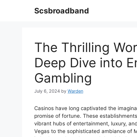
Skip
Scsbroadband
to
content
The Thrilling Wor
Deep Dive into E
Gambling
July 6, 2024
by
Warden
Casinos have long captivated the imaginati
promise of fortune. These establishments
vibrant hubs of entertainment, luxury, and
Vegas to the sophisticated ambiance of 