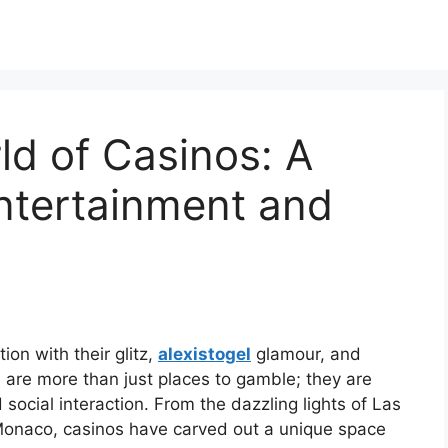
ld of Casinos: A
ntertainment and
on with their glitz,
alexistogel
glamour, and
 are more than just places to gamble; they are
 social interaction. From the dazzling lights of Las
Monaco, casinos have carved out a unique space