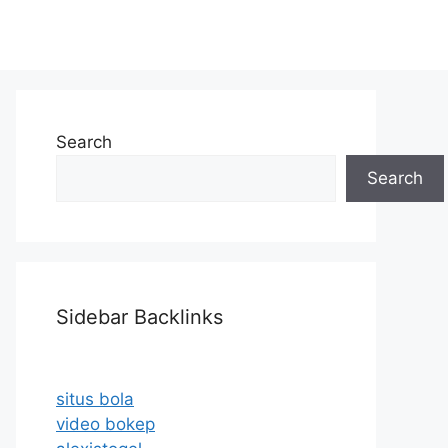
Search
Search
Sidebar Backlinks
situs bola
video bokep