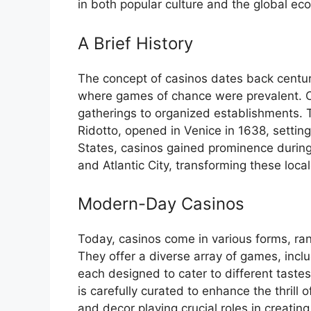
in both popular culture and the global ec
A Brief History
The concept of casinos dates back centurie
where games of chance were prevalent. O
gatherings to organized establishments. 
Ridotto, opened in Venice in 1638, setting
States, casinos gained prominence during 
and Atlantic City, transforming these loc
Modern-Day Casinos
Today, casinos come in various forms, ran
They offer a diverse array of games, inclu
each designed to cater to different tast
is carefully curated to enhance the thrill 
and decor playing crucial roles in creatin