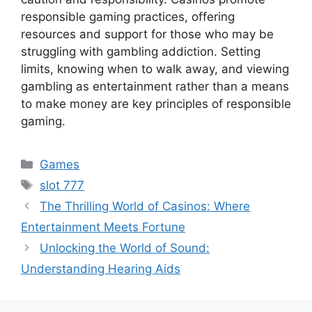
responsible gaming practices, offering
resources and support for those who may be
struggling with gambling addiction. Setting
limits, knowing when to walk away, and viewing
gambling as entertainment rather than a means
to make money are key principles of responsible
gaming.
Categories
Games
Tags
slot 777
The Thrilling World of Casinos: Where
Entertainment Meets Fortune
Unlocking the World of Sound:
Understanding Hearing Aids