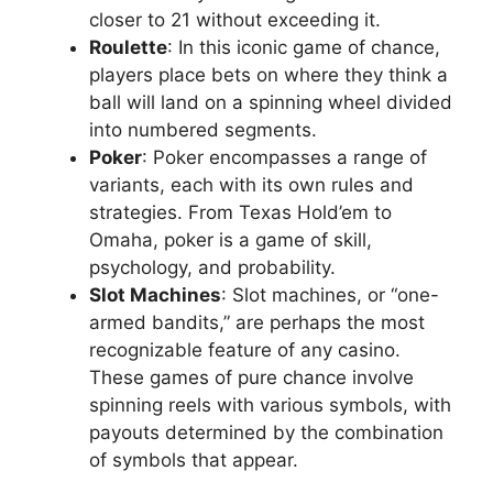
closer to 21 without exceeding it.
Roulette
: In this iconic game of chance,
players place bets on where they think a
ball will land on a spinning wheel divided
into numbered segments.
Poker
: Poker encompasses a range of
variants, each with its own rules and
strategies. From Texas Hold’em to
Omaha, poker is a game of skill,
psychology, and probability.
Slot Machines
: Slot machines, or “one-
armed bandits,” are perhaps the most
recognizable feature of any casino.
These games of pure chance involve
spinning reels with various symbols, with
payouts determined by the combination
of symbols that appear.