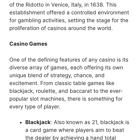
of the Ridotto in Venice, Italy, in 1638. This
establishment offered a controlled environment
for gambling activities, setting the stage for the
proliferation of casinos around the world.
Casino Games
One of the defining features of any casino is its
diverse array of games, each offering its own
unique blend of strategy, chance, and
excitement. From classic table games like
blackjack, roulette, and baccarat to the ever-
popular slot machines, there is something for
every type of player.
Blackjack
: Also known as 21, blackjack is
a card game where players aim to beat
the dealer by achieving a hand total