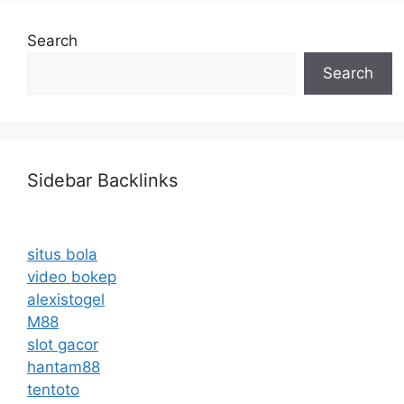
Search
Search
Sidebar Backlinks
situs bola
video bokep
alexistogel
M88
slot gacor
hantam88
tentoto