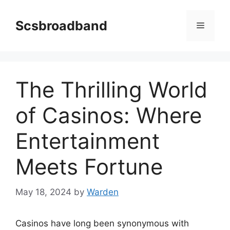
Skip
to
Scsbroadband
Menu
content
The Thrilling World
of Casinos: Where
Entertainment
Meets Fortune
May 18, 2024
by
Warden
Casinos have long been synonymous with