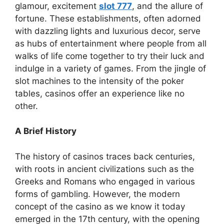
glamour, excitement
slot 777
, and the allure of
fortune. These establishments, often adorned
with dazzling lights and luxurious decor, serve
as hubs of entertainment where people from all
walks of life come together to try their luck and
indulge in a variety of games. From the jingle of
slot machines to the intensity of the poker
tables, casinos offer an experience like no
other.
A Brief History
The history of casinos traces back centuries,
with roots in ancient civilizations such as the
Greeks and Romans who engaged in various
forms of gambling. However, the modern
concept of the casino as we know it today
emerged in the 17th century, with the opening