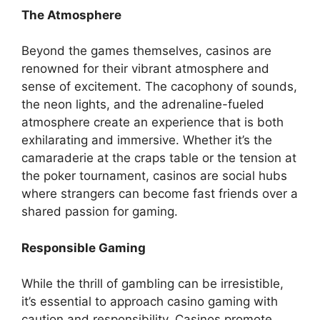
The Atmosphere
Beyond the games themselves, casinos are
renowned for their vibrant atmosphere and
sense of excitement. The cacophony of sounds,
the neon lights, and the adrenaline-fueled
atmosphere create an experience that is both
exhilarating and immersive. Whether it’s the
camaraderie at the craps table or the tension at
the poker tournament, casinos are social hubs
where strangers can become fast friends over a
shared passion for gaming.
Responsible Gaming
While the thrill of gambling can be irresistible,
it’s essential to approach casino gaming with
caution and responsibility. Casinos promote