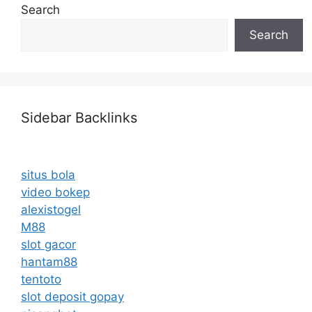
Search
Search
Sidebar Backlinks
situs bola
video bokep
alexistogel
M88
slot gacor
hantam88
tentoto
slot deposit gopay