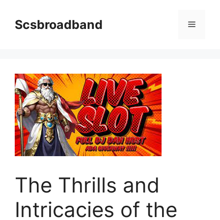
Skip
to
Scsbroadband
Menu
content
The Thrills and
Intricacies of the