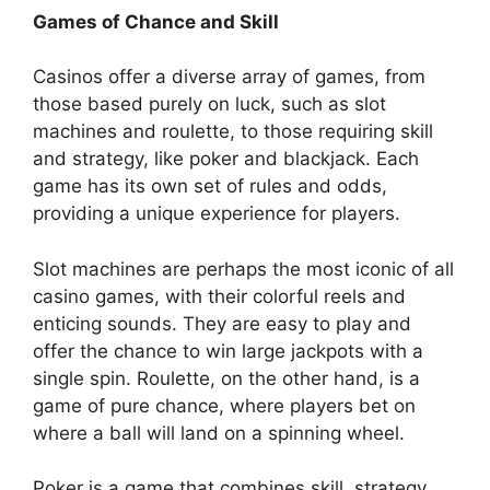
Games of Chance and Skill
Casinos offer a diverse array of games, from
those based purely on luck, such as slot
machines and roulette, to those requiring skill
and strategy, like poker and blackjack. Each
game has its own set of rules and odds,
providing a unique experience for players.
Slot machines are perhaps the most iconic of all
casino games, with their colorful reels and
enticing sounds. They are easy to play and
offer the chance to win large jackpots with a
single spin. Roulette, on the other hand, is a
game of pure chance, where players bet on
where a ball will land on a spinning wheel.
Poker is a game that combines skill, strategy,