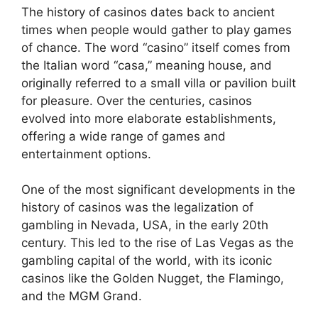
The history of casinos dates back to ancient
times when people would gather to play games
of chance. The word “casino” itself comes from
the Italian word “casa,” meaning house, and
originally referred to a small villa or pavilion built
for pleasure. Over the centuries, casinos
evolved into more elaborate establishments,
offering a wide range of games and
entertainment options.
One of the most significant developments in the
history of casinos was the legalization of
gambling in Nevada, USA, in the early 20th
century. This led to the rise of Las Vegas as the
gambling capital of the world, with its iconic
casinos like the Golden Nugget, the Flamingo,
and the MGM Grand.