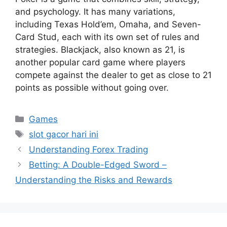
and psychology. It has many variations,
including Texas Hold’em, Omaha, and Seven-
Card Stud, each with its own set of rules and
strategies. Blackjack, also known as 21, is
another popular card game where players
compete against the dealer to get as close to 21
points as possible without going over.
Categories
Games
Tags
slot gacor hari ini
Understanding Forex Trading
Betting: A Double-Edged Sword –
Understanding the Risks and Rewards