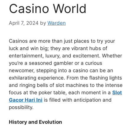
Casino World
April 7, 2024
by
Warden
Casinos are more than just places to try your
luck and win big; they are vibrant hubs of
entertainment, luxury, and excitement. Whether
you’re a seasoned gambler or a curious
newcomer, stepping into a casino can be an
exhilarating experience. From the flashing lights
and ringing bells of slot machines to the intense
focus at the poker table, each moment in a
Slot
Gacor Hari Ini
is filled with anticipation and
possibility.
History and Evolution