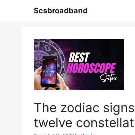
Skip
Scsbroadband
to
content
The zodiac signs
twelve constellat