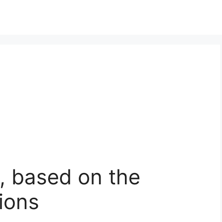
, based on the
ions