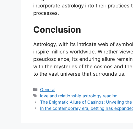
incorporate astrology into their practices t
processes.
Conclusion
Astrology, with its intricate web of symbo
inspire millions worldwide. Whether view
pseudoscience, its enduring allure remain
with the mysteries of the cosmos and the 
to the vast universe that surrounds us.
Categories
General
Tags
love and relationship astrology reading
The Enigmatic Allure of Casinos: Unveiling th
In the contemporary era, betting has expanded