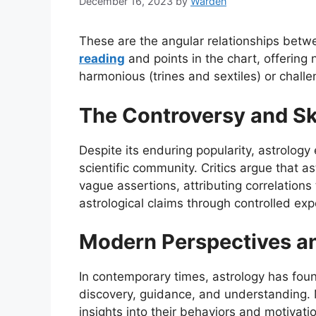
December 16, 2023
by
Warden
These are the angular relationships bet
reading
and points in the chart, offering
harmonious (trines and sextiles) or chall
The Controversy and S
Despite its enduring popularity, astrology
scientific community. Critics argue that a
vague assertions, attributing correlations
astrological claims through controlled exp
Modern Perspectives an
In contemporary times, astrology has fou
discovery, guidance, and understanding. M
insights into their behaviors and motivat