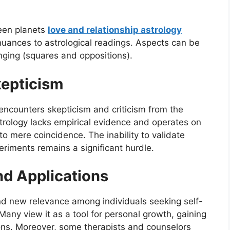
ween planets
love and relationship astrology
 nuances to astrological readings. Aspects can be
enging (squares and oppositions).
kepticism
 encounters skepticism and criticism from the
strology lacks empirical evidence and operates on
 to mere coincidence. The inability to validate
eriments remains a significant hurdle.
d Applications
nd new relevance among individuals seeking self-
any view it as a tool for personal growth, gaining
ions. Moreover, some therapists and counselors