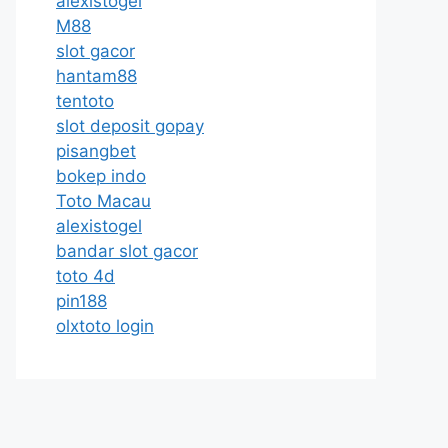
alexistogel
M88
slot gacor
hantam88
tentoto
slot deposit gopay
pisangbet
bokep indo
Toto Macau
alexistogel
bandar slot gacor
toto 4d
pin188
olxtoto login