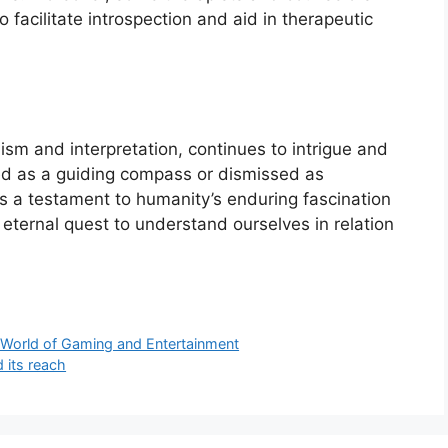
o facilitate introspection and aid in therapeutic
lism and interpretation, continues to intrigue and
ed as a guiding compass or dismissed as
s a testament to humanity’s enduring fascination
eternal quest to understand ourselves in relation
e World of Gaming and Entertainment
 its reach