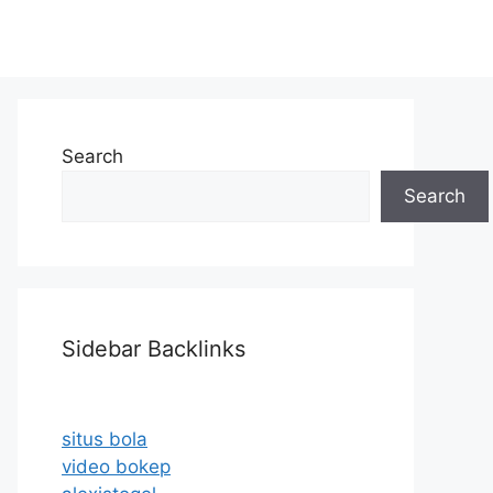
Search
Search
Sidebar Backlinks
situs bola
video bokep