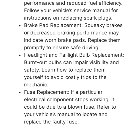
performance and reduced fuel efficiency.
Follow your vehicle’s service manual for
instructions on replacing spark plugs.
Brake Pad Replacement: Squeaky brakes
or decreased braking performance may
indicate worn brake pads. Replace them
promptly to ensure safe driving.
Headlight and Taillight Bulb Replacement:
Burnt-out bulbs can impair visibility and
safety. Learn how to replace them
yourself to avoid costly trips to the
mechanic.
Fuse Replacement: If a particular
electrical component stops working, it
could be due to a blown fuse. Refer to
your vehicle’s manual to locate and
replace the faulty fuse.