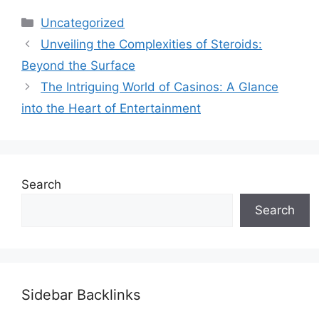
Categories
Uncategorized
Unveiling the Complexities of Steroids:
Beyond the Surface
The Intriguing World of Casinos: A Glance
into the Heart of Entertainment
Search
Search
Sidebar Backlinks