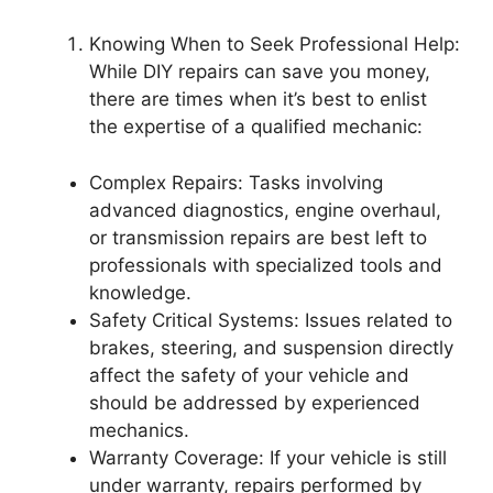
Knowing When to Seek Professional Help:
While DIY repairs can save you money,
there are times when it’s best to enlist
the expertise of a qualified mechanic:
Complex Repairs: Tasks involving
advanced diagnostics, engine overhaul,
or transmission repairs are best left to
professionals with specialized tools and
knowledge.
Safety Critical Systems: Issues related to
brakes, steering, and suspension directly
affect the safety of your vehicle and
should be addressed by experienced
mechanics.
Warranty Coverage: If your vehicle is still
under warranty, repairs performed by