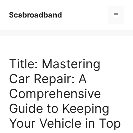
Skip
to
Scsbroadband
Menu
content
Title: Mastering
Car Repair: A
Comprehensive
Guide to Keeping
Your Vehicle in Top