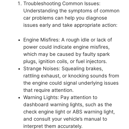
Troubleshooting Common Issues:
Understanding the symptoms of common
car problems can help you diagnose
issues early and take appropriate action:
Engine Misfires: A rough idle or lack of
power could indicate engine misfires,
which may be caused by faulty spark
plugs, ignition coils, or fuel injectors.
Strange Noises: Squealing brakes,
rattling exhaust, or knocking sounds from
the engine could signal underlying issues
that require attention.
Warning Lights: Pay attention to
dashboard warning lights, such as the
check engine light or ABS warning light,
and consult your vehicle’s manual to
interpret them accurately.