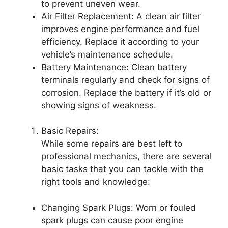
to prevent uneven wear.
Air Filter Replacement: A clean air filter
improves engine performance and fuel
efficiency. Replace it according to your
vehicle’s maintenance schedule.
Battery Maintenance: Clean battery
terminals regularly and check for signs of
corrosion. Replace the battery if it’s old or
showing signs of weakness.
Basic Repairs:
While some repairs are best left to
professional mechanics, there are several
basic tasks that you can tackle with the
right tools and knowledge:
Changing Spark Plugs: Worn or fouled
spark plugs can cause poor engine