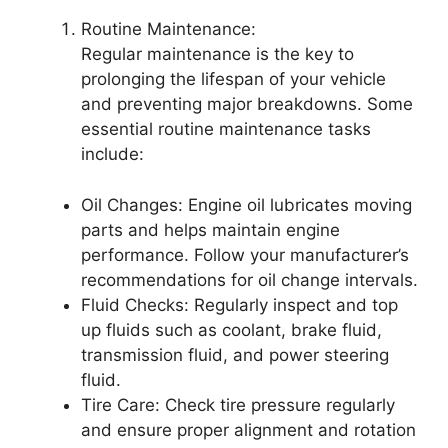
Routine Maintenance:
Regular maintenance is the key to
prolonging the lifespan of your vehicle
and preventing major breakdowns. Some
essential routine maintenance tasks
include:
Oil Changes: Engine oil lubricates moving
parts and helps maintain engine
performance. Follow your manufacturer’s
recommendations for oil change intervals.
Fluid Checks: Regularly inspect and top
up fluids such as coolant, brake fluid,
transmission fluid, and power steering
fluid.
Tire Care: Check tire pressure regularly
and ensure proper alignment and rotation