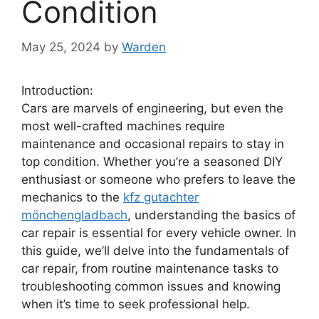
Condition
May 25, 2024
by
Warden
Introduction:
Cars are marvels of engineering, but even the
most well-crafted machines require
maintenance and occasional repairs to stay in
top condition. Whether you’re a seasoned DIY
enthusiast or someone who prefers to leave the
mechanics to the
kfz gutachter
mönchengladbach
, understanding the basics of
car repair is essential for every vehicle owner. In
this guide, we’ll delve into the fundamentals of
car repair, from routine maintenance tasks to
troubleshooting common issues and knowing
when it’s time to seek professional help.