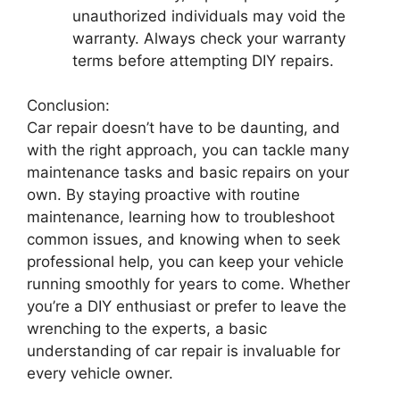
unauthorized individuals may void the
warranty. Always check your warranty
terms before attempting DIY repairs.
Conclusion:
Car repair doesn’t have to be daunting, and
with the right approach, you can tackle many
maintenance tasks and basic repairs on your
own. By staying proactive with routine
maintenance, learning how to troubleshoot
common issues, and knowing when to seek
professional help, you can keep your vehicle
running smoothly for years to come. Whether
you’re a DIY enthusiast or prefer to leave the
wrenching to the experts, a basic
understanding of car repair is invaluable for
every vehicle owner.