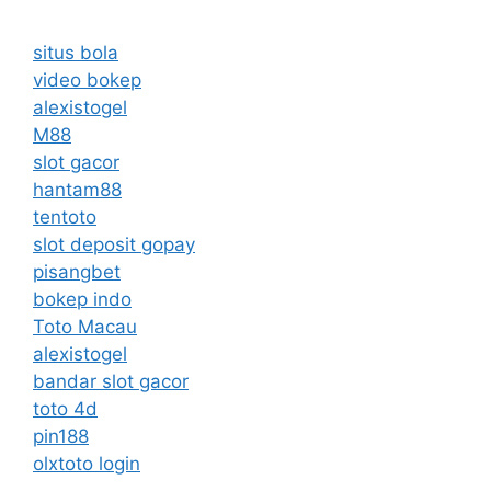
situs bola
video bokep
alexistogel
M88
slot gacor
hantam88
tentoto
slot deposit gopay
pisangbet
bokep indo
Toto Macau
alexistogel
bandar slot gacor
toto 4d
pin188
olxtoto login