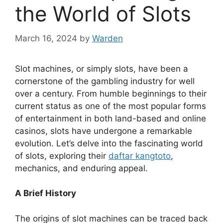
the World of Slots
March 16, 2024
by
Warden
Slot machines, or simply slots, have been a
cornerstone of the gambling industry for well
over a century. From humble beginnings to their
current status as one of the most popular forms
of entertainment in both land-based and online
casinos, slots have undergone a remarkable
evolution. Let’s delve into the fascinating world
of slots, exploring their
daftar kangtoto
,
mechanics, and enduring appeal.
A Brief History
The origins of slot machines can be traced back