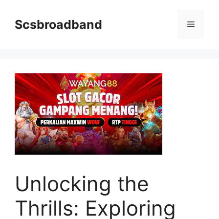
Skip
to
Scsbroadband
Menu
content
Unlocking the
Thrills: Exploring