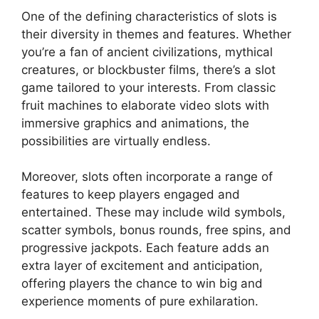
One of the defining characteristics of slots is
their diversity in themes and features. Whether
you’re a fan of ancient civilizations, mythical
creatures, or blockbuster films, there’s a slot
game tailored to your interests. From classic
fruit machines to elaborate video slots with
immersive graphics and animations, the
possibilities are virtually endless.
Moreover, slots often incorporate a range of
features to keep players engaged and
entertained. These may include wild symbols,
scatter symbols, bonus rounds, free spins, and
progressive jackpots. Each feature adds an
extra layer of excitement and anticipation,
offering players the chance to win big and
experience moments of pure exhilaration.