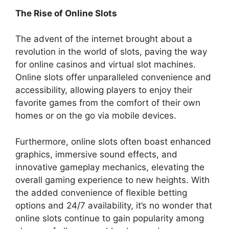
The Rise of Online Slots
The advent of the internet brought about a
revolution in the world of slots, paving the way
for online casinos and virtual slot machines.
Online slots offer unparalleled convenience and
accessibility, allowing players to enjoy their
favorite games from the comfort of their own
homes or on the go via mobile devices.
Furthermore, online slots often boast enhanced
graphics, immersive sound effects, and
innovative gameplay mechanics, elevating the
overall gaming experience to new heights. With
the added convenience of flexible betting
options and 24/7 availability, it’s no wonder that
online slots continue to gain popularity among