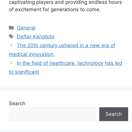
captivating players and providing endless hours
of excitement for generations to come.
Categories
General
Tags
Daftar Kangtoto
The 20th century ushered in a new era of
medical innovation,
In the field of healthcare, technology has led
to significant
Search
Search