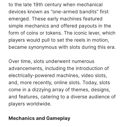
to the late 19th century when mechanical
devices known as “one-armed bandits” first
emerged. These early machines featured
simple mechanics and offered payouts in the
form of coins or tokens. The iconic lever, which
players would pull to set the reels in motion,
became synonymous with slots during this era.
Over time, slots underwent numerous
advancements, including the introduction of
electrically-powered machines, video slots,
and, more recently, online slots. Today, slots
come in a dizzying array of themes, designs,
and features, catering to a diverse audience of
players worldwide.
Mechanics and Gameplay