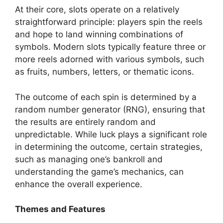
At their core, slots operate on a relatively
straightforward principle: players spin the reels
and hope to land winning combinations of
symbols. Modern slots typically feature three or
more reels adorned with various symbols, such
as fruits, numbers, letters, or thematic icons.
The outcome of each spin is determined by a
random number generator (RNG), ensuring that
the results are entirely random and
unpredictable. While luck plays a significant role
in determining the outcome, certain strategies,
such as managing one’s bankroll and
understanding the game’s mechanics, can
enhance the overall experience.
Themes and Features