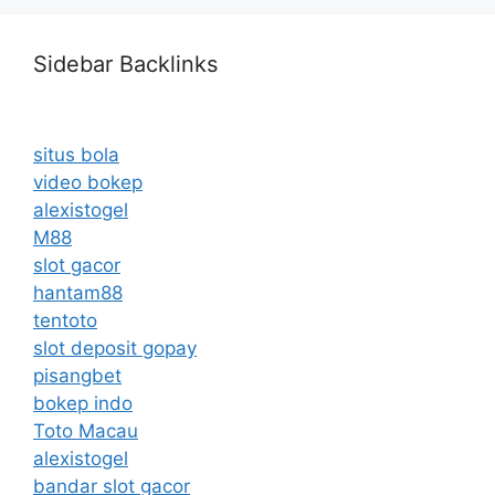
Sidebar Backlinks
situs bola
video bokep
alexistogel
M88
slot gacor
hantam88
tentoto
slot deposit gopay
pisangbet
bokep indo
Toto Macau
alexistogel
bandar slot gacor