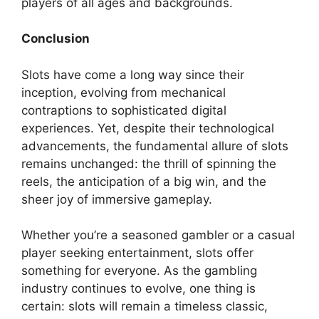
players of all ages and backgrounds.
Conclusion
Slots have come a long way since their
inception, evolving from mechanical
contraptions to sophisticated digital
experiences. Yet, despite their technological
advancements, the fundamental allure of slots
remains unchanged: the thrill of spinning the
reels, the anticipation of a big win, and the
sheer joy of immersive gameplay.
Whether you’re a seasoned gambler or a casual
player seeking entertainment, slots offer
something for everyone. As the gambling
industry continues to evolve, one thing is
certain: slots will remain a timeless classic,