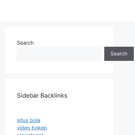
Search
Search
Sidebar Backlinks
situs bola
video bokep