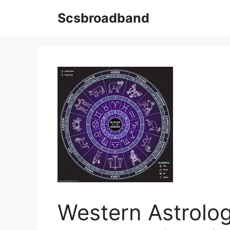
Skip
Scsbroadband
to
content
Western Astrolog