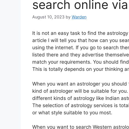
search online vi
August 10, 2023
by
Warden
It is not an easy task to find the astrolog
article I will tell you that how can you se
using the internet. If you go to search th
listed there and they advertise themselves
match your requirements. You should find t
This is totally depends on your thinking a
When you want an astrologer you should f
kind of astrologer will be suitable for yo
different kinds of astrology like Indian as
The selection of astrology services is tota
or what style suitable to
When you want to search Western astrolo