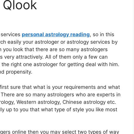
a Qlook
y services
personal astrology reading
,
so in this
arch easily your astrologer or astrology services by
en you look that there are so many astrologers
 very attractively. All of them only a few can
he right one astrologer for getting deal with him.
nd propensity.
irst sure that what is your requirements and what
u. There are so many astrologers who are experts in
trology, Western astrology, Chinese astrology etc.
lly up to you that what type of style you like most
 you most.
gers online then you may select two types of way