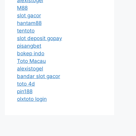
alexistogel
M88
slot gacor
hantam88
tentoto
slot deposit gopay
pisangbet
bokep indo
Toto Macau
alexistogel
bandar slot gacor
toto 4d
pin188
olxtoto login