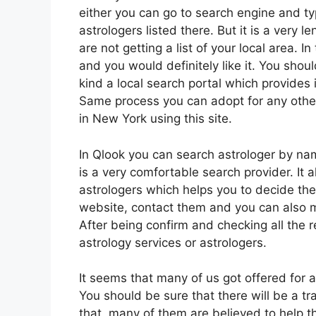
either you can go to search engine and typ
astrologers listed there. But it is a very
are not getting a list of your local area.
and you would definitely like it. You shou
kind a local search portal which provides i
Same process you can adopt for any other 
in New York using this site.
In Qlook you can search astrologer by name
is a very comfortable search provider. It a
astrologers which helps you to decide the
website, contact them and you can also 
After being confirm and checking all the r
astrology services or astrologers.
It seems that many of us got offered for a
You should be sure that there will be a tra
that, many of them are believed to help th