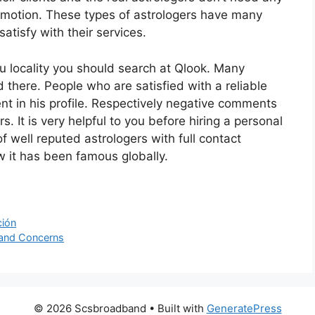
promotion. These types of astrologers have many
tisfy with their services.
ou locality you should search at Qlook. Many
d there. People who are satisfied with a reliable
nt in his profile. Respectively negative comments
s. It is very helpful to you before hiring a personal
of well reputed astrologers with full contact
w it has been famous globally.
ción
y and Concerns
© 2026 Scsbroadband
• Built with
GeneratePress