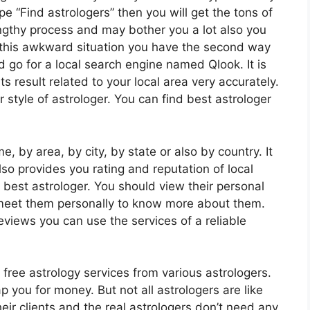
e “Find astrologers” then you will get the tons of
 lengthy process and may bother you a lot also you
 In this awkward situation you have the second way
ld go for a local search engine named Qlook. It is
ts result related to your local area very accurately.
style of astrologer. You can find best astrologer
, by area, by city, by state or also by country. It
lso provides you rating and reputation of local
 best astrologer. You should view their personal
meet them personally to know more about them.
eviews you can use the services of a reliable
 free astrology services from various astrologers.
p you for money. But not all astrologers are like
eir clients and the real astrologers don’t need any