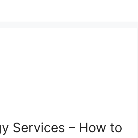
y Services – How to