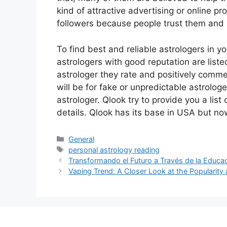
kind of attractive advertising or online 
followers because people trust them and sa
To find best and reliable astrologers in y
astrologers with good reputation are liste
astrologer they rate and positively comme
will be for fake or unpredictable astrologer
astrologer. Qlook try to provide you a list 
details. Qlook has its base in USA but no
Categories
General
Tags
personal astrology reading
Transformando el Futuro a Través de la Educa
Vaping Trend: A Closer Look at the Popularit