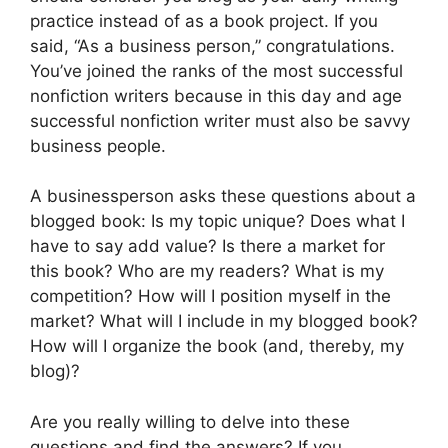
practice instead of as a book project. If you
said, “As a business person,” congratulations.
You’ve joined the ranks of the most successful
nonfiction writers because in this day and age
successful nonfiction writer must also be savvy
business people.
A businessperson asks these questions about a
blogged book: Is my topic unique? Does what I
have to say add value? Is there a market for
this book? Who are my readers? What is my
competition? How will I position myself in the
market? What will I include in my blogged book?
How will I organize the book (and, thereby, my
blog)?
Are you really willing to delve into these
questions and find the answers? If you