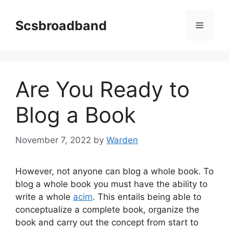
Skip
to
Scsbroadband
Menu
content
Are You Ready to
Blog a Book
November 7, 2022
by
Warden
However, not anyone can blog a whole book. To
blog a whole book you must have the ability to
write a whole
acim
. This entails being able to
conceptualize a complete book, organize the
book and carry out the concept from start to