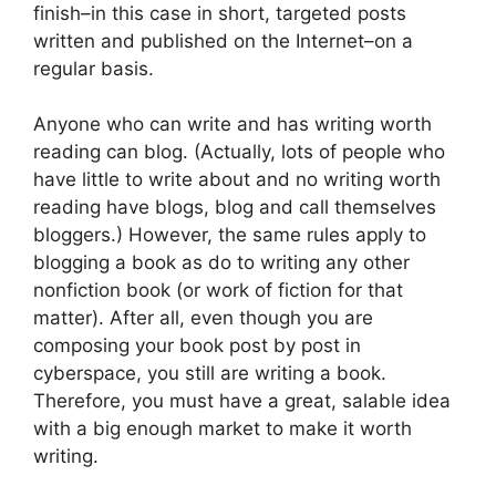
finish–in this case in short, targeted posts
written and published on the Internet–on a
regular basis.
Anyone who can write and has writing worth
reading can blog. (Actually, lots of people who
have little to write about and no writing worth
reading have blogs, blog and call themselves
bloggers.) However, the same rules apply to
blogging a book as do to writing any other
nonfiction book (or work of fiction for that
matter). After all, even though you are
composing your book post by post in
cyberspace, you still are writing a book.
Therefore, you must have a great, salable idea
with a big enough market to make it worth
writing.