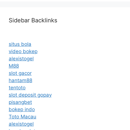
Sidebar Backlinks
situs bola
video bokep
alexistogel
M88
slot gacor
hantam88
tentoto
slot deposit gopay
pisangbet
bokep indo
Toto Macau
alexistogel