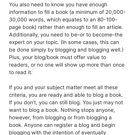
You also need to know you have enough
information to fill a book (a minimum of 20,000-
30,000 words, which equates to an 80-100-
page book) rather than enough to fill an article.
Additionally, you need to be–or to become–the
expert on your topic. (In some cases, this can
be done simply by blogging and blogging well.)
Plus, your blog/book must offer value to
readers, or no one will show up more than once
to read it.
If you and your subject matter meet all these
criteria, you are ready and able to blog a book.
If you don’t, you can still blog. You just may not
want to blog a book. Nothing stops anyone,
however, from blogging or from blogging a
book. Anyone can register a blog and begin
blogging with the intention of eventually