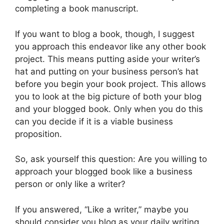
completing a book manuscript.
If you want to blog a book, though, I suggest
you approach this endeavor like any other book
project. This means putting aside your writer’s
hat and putting on your business person’s hat
before you begin your book project. This allows
you to look at the big picture of both your blog
and your blogged book. Only when you do this
can you decide if it is a viable business
proposition.
So, ask yourself this question: Are you willing to
approach your blogged book like a business
person or only like a writer?
If you answered, “Like a writer,” maybe you
should consider you blog as your daily writing