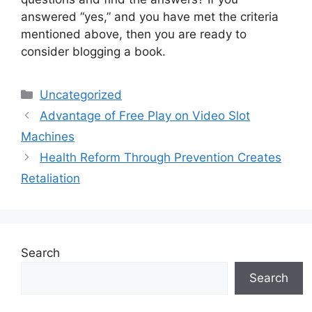
answered “yes,” and you have met the criteria
mentioned above, then you are ready to
consider blogging a book.
Categories
Uncategorized
Advantage of Free Play on Video Slot
Machines
Health Reform Through Prevention Creates
Retaliation
Search
Search