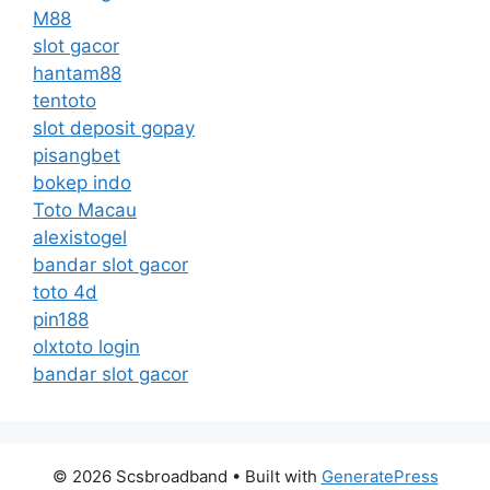
M88
slot gacor
hantam88
tentoto
slot deposit gopay
pisangbet
bokep indo
Toto Macau
alexistogel
bandar slot gacor
toto 4d
pin188
olxtoto login
bandar slot gacor
© 2026 Scsbroadband
• Built with
GeneratePress