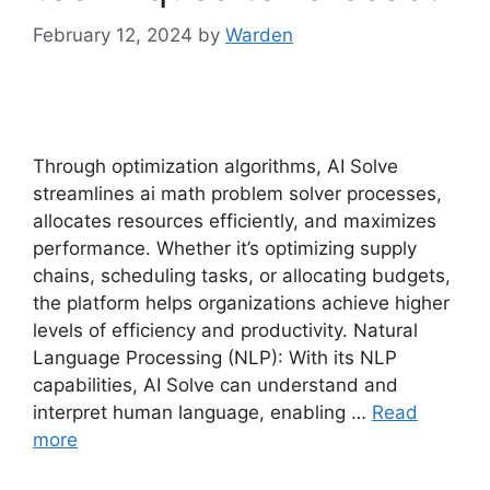
February 12, 2024
by
Warden
Through optimization algorithms, AI Solve
streamlines ai math problem solver processes,
allocates resources efficiently, and maximizes
performance. Whether it’s optimizing supply
chains, scheduling tasks, or allocating budgets,
the platform helps organizations achieve higher
levels of efficiency and productivity. Natural
Language Processing (NLP): With its NLP
capabilities, AI Solve can understand and
interpret human language, enabling …
Read
more