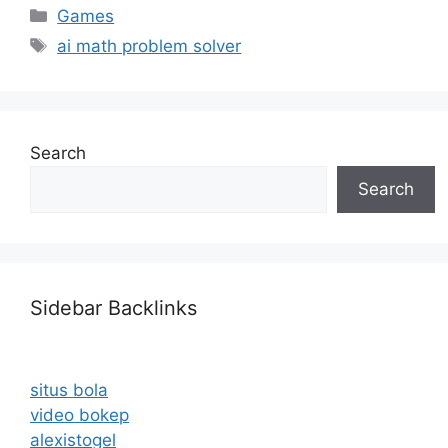
Categories
Games
Tags
ai math problem solver
Search
Search
Sidebar Backlinks
situs bola
video bokep
alexistogel