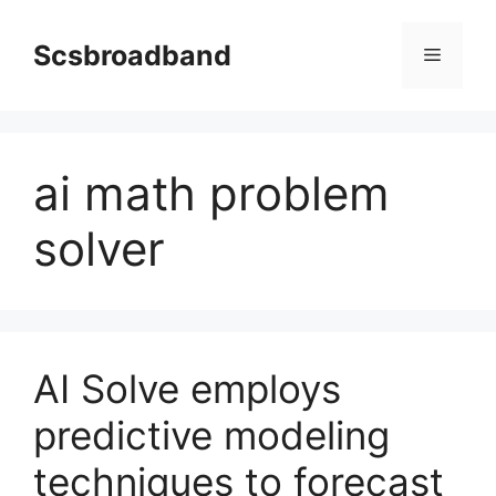
Skip
to
Scsbroadband
Menu
content
ai math problem
solver
AI Solve employs
predictive modeling
techniques to forecast