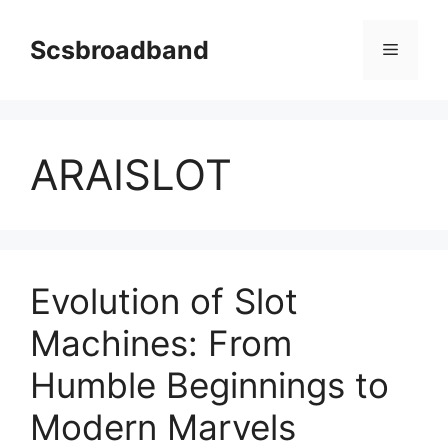
Skip
to
Scsbroadband
Menu
content
ARAISLOT
Evolution of Slot
Machines: From
Humble Beginnings to
Modern Marvels