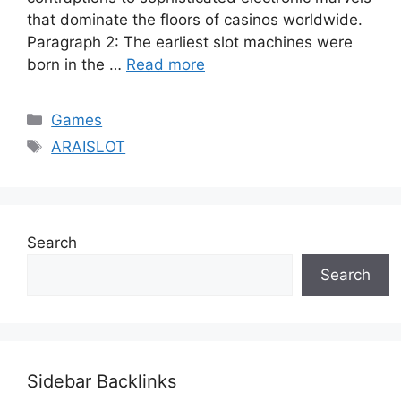
that dominate the floors of casinos worldwide.
Paragraph 2: The earliest slot machines were
born in the …
Read more
Categories
Games
Tags
ARAISLOT
Search
Search
Sidebar Backlinks