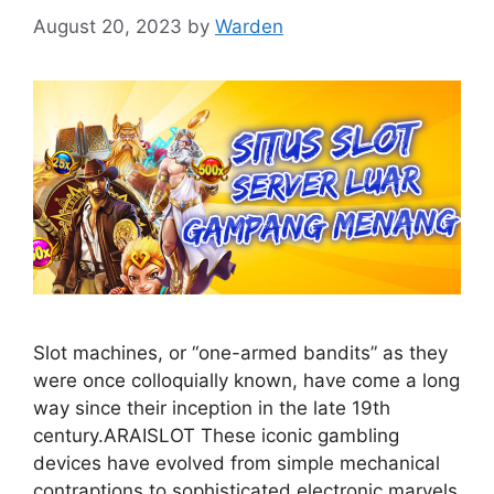
August 20, 2023
by
Warden
Slot machines, or “one-armed bandits” as they
were once colloquially known, have come a long
way since their inception in the late 19th
century.ARAISLOT These iconic gambling
devices have evolved from simple mechanical
contraptions to sophisticated electronic marvels