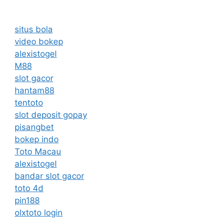
situs bola
video bokep
alexistogel
M88
slot gacor
hantam88
tentoto
slot deposit gopay
pisangbet
bokep indo
Toto Macau
alexistogel
bandar slot gacor
toto 4d
pin188
olxtoto login