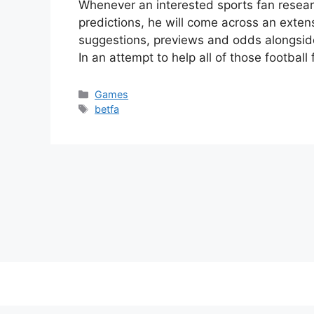
Whenever an interested sports fan resear
predictions, he will come across an extensi
suggestions, previews and odds alongside
In an attempt to help all of those footbal
Categories
Games
Tags
betfa