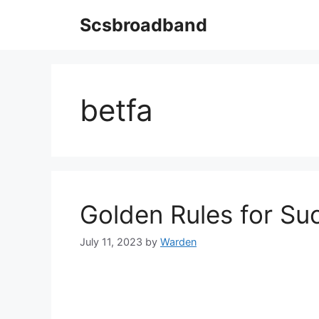
Skip
Scsbroadband
to
content
betfa
Golden Rules for Su
July 11, 2023
by
Warden