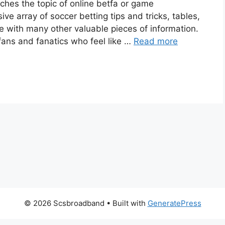
ches the topic of online betfa or game
ve array of soccer betting tips and tricks, tables,
 with many other valuable pieces of information.
l fans and fanatics who feel like …
Read more
© 2026 Scsbroadband
• Built with
GeneratePress