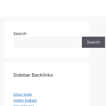
Search
Search
Sidebar Backlinks
situs bola
video bokep