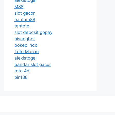
alexistogel
M88
slot gacor
hantam88
tentoto
slot deposit gopay
pisangbet
bokep indo
Toto Macau
alexistogel
bandar slot gacor
toto 4d
pin188