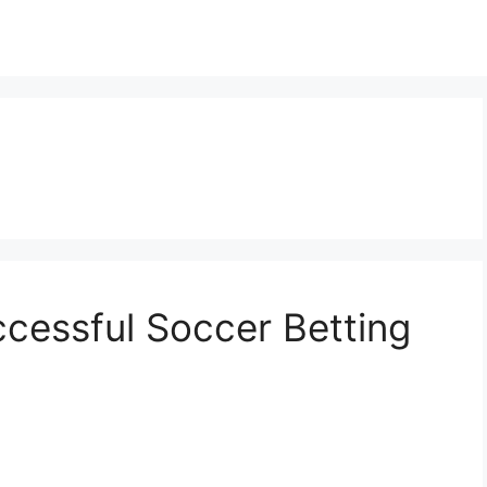
ccessful Soccer Betting