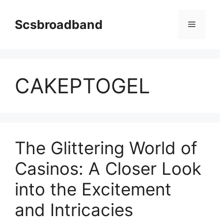
Skip
to
Scsbroadband
Menu
content
CAKEPTOGEL
The Glittering World of
Casinos: A Closer Look
into the Excitement
and Intricacies