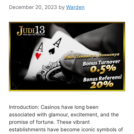
December 20, 2023
by
Warden
Introduction: Casinos have long been
associated with glamour, excitement, and the
promise of fortune. These vibrant
establishments have become iconic symbols of