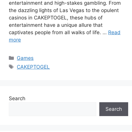
entertainment and high-stakes gambling. From
the dazzling lights of Las Vegas to the opulent
casinos in CAKEPTOGEL, these hubs of
entertainment have a unique allure that
captivates people from all walks of life. …
Read
more
Categories
Games
Tags
CAKEPTOGEL
Search
Search