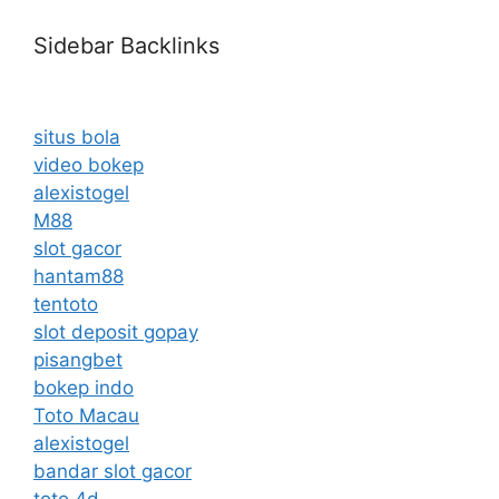
Sidebar Backlinks
situs bola
video bokep
alexistogel
M88
slot gacor
hantam88
tentoto
slot deposit gopay
pisangbet
bokep indo
Toto Macau
alexistogel
bandar slot gacor