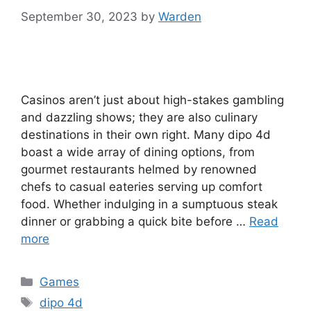
September 30, 2023
by
Warden
Casinos aren’t just about high-stakes gambling
and dazzling shows; they are also culinary
destinations in their own right. Many dipo 4d
boast a wide array of dining options, from
gourmet restaurants helmed by renowned
chefs to casual eateries serving up comfort
food. Whether indulging in a sumptuous steak
dinner or grabbing a quick bite before …
Read
more
Categories
Games
Tags
dipo 4d