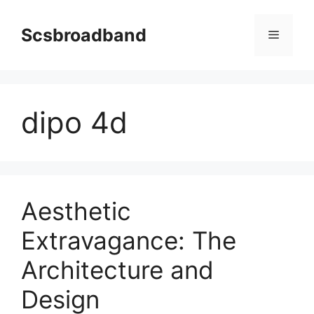
Skip
to
Scsbroadband
Menu
content
dipo 4d
Aesthetic
Extravagance: The
Architecture and
Design