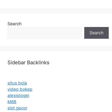
Search
Search
Sidebar Backlinks
situs bola
video bokep
alexistogel
M88
slot gacor