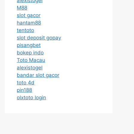
alexistogel
M88
slot gacor
hantam88
tentoto
slot deposit gopay
pisangbet
bokep indo
Toto Macau
alexistogel
bandar slot gacor
toto 4d
pin188
olxtoto login