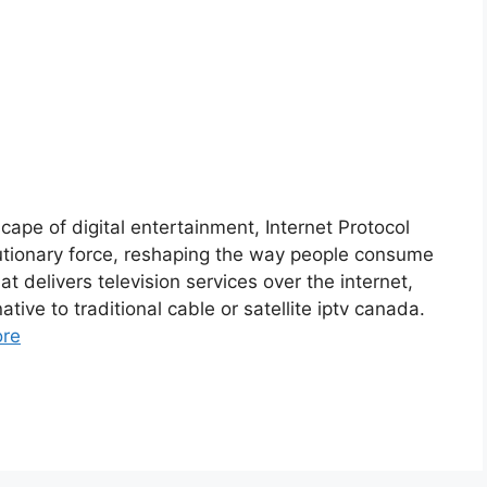
scape of digital entertainment, Internet Protocol
utionary force, reshaping the way people consume
at delivers television services over the internet,
ative to traditional cable or satellite iptv canada.
re