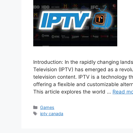
Introduction: In the rapidly changing land
Television (IPTV) has emerged as a revol
television content. IPTV is a technology th
offering a flexible and customizable altern
This article explores the world …
Read mo
Categories
Games
Tags
iptv canada