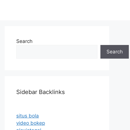
Search
Search
Sidebar Backlinks
situs bola
video bokep