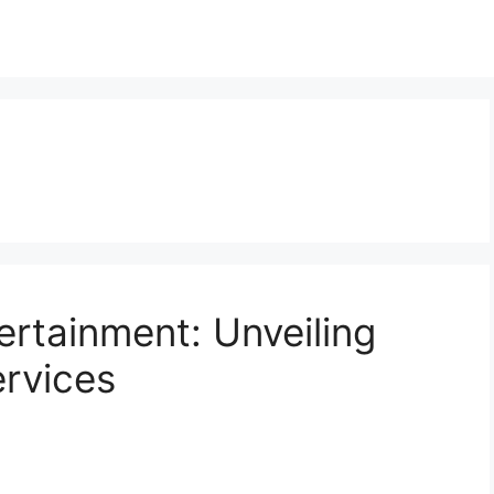
ertainment: Unveiling
ervices