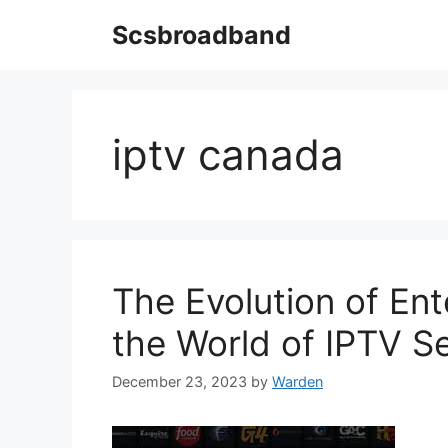
Skip
Scsbroadband
to
content
iptv canada
The Evolution of Ent
the World of IPTV S
December 23, 2023
by
Warden