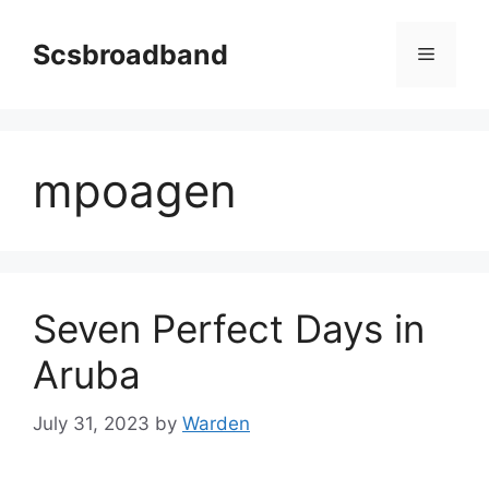
Skip
to
Scsbroadband
Menu
content
mpoagen
Seven Perfect Days in
Aruba
July 31, 2023
by
Warden