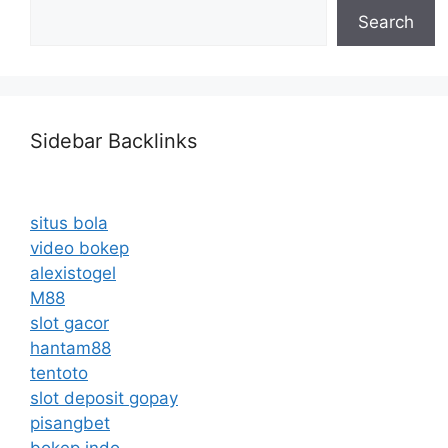
Search
Sidebar Backlinks
situs bola
video bokep
alexistogel
M88
slot gacor
hantam88
tentoto
slot deposit gopay
pisangbet
bokep indo