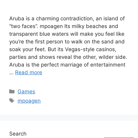
Aruba is a charming contradiction, an island of
“two faces”. mpoagen Its milky beaches and
transparent blue waters will make you feel like
you’re the first person to walk on the sand and
soak your feet. But its Vegas-style casinos,
parties and shows reveal the other, wilder side.
Aruba is the perfect marriage of entertainment
…
Read more
Categories
Games
Tags
mpoagen
Search