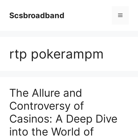
Skip
to
Scsbroadband
Menu
content
rtp pokerampm
The Allure and
Controversy of
Casinos: A Deep Dive
into the World of