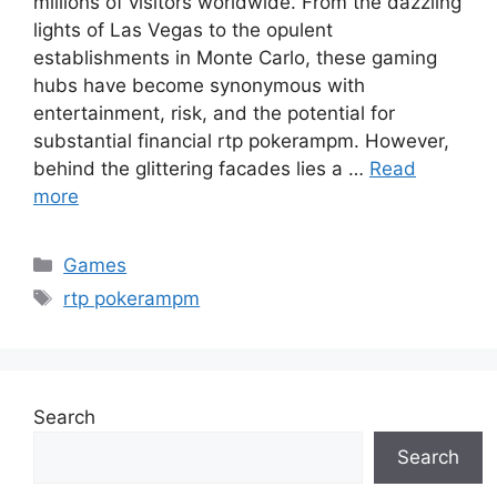
millions of visitors worldwide. From the dazzling
lights of Las Vegas to the opulent
establishments in Monte Carlo, these gaming
hubs have become synonymous with
entertainment, risk, and the potential for
substantial financial rtp pokerampm. However,
behind the glittering facades lies a …
Read
more
Categories
Games
Tags
rtp pokerampm
Search
Search