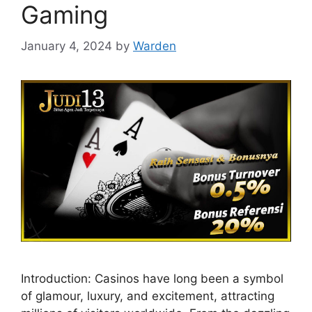
Gaming
January 4, 2024
by
Warden
Introduction: Casinos have long been a symbol
of glamour, luxury, and excitement, attracting