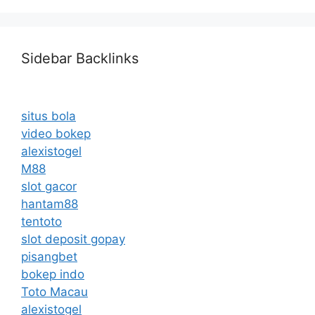
Sidebar Backlinks
situs bola
video bokep
alexistogel
M88
slot gacor
hantam88
tentoto
slot deposit gopay
pisangbet
bokep indo
Toto Macau
alexistogel